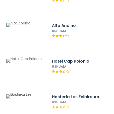
Alto Andino
USHUAIA
Hotel Cap Polonio
USHUAIA
Hosteria Les Eclaireurs
USHUAIA