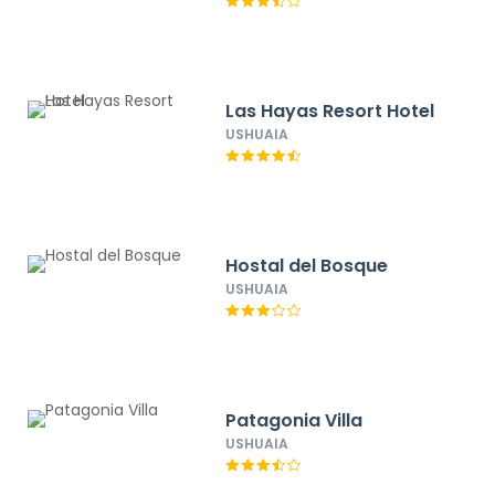
Las Hayas Resort Hotel
USHUAIA
Hostal del Bosque
USHUAIA
Patagonia Villa
USHUAIA