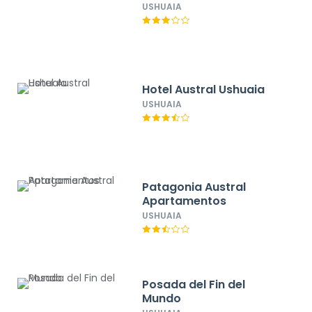
USHUAIA
Hotel Austral Ushuaia
USHUAIA
Patagonia Austral
Apartamentos
USHUAIA
Posada del Fin del
Mundo