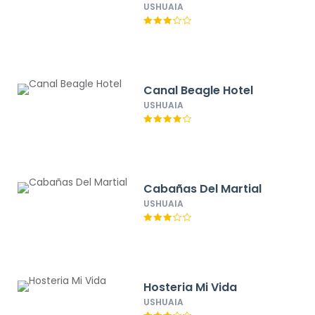
USHUAIA
Canal Beagle Hotel
USHUAIA
Cabañas Del Martial
USHUAIA
Hosteria Mi Vida
USHUAIA