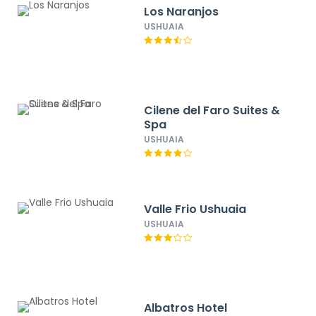
Los Naranjos
USHUAIA
Cilene del Faro Suites &
Spa
USHUAIA
Valle Frio Ushuaia
USHUAIA
Albatros Hotel