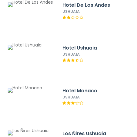
Hotel De Los Andes
USHUAIA
Hotel Ushuaia
USHUAIA
Hotel Monaco
USHUAIA
Los Ñires Ushuaia