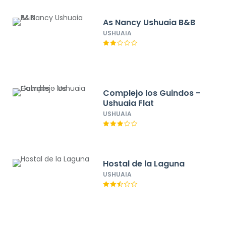
As Nancy Ushuaia B&B
USHUAIA
Complejo los Guindos -
Ushuaia Flat
USHUAIA
Hostal de la Laguna
USHUAIA