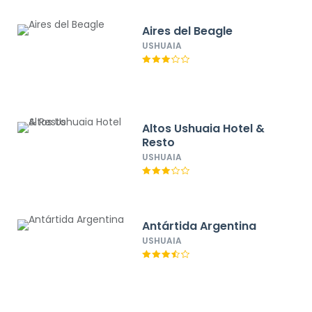
Aires del Beagle
USHUAIA
Altos Ushuaia Hotel &
Resto
USHUAIA
Antártida Argentina
USHUAIA