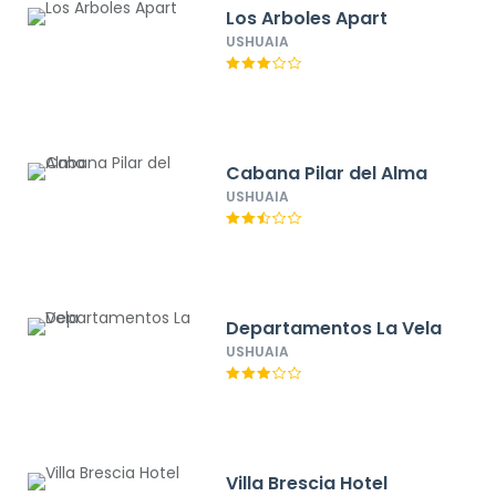
Los Arboles Apart
USHUAIA
Cabana Pilar del Alma
USHUAIA
Departamentos La Vela
USHUAIA
Villa Brescia Hotel