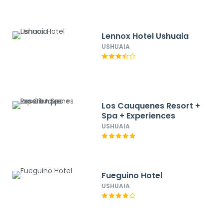
Lennox Hotel Ushuaia
USHUAIA
Los Cauquenes Resort +
Spa + Experiences
USHUAIA
Fueguino Hotel
USHUAIA