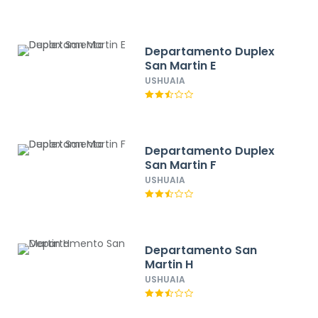
Departamento Duplex
San Martin E
USHUAIA
Departamento Duplex
San Martin F
USHUAIA
Departamento San
Martin H
USHUAIA