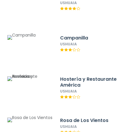
USHUAIA
Campanilla
USHUAIA
Hostería y Restaurante
América
USHUAIA
Rosa de Los Vientos
USHUAIA