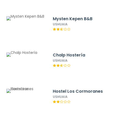
Mysten Kepen B&B
USHUAIA
Chalp Hostería
USHUAIA
Hostel Los Cormoranes
USHUAIA