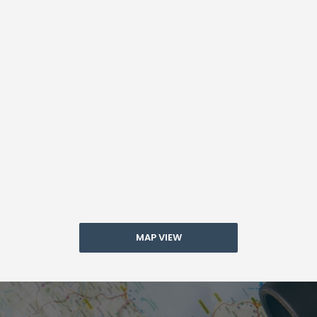
MAP VIEW