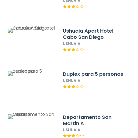
USHUAIA
Ushuaia Apart Hotel
Cabo San Diego
USHUAIA
Duplex para 5 personas
USHUAIA
Departamento San
Martin A
USHUAIA