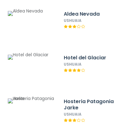
Aldea Nevada
USHUAIA
Hotel del Glaciar
USHUAIA
Hosteria Patagonia
Jarke
USHUAIA