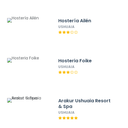
Hostería Ailén
USHUAIA
Hosteria Foike
USHUAIA
Arakur Ushuaia Resort
& Spa
USHUAIA