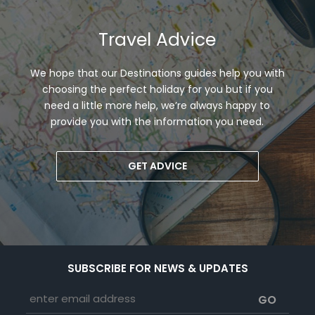
Travel Advice
We hope that our Destinations guides help you with
choosing the perfect holiday for you but if you
need a little more help, we’re always happy to
provide you with the information you need.
GET ADVICE
SUBSCRIBE FOR NEWS & UPDATES