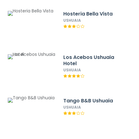
Hosteria Bella Vista
USHUAIA
Los Acebos Ushuaia
Hotel
USHUAIA
Tango B&B Ushuaia
USHUAIA