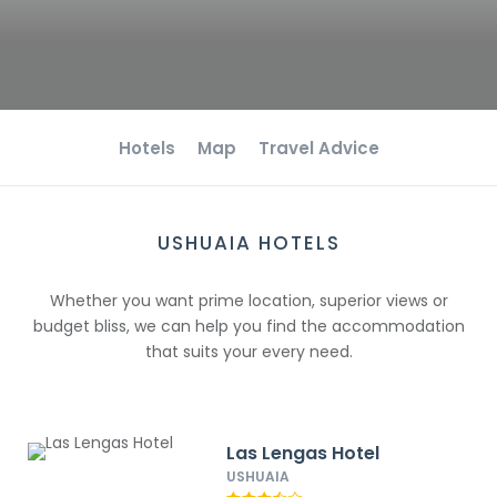
Hotels
Map
Travel Advice
USHUAIA HOTELS
Whether you want prime location, superior views or
budget bliss, we can help you find the accommodation
that suits your every need.
Las Lengas Hotel
USHUAIA