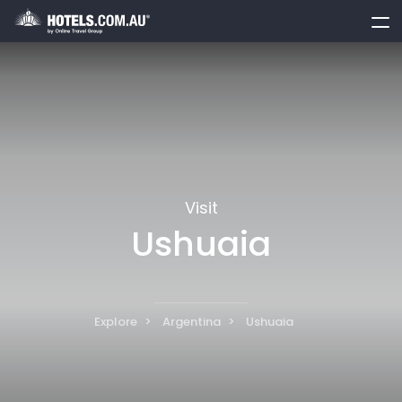
toggle
menu
Visit
Ushuaia
Explore
Argentina
Ushuaia