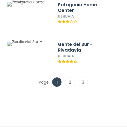
Patagonia Home
Center
USHUAIA
Gente del Sur -
Rivadavia
USHUAIA
Page
1
2
3