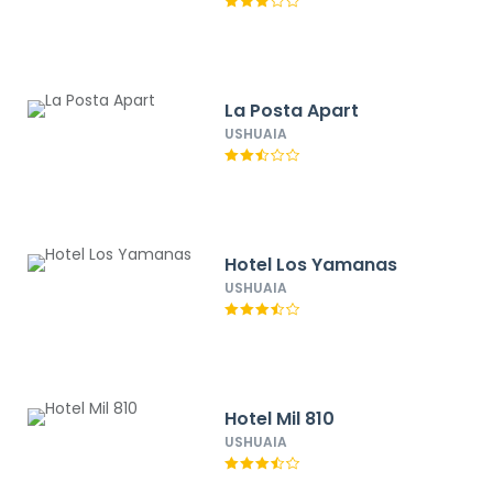
La Posta Apart
USHUAIA
Hotel Los Yamanas
USHUAIA
Hotel Mil 810
USHUAIA