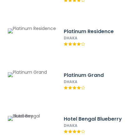
Platinum Residence
DHAKA
Platinum Grand
DHAKA
Hotel Bengal Blueberry
DHAKA