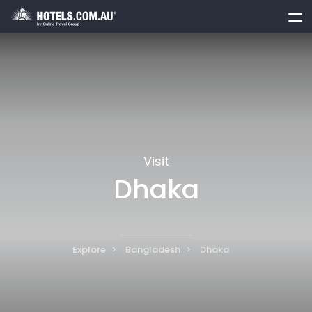
toggle
menu
Visit
Dhaka
Explore
Bangladesh
Dhaka