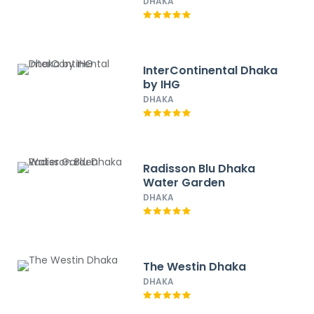
DHAKA
InterContinental Dhaka
by IHG
DHAKA
Radisson Blu Dhaka
Water Garden
DHAKA
The Westin Dhaka
DHAKA