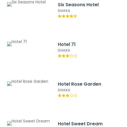
Six Seasons Hotel
DHAKA
Hotel 71
DHAKA
Hotel Rose Garden
DHAKA
Hotel Sweet Dream