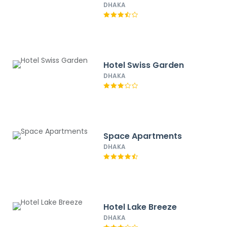
DHAKA
Hotel Swiss Garden
DHAKA
Space Apartments
DHAKA
Hotel Lake Breeze
DHAKA