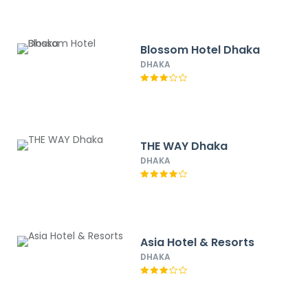
Blossom Hotel Dhaka
DHAKA
THE WAY Dhaka
DHAKA
Asia Hotel & Resorts
DHAKA