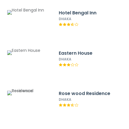
Hotel Bengal Inn
DHAKA
Eastern House
DHAKA
Rose wood Residence
DHAKA