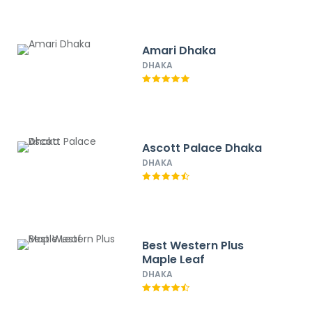
Amari Dhaka
DHAKA
Ascott Palace Dhaka
DHAKA
Best Western Plus
Maple Leaf
DHAKA