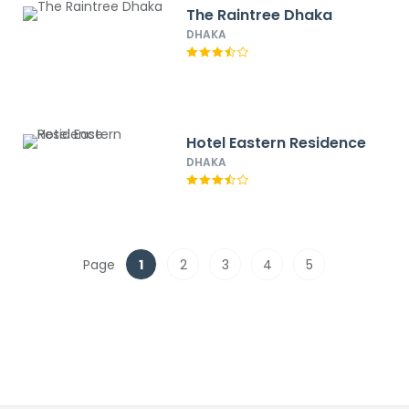
The Raintree Dhaka
DHAKA
Hotel Eastern Residence
DHAKA
Page
1
2
3
4
5