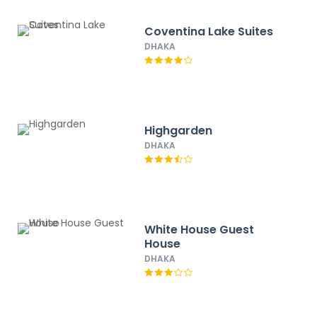
Coventina Lake Suites
DHAKA
Highgarden
DHAKA
White House Guest
House
DHAKA