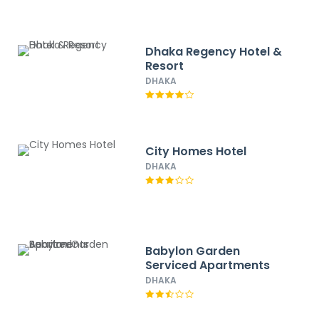
Dhaka Regency Hotel &
Resort
DHAKA
City Homes Hotel
DHAKA
Babylon Garden
Serviced Apartments
DHAKA