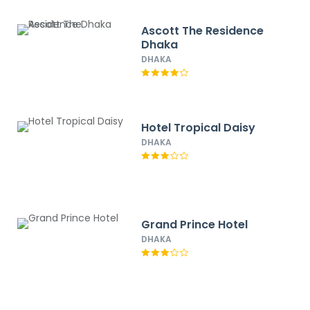
Ascott The Residence
Dhaka
DHAKA
Hotel Tropical Daisy
DHAKA
Grand Prince Hotel
DHAKA