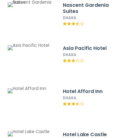
Nascent Gardenia
Suites
DHAKA
Asia Pacific Hotel
DHAKA
Hotel Afford Inn
DHAKA
Hotel Lake Castle