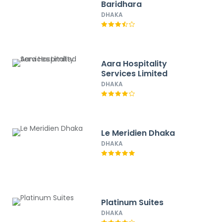
Baridhara
DHAKA
Aara Hospitality
Services Limited
DHAKA
Le Meridien Dhaka
DHAKA
Platinum Suites
DHAKA