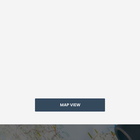
MAP VIEW