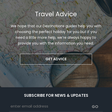
Travel Advice
We hope that our Destinations guides help you with
choosing the perfect holiday for you but if you
need a little more help, we’re always happy to
provide you with the information you need.
GET ADVICE
SUBSCRIBE FOR NEWS & UPDATES