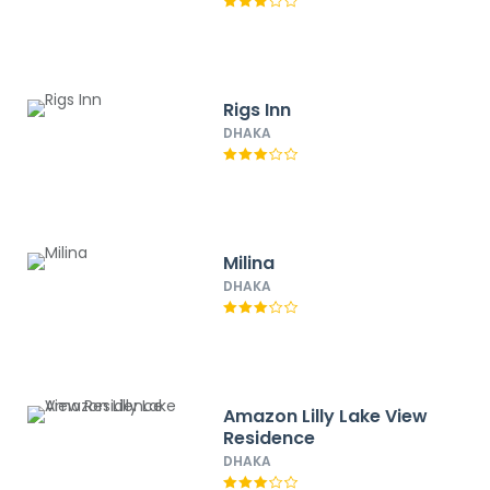
Rigs Inn
DHAKA
Milina
DHAKA
Amazon Lilly Lake View
Residence
DHAKA