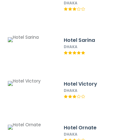
DHAKA
Hotel Sarina
DHAKA
Hotel Victory
DHAKA
Hotel Ornate
DHAKA