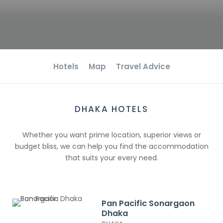
Hotels
Map
Travel Advice
DHAKA HOTELS
Whether you want prime location, superior views or
budget bliss, we can help you find the accommodation
that suits your every need.
Pan Pacific Sonargaon
Dhaka