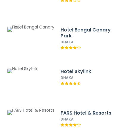
Hotel Bengal Canary
Park
DHAKA
Hotel Skylink
DHAKA
FARS Hotel & Resorts
DHAKA