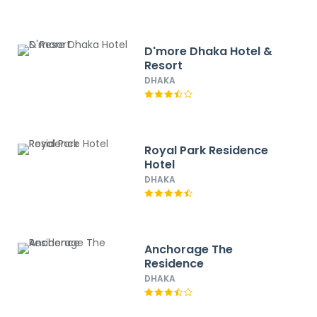
D'more Dhaka Hotel &
Resort
DHAKA
Royal Park Residence
Hotel
DHAKA
Anchorage The
Residence
DHAKA