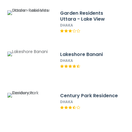
Garden Residents
Uttara - Lake View
DHAKA
Lakeshore Banani
DHAKA
Century Park Residence
DHAKA