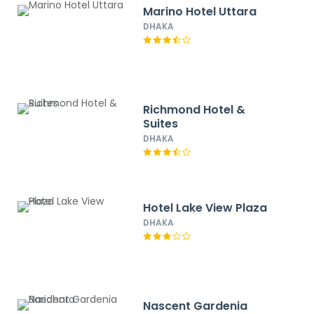
Marino Hotel Uttara
DHAKA
Richmond Hotel &
Suites
DHAKA
Hotel Lake View Plaza
DHAKA
Nascent Gardenia