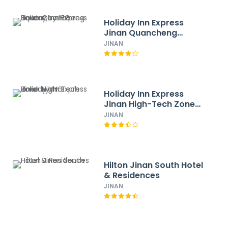
Holiday Inn Express
Jinan Quancheng
Square by IHG
JINAN
Holiday Inn Express
Jinan High-Tech Zone
by IHG
JINAN
Hilton Jinan South Hotel
& Residences
JINAN