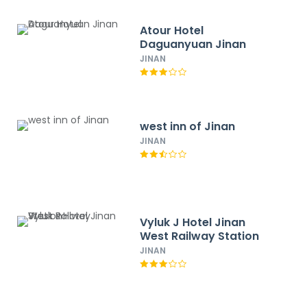
Atour Hotel
Daguanyuan Jinan
JINAN
west inn of Jinan
JINAN
Vyluk J Hotel Jinan
West Railway Station
JINAN