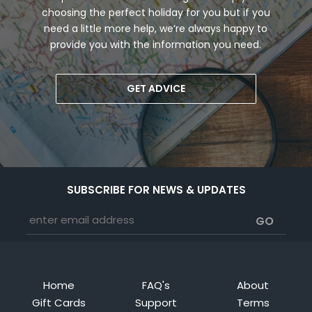
choosing the perfect holiday for you but if you
need a little more help, we’re always happy to
provide you with the information you need.
GET ADVICE
SUBSCRIBE FOR NEWS & UPDATES
Home
FAQ's
About
Gift Cards
Support
Terms