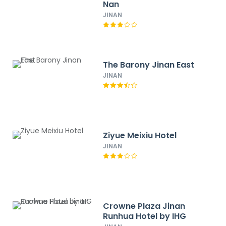
Nan
JINAN
The Barony Jinan East
JINAN
Ziyue Meixiu Hotel
JINAN
Crowne Plaza Jinan
Runhua Hotel by IHG