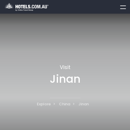
toggle
menu
Visit
Jinan
Explore
China
Jinan