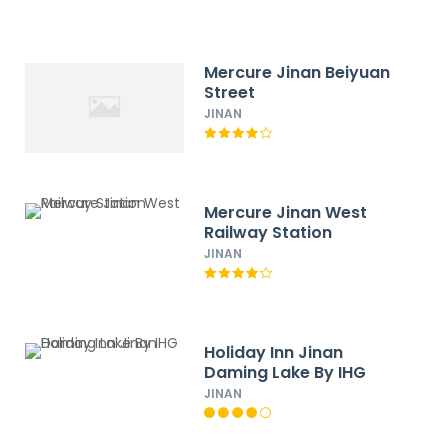
Mercure Jinan Beiyuan
Street
JINAN
Mercure Jinan West
Railway Station
JINAN
Holiday Inn Jinan
Daming Lake By IHG
JINAN