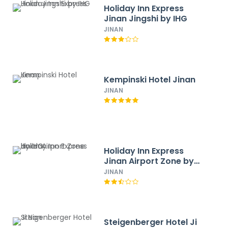
Holiday Inn Express
Jinan Jingshi by IHG
JINAN
Kempinski Hotel Jinan
JINAN
Holiday Inn Express
Jinan Airport Zone by
IHG
JINAN
Steigenberger Hotel Ji