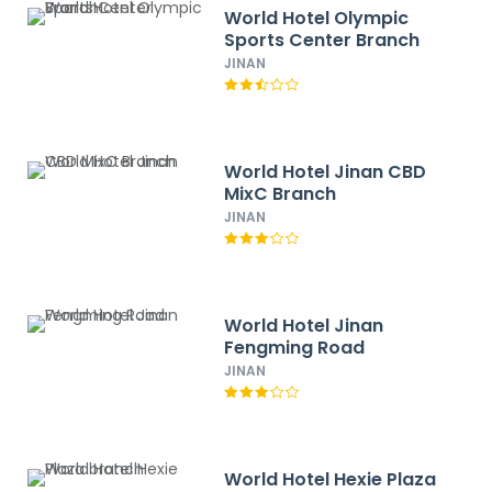
World Hotel Olympic
Sports Center Branch
JINAN
World Hotel Jinan CBD
MixC Branch
JINAN
World Hotel Jinan
Fengming Road
JINAN
World Hotel Hexie Plaza