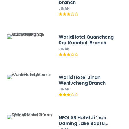
branch
JINAN
WorldHotel Quancheng
Sqr Kuanholi Branch
JINAN
World Hotel Jinan
Wenlvcheng Branch
JINAN
NEOLAB Hotel Ji 'nan
Daming Lake Baotu