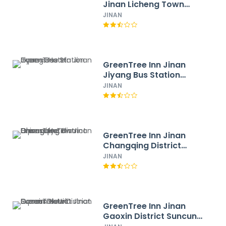
Jinan Licheng Town
Yaohua Road Yaoqiang
JINAN
Airport Hotel
GreenTree Inn Jinan
Jiyang Bus Station
Express Hotel
JINAN
GreenTree Inn Jinan
Changqing District
Changqing University
JINAN
Town Express Hotel
GreenTree Inn Jinan
Gaoxin District Suncun