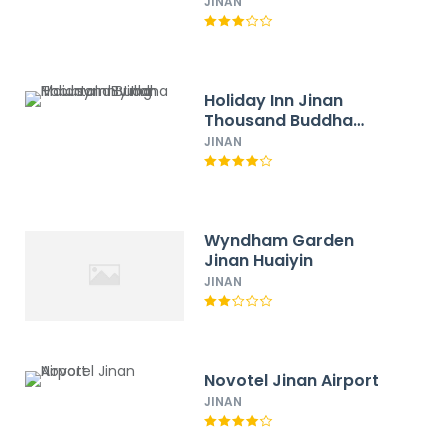
Spring Hotel
JINAN
Holiday Inn Jinan
Thousand Buddha
Mountain By Ihg
JINAN
Wyndham Garden
Jinan Huaiyin
JINAN
Novotel Jinan Airport
JINAN