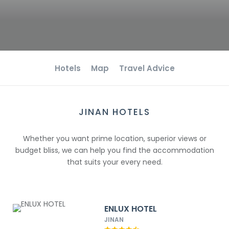
Hotels
Map
Travel Advice
JINAN HOTELS
Whether you want prime location, superior views or
budget bliss, we can help you find the accommodation
that suits your every need.
ENLUX HOTEL
JINAN