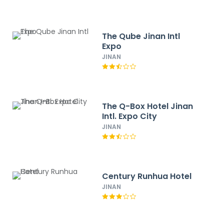
The Qube Jinan Intl
Expo
JINAN
The Q-Box Hotel Jinan
Intl. Expo City
JINAN
Century Runhua Hotel
JINAN