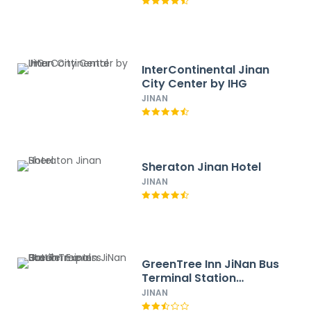
InterContinental Jinan
City Center by IHG
JINAN
Sheraton Jinan Hotel
JINAN
GreenTree Inn JiNan Bus
Terminal Station
Express Hotel
JINAN