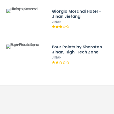
Giorgio Morandi Hotel -
Jinan Jiefang
JINAN
Four Points by Sheraton
Jinan, High-Tech Zone
JINAN