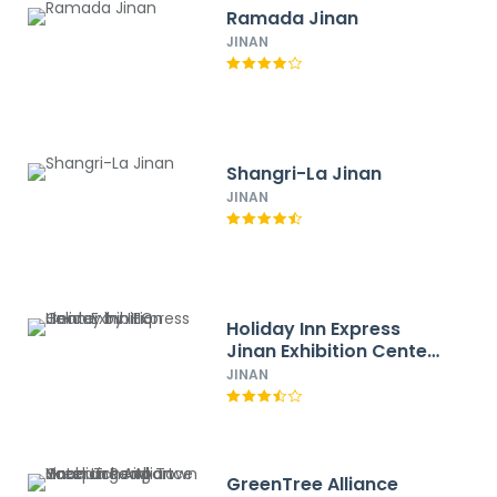
Ramada Jinan
JINAN
Shangri-La Jinan
JINAN
Holiday Inn Express
Jinan Exhibition Center
by IHG
JINAN
GreenTree Alliance