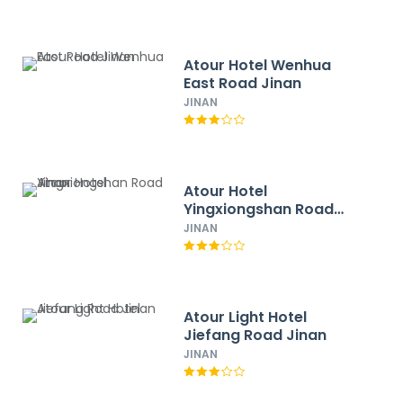
Atour Hotel Wenhua
East Road Jinan
JINAN
Atour Hotel
Yingxiongshan Road
Jinan
JINAN
Atour Light Hotel
Jiefang Road Jinan
JINAN