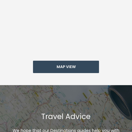
MAP VIEW
Travel Advice
We hope that our Destinations guides help you with