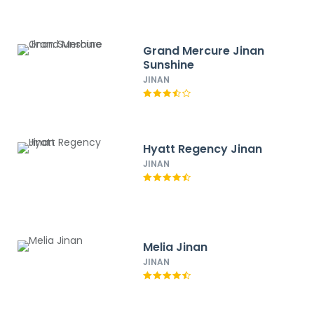
Grand Mercure Jinan
Sunshine
JINAN
Hyatt Regency Jinan
JINAN
Melia Jinan
JINAN