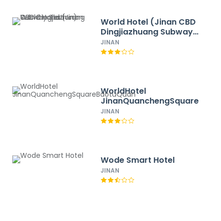
World Hotel (Jinan CBD
Dingjiazhuang Subway
Station)
JINAN
WorldHotel
JinanQuanchengSquareBaot
JINAN
Wode Smart Hotel
JINAN