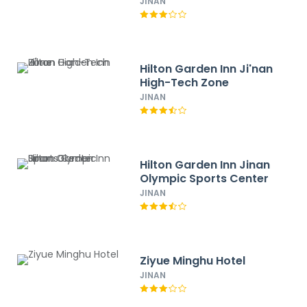
JINAN
Hilton Garden Inn Ji'nan
High-Tech Zone
JINAN
Hilton Garden Inn Jinan
Olympic Sports Center
JINAN
Ziyue Minghu Hotel
JINAN