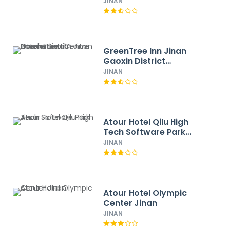
New District Express
JINAN
Hotel
GreenTree Inn Jinan
Gaoxin District
International
JINAN
Convention Centre
Hotel
Atour Hotel Qilu High
Tech Software Park
Jinan
JINAN
Atour Hotel Olympic
Center Jinan
JINAN