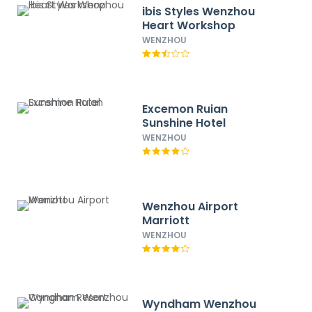
ibis Styles Wenzhou
Heart Workshop
WENZHOU
Excemon Ruian
Sunshine Hotel
WENZHOU
Wenzhou Airport
Marriott
WENZHOU
Wyndham Wenzhou