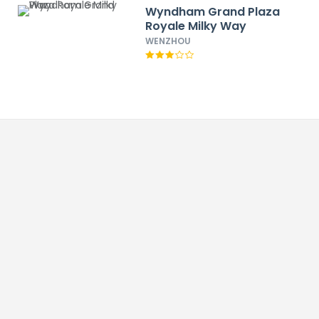
Wyndham Grand Plaza
Royale Milky Way
WENZHOU