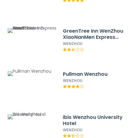
GreenTree Inn WenZhou
XiaoNanMen Express
Hotel
WENZHOU
Pullman Wenzhou
WENZHOU
ibis Wenzhou University
Hotel
WENZHOU