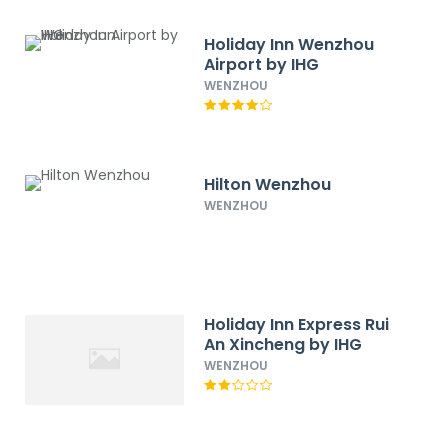
Holiday Inn Wenzhou
Airport by IHG
WENZHOU
Hilton Wenzhou
WENZHOU
Holiday Inn Express Rui
An Xincheng by IHG
WENZHOU