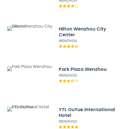
WENZHOU
Hilton Wenzhou City
Center
WENZHOU
Park Plaza Wenzhou
WENZHOU
YTL OuYue International
Hotel
WENZHOU