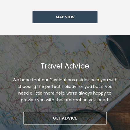
MAP VIEW
Travel Advice
We hope that our Destinations guides help you with
choosing the perfect holiday for you but if you
need a little more help, we’re always happy to
provide you with the information you need.
GET ADVICE