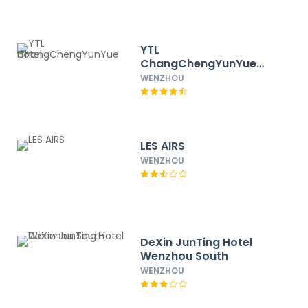
YTL
ChangChengYunYue
Hotel
WENZHOU
LES AIRS
WENZHOU
DeXin JunTing Hotel
Wenzhou South
WENZHOU