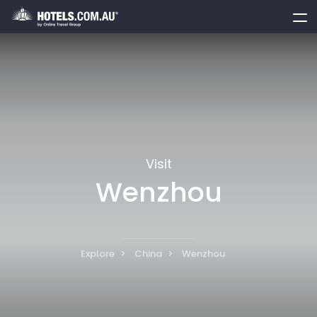
toggle
menu
Visit
Wenzhou
Explore
China
Wenzhou