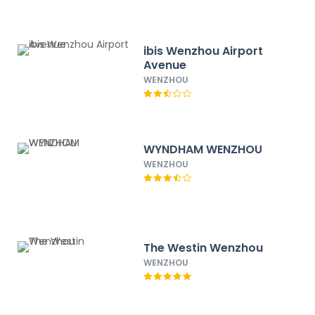
ibis Wenzhou Airport
Avenue
WENZHOU
WYNDHAM WENZHOU
WENZHOU
The Westin Wenzhou
WENZHOU