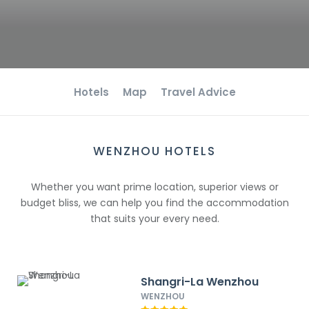
Hotels
Map
Travel Advice
WENZHOU HOTELS
Whether you want prime location, superior views or
budget bliss, we can help you find the accommodation
that suits your every need.
Shangri-La Wenzhou
WENZHOU