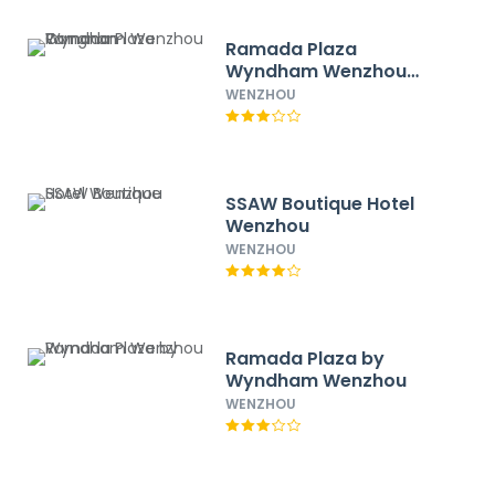
Ramada Plaza
Wyndham Wenzhou
Cangnan
WENZHOU
SSAW Boutique Hotel
Wenzhou
WENZHOU
Ramada Plaza by
Wyndham Wenzhou
WENZHOU