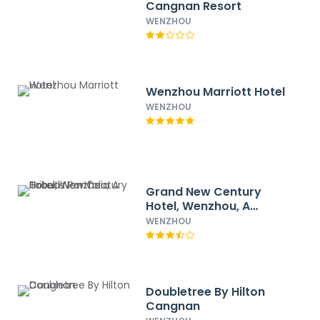
Cangnan Resort
WENZHOU
Wenzhou Marriott Hotel
WENZHOU
Grand New Century
Hotel, Wenzhou, A
Tribute Portfolio Hotel
WENZHOU
Doubletree By Hilton
Cangnan