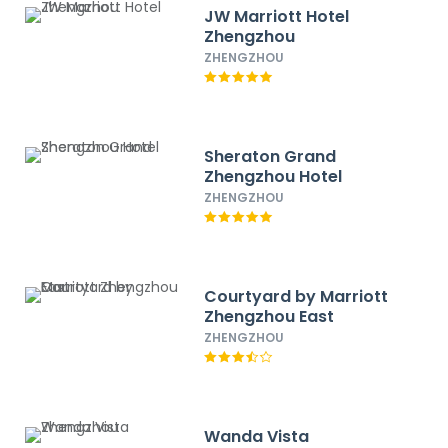
JW Marriott Hotel
Zhengzhou
ZHENGZHOU
Sheraton Grand
Zhengzhou Hotel
ZHENGZHOU
Courtyard by Marriott
Zhengzhou East
ZHENGZHOU
Wanda Vista