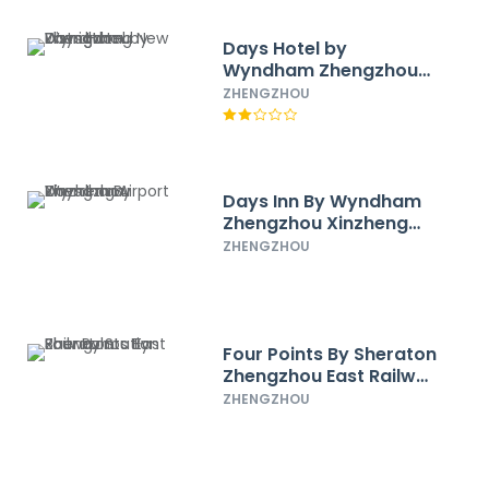
Days Hotel by
Wyndham Zhengzhou
Zhengdong New District
ZHENGZHOU
Days Inn By Wyndham
Zhengzhou Xinzheng
Airport
ZHENGZHOU
Four Points By Sheraton
Zhengzhou East Railway
Station
ZHENGZHOU