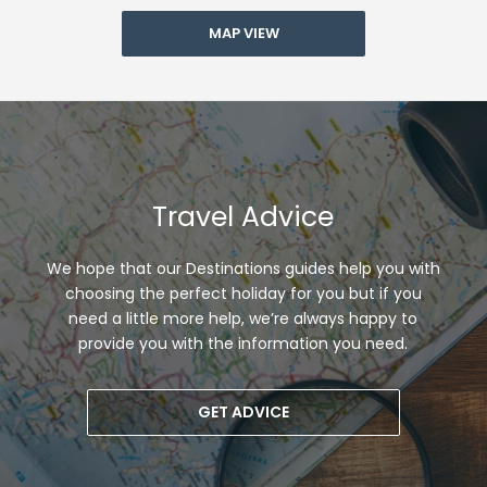
MAP VIEW
Travel Advice
We hope that our Destinations guides help you with
choosing the perfect holiday for you but if you
need a little more help, we’re always happy to
provide you with the information you need.
GET ADVICE