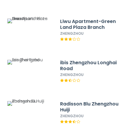
Liwu Apartment-Green
Land Plaza Branch
ZHENGZHOU
ibis Zhengzhou Longhai
Road
ZHENGZHOU
Radisson Blu Zhengzhou
Huiji
ZHENGZHOU