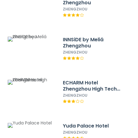
Zhengzhou
ZHENGZHOU
INNSiDE by Meliá
Zhengzhou
ZHENGZHOU
ECHARM Hotel
Zhengzhou High Tech
Zone
ZHENGZHOU
Yuda Palace Hotel
ZHENGZHOU