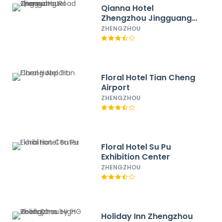
Qianna Hotel
Zhengzhou Jingguang
Road
ZHENGZHOU
Floral Hotel Tian Cheng
Airport
ZHENGZHOU
Floral Hotel Su Pu
Exhibition Center
ZHENGZHOU
Holiday Inn Zhengzhou