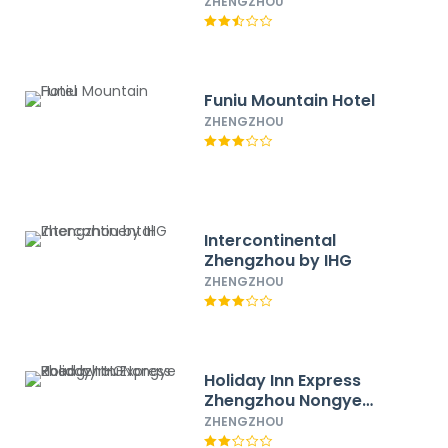
by IHG
ZHENGZHOU
Funiu Mountain Hotel
ZHENGZHOU
Intercontinental
Zhengzhou by IHG
ZHENGZHOU
Holiday Inn Express
Zhengzhou Nongye
Road by IHG
ZHENGZHOU