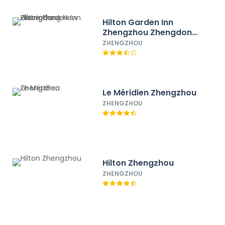
Hilton Garden Inn
Zhengzhou Zhengdong
New District
ZHENGZHOU
Le Méridien Zhengzhou
ZHENGZHOU
Hilton Zhengzhou
ZHENGZHOU