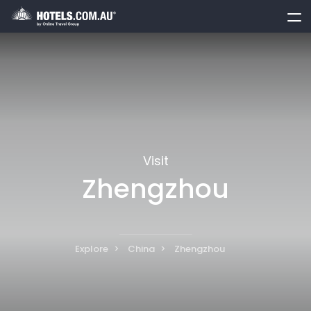
toggle
menu
Visit
Zhengzhou
Explore
China
Zhengzhou