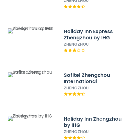
ZHENGZHOU
Holiday Inn Express
Zhengzhou by IHG
ZHENGZHOU
Sofitel Zhengzhou
International
ZHENGZHOU
Holiday Inn Zhengzhou
by IHG
ZHENGZHOU