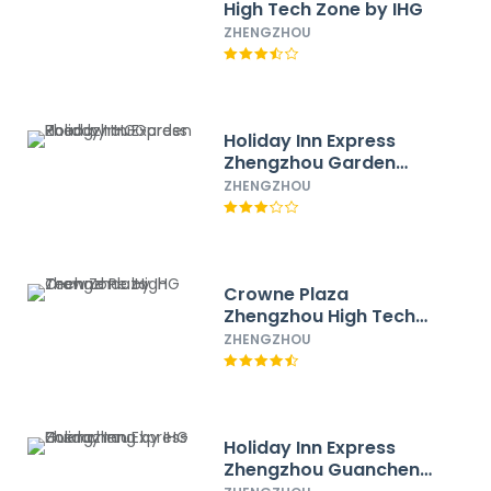
High Tech Zone by IHG
ZHENGZHOU
Holiday Inn Express
Zhengzhou Garden
Road by IHG
ZHENGZHOU
Crowne Plaza
Zhengzhou High Tech
Zone by IHG
ZHENGZHOU
Holiday Inn Express
Zhengzhou Guancheng