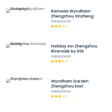
Ramada Wyndham
Zhengzhou Xinzheng
ZHENGZHOU
Holiday Inn Zhengzhou
Riverside by IHG
ZHENGZHOU
Wyndham Garden
Zhengzhou East
ZHENGZHOU