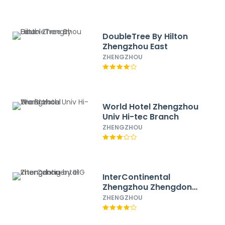
DoubleTree By Hilton
Zhengzhou East
ZHENGZHOU
World Hotel Zhengzhou
Univ Hi-tec Branch
ZHENGZHOU
InterContinental
Zhengzhou Zhengdong
by IHG
ZHENGZHOU