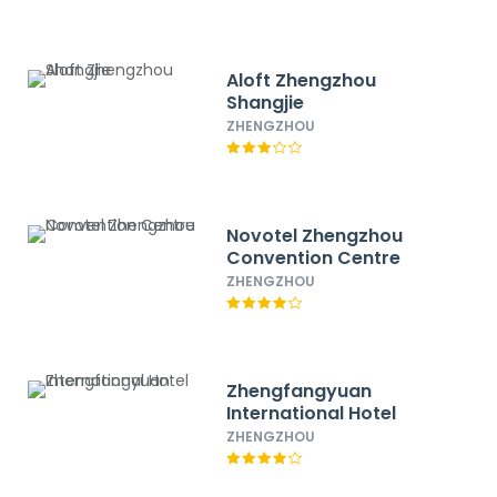
Aloft Zhengzhou
Shangjie
ZHENGZHOU
Novotel Zhengzhou
Convention Centre
ZHENGZHOU
Zhengfangyuan
International Hotel
ZHENGZHOU