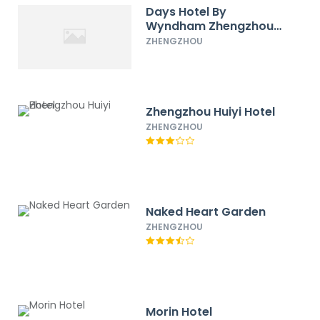
Days Hotel By
Wyndham Zhengzhou
Gaoxin
ZHENGZHOU
Zhengzhou Huiyi Hotel
ZHENGZHOU
Naked Heart Garden
ZHENGZHOU
Morin Hotel