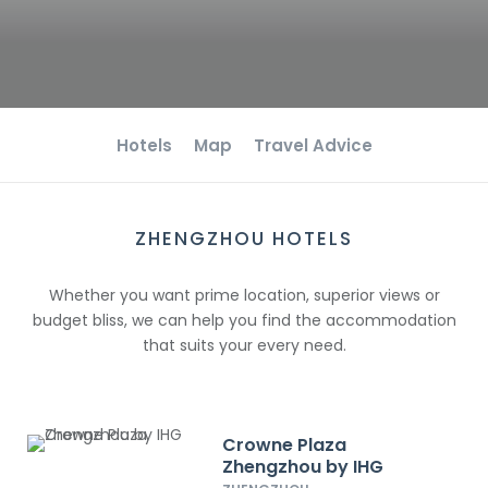
Hotels
Map
Travel Advice
ZHENGZHOU HOTELS
Whether you want prime location, superior views or
budget bliss, we can help you find the accommodation
that suits your every need.
Crowne Plaza
Zhengzhou by IHG