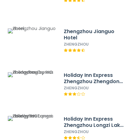
Zhengzhou Jianguo
Hotel
ZHENGZHOU
Holiday Inn Express
Zhengzhou Zhengdong
by IHG
ZHENGZHOU
Holiday Inn Express
Zhengzhou Longzi Lake
by IHG
ZHENGZHOU