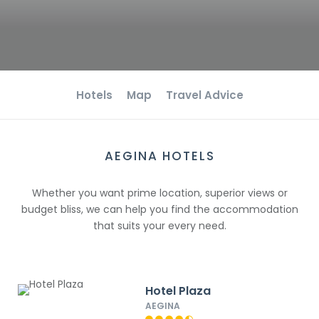
Hotels
Map
Travel Advice
AEGINA HOTELS
Whether you want prime location, superior views or
budget bliss, we can help you find the accommodation
that suits your every need.
Hotel Plaza
AEGINA