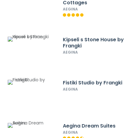
Cottages
AEGINA
Kipseli s Stone House by
Frangki
AEGINA
Fistiki Studio by Frangki
AEGINA
Aegina Dream Suites
AEGINA