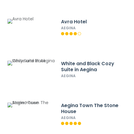
Avra Hotel
AEGINA
White and Black Cozy
Suite in Aegina
AEGINA
Aegina Town The Stone
House
AEGINA