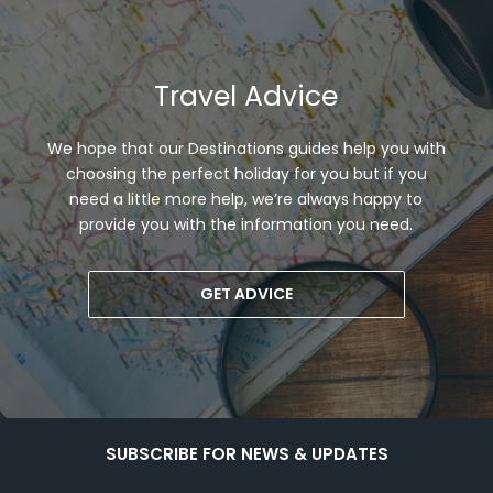
Travel Advice
We hope that our Destinations guides help you with
choosing the perfect holiday for you but if you
need a little more help, we’re always happy to
provide you with the information you need.
GET ADVICE
SUBSCRIBE FOR NEWS & UPDATES