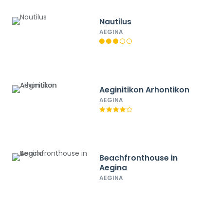
Nautilus
AEGINA
Aeginitikon Arhontikon
AEGINA
Beachfronthouse in
Aegina
AEGINA