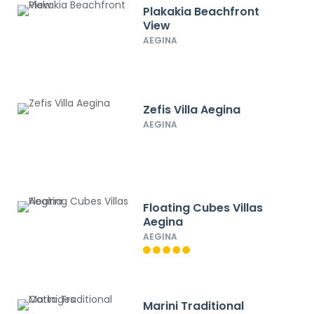
Plakakia Beachfront
View
AEGINA
Zefis Villa Aegina
AEGINA
Floating Cubes Villas
Aegina
AEGINA
Marini Traditional