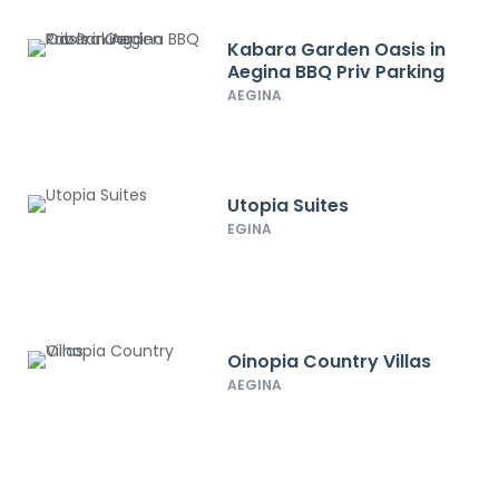
Kabara Garden Oasis in
Aegina BBQ Priv Parking
AEGINA
Utopia Suites
EGINA
Oinopia Country Villas
AEGINA