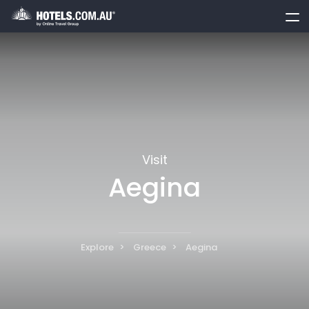
toggle
menu
Visit
Aegina
Explore
Greece
Aegina