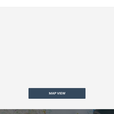
MAP VIEW