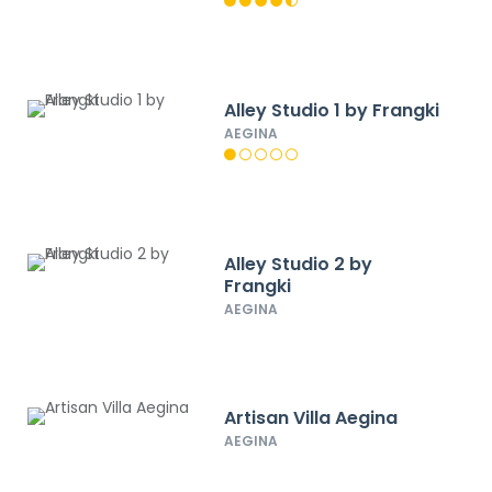
Alley Studio 1 by Frangki
AEGINA
Alley Studio 2 by
Frangki
AEGINA
Artisan Villa Aegina
AEGINA