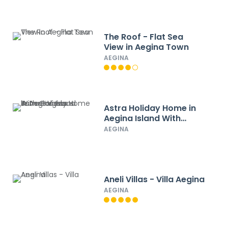
The Roof - Flat Sea
View in Aegina Town
AEGINA
Astra Holiday Home in
Aegina Island With
Gorgeous Sunset Views
AEGINA
Aneli Villas - Villa Aegina
AEGINA