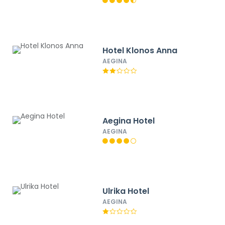
Hotel Klonos Anna
AEGINA
Aegina Hotel
AEGINA
Ulrika Hotel
AEGINA