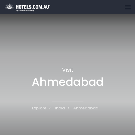
toggle
menu
Visit
Ahmedabad
Explore
India
Ahmedabad