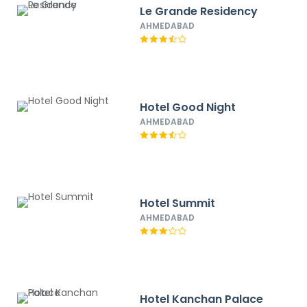
Le Grande Residency
AHMEDABAD
Hotel Good Night
AHMEDABAD
Hotel Summit
AHMEDABAD
Hotel Kanchan Palace