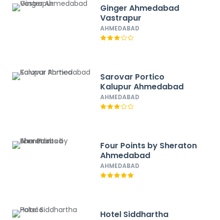
Ginger Ahmedabad
Vastrapur
AHMEDABAD
Sarovar Portico
Kalupur Ahmedabad
AHMEDABAD
Four Points by Sheraton
Ahmedabad
AHMEDABAD
Hotel Siddhartha