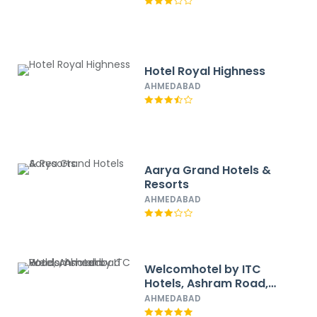
Hotel Royal Highness
AHMEDABAD
Aarya Grand Hotels &
Resorts
AHMEDABAD
Welcomhotel by ITC
Hotels, Ashram Road,
Ahmedabad
AHMEDABAD