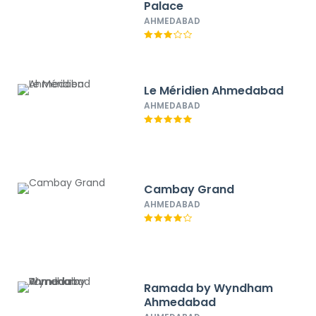
Palace
AHMEDABAD
Le Méridien Ahmedabad
AHMEDABAD
Cambay Grand
AHMEDABAD
Ramada by Wyndham
Ahmedabad