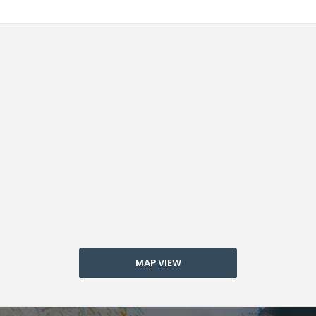
MAP VIEW