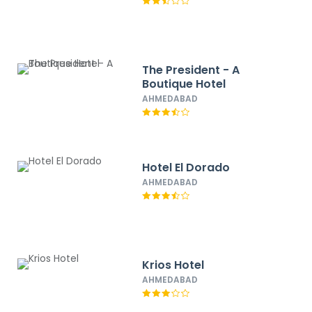
The President - A
Boutique Hotel
AHMEDABAD
Hotel El Dorado
AHMEDABAD
Krios Hotel
AHMEDABAD