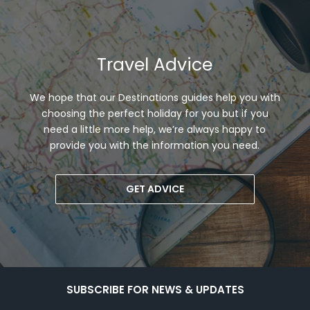
Travel Advice
We hope that our Destinations guides help you with
choosing the perfect holiday for you but if you
need a little more help, we’re always happy to
provide you with the information you need.
GET ADVICE
SUBSCRIBE FOR NEWS & UPDATES