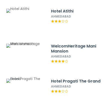
Hotel Atithi
AHMEDABAD
WelcomHeritage Mani
Mansion
AHMEDABAD
Hotel Pragati The Grand
AHMEDABAD