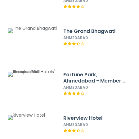
AHMEDABAD
The Grand Bhagwati
AHMEDABAD
Fortune Park,
Ahmedabad - Member
ITC Hotels' Group
AHMEDABAD
Riverview Hotel
AHMEDABAD