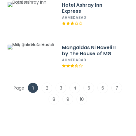
Hotel Ashray Inn
Express
AHMEDABAD
Mangaldas Ni Haveli II
by The House of MG
AHMEDABAD
Page
1
2
3
4
5
6
7
8
9
10