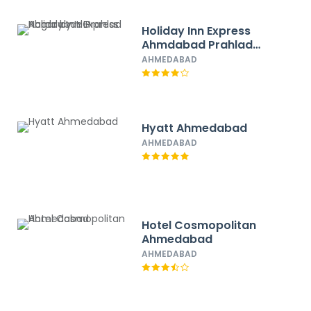
Holiday Inn Express
Ahmdabad Prahlad
Nagar by IHG
AHMEDABAD
Hyatt Ahmedabad
AHMEDABAD
Hotel Cosmopolitan
Ahmedabad
AHMEDABAD