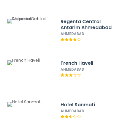
Regenta Central
Antarim Ahmedabad
AHMEDABAD
French Haveli
AHMEDABAD
Hotel Sanmati
AHMEDABAD