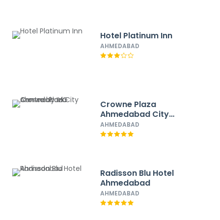
Hotel Platinum Inn
AHMEDABAD
Crowne Plaza
Ahmedabad City
Centre by IHG
AHMEDABAD
Radisson Blu Hotel
Ahmedabad
AHMEDABAD