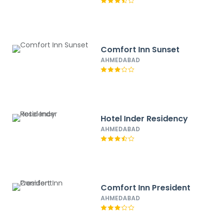
Comfort Inn Sunset
AHMEDABAD
Hotel Inder Residency
AHMEDABAD
Comfort Inn President
AHMEDABAD