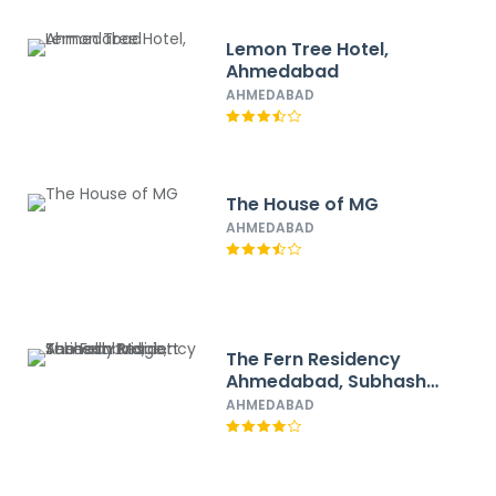
Lemon Tree Hotel,
Ahmedabad
AHMEDABAD
The House of MG
AHMEDABAD
The Fern Residency
Ahmedabad, Subhash
Bridge, Series by
AHMEDABAD
Marriott