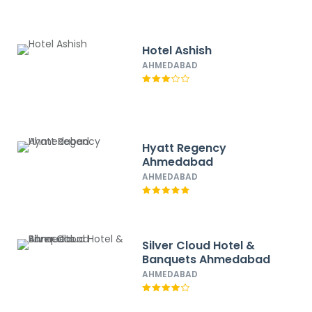
Hotel Ashish
AHMEDABAD
Hyatt Regency
Ahmedabad
AHMEDABAD
Silver Cloud Hotel &
Banquets Ahmedabad
AHMEDABAD