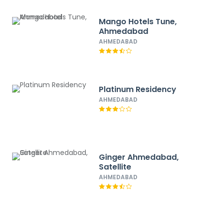
Mango Hotels Tune,
Ahmedabad
AHMEDABAD
Platinum Residency
AHMEDABAD
Ginger Ahmedabad,
Satellite
AHMEDABAD