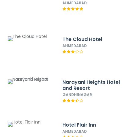
AHMEDABAD
The Cloud Hotel
AHMEDABAD
Narayani Heights Hotel
and Resort
GANDHINAGAR
Hotel Flair Inn
AHMEDABAD