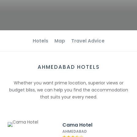
Hotels
Map
Travel Advice
AHMEDABAD HOTELS
Whether you want prime location, superior views or
budget bliss, we can help you find the accommodation
that suits your every need.
Cama Hotel
AHMEDABAD