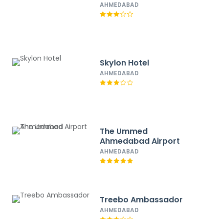
AHMEDABAD
Skylon Hotel
AHMEDABAD
The Ummed
Ahmedabad Airport
AHMEDABAD
Treebo Ambassador
AHMEDABAD