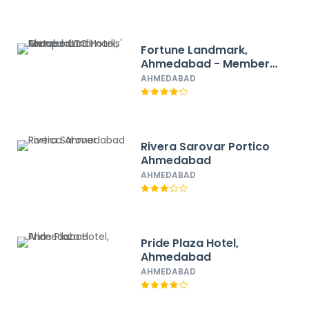
Fortune Landmark,
Ahmedabad - Member
ITC Hotels' Group
AHMEDABAD
Rivera Sarovar Portico
Ahmedabad
AHMEDABAD
Pride Plaza Hotel,
Ahmedabad
AHMEDABAD