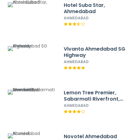
Hotel Suba Star,
Ahmedabad
AHMEDABAD
Vivanta Ahmedabad SG
Highway
AHMEDABAD
Lemon Tree Premier,
Sabarmati Riverfront,
Ahmedabad
AHMEDABAD
Novotel Ahmedabad