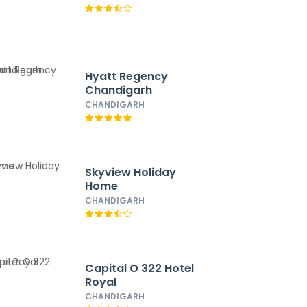
Hyatt Regency
Chandigarh
CHANDIGARH
Skyview Holiday
Home
CHANDIGARH
Capital O 322 Hotel
Royal
CHANDIGARH