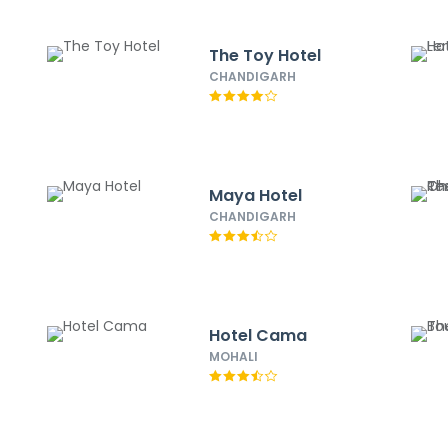
The Toy Hotel
CHANDIGARH
Maya Hotel
CHANDIGARH
Hotel Cama
MOHALI