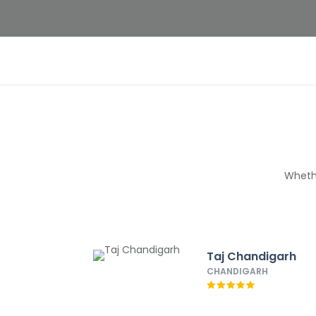
Whethe
Taj Chandigarh
CHANDIGARH