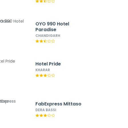
OYO 990 Hotel
Paradise
CHANDIGARH
Hotel Pride
KHARAR
FabExpress Mittaso
DERA BASSI