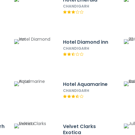
CHANDIGARH
Hotel Diamond inn
CHANDIGARH
e
Hotel Aquamarine
CHANDIGARH
rh
Velvet Clarks
Exotica