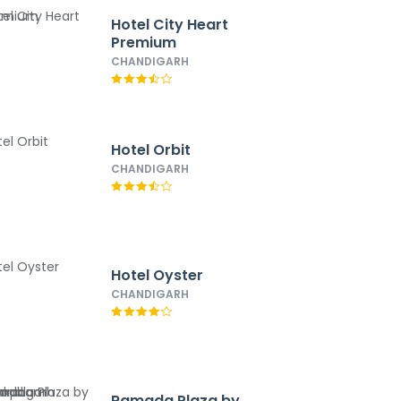
Hotel City Heart
Premium
CHANDIGARH
Hotel Orbit
CHANDIGARH
Hotel Oyster
CHANDIGARH
Ramada Plaza by