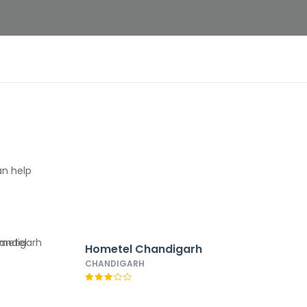
an help
Hometel Chandigarh
CHANDIGARH