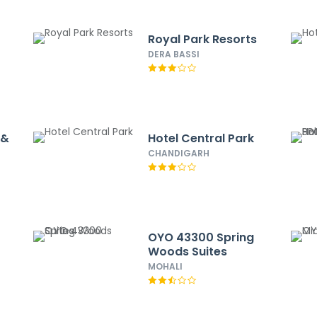
Royal Park Resorts
DERA BASSI
 &
Hotel Central Park
CHANDIGARH
OYO 43300 Spring
Woods Suites
MOHALI