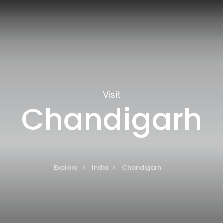
Visit
Chandigarh
Explore
India
Chandigarh