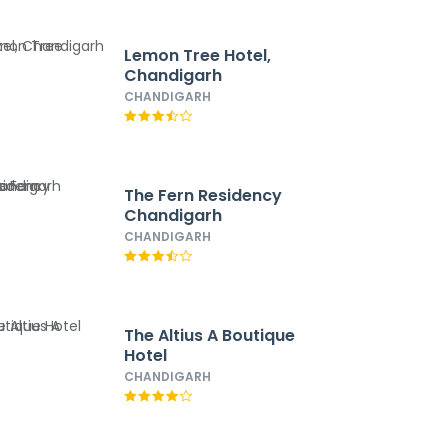
Lemon Tree Hotel,
Chandigarh
CHANDIGARH
The Fern Residency
Chandigarh
CHANDIGARH
The Altius A Boutique
Hotel
CHANDIGARH