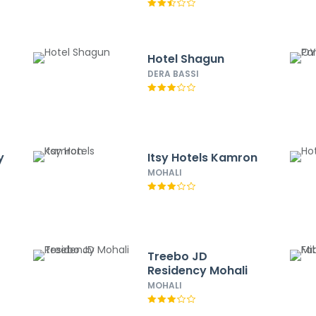
Hotel Shagun
DERA BASSI
y
Itsy Hotels Kamron
MOHALI
Treebo JD
Residency Mohali
MOHALI