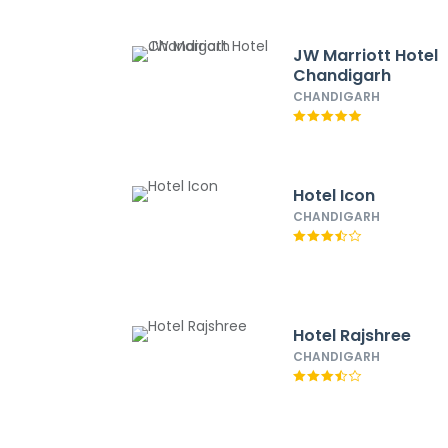
JW Marriott Hotel
Chandigarh
CHANDIGARH
Hotel Icon
CHANDIGARH
Hotel Rajshree
CHANDIGARH