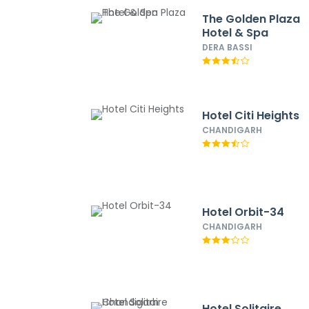
The Golden Plaza
Hotel & Spa
DERA BASSI
Hotel Citi Heights
CHANDIGARH
Hotel Orbit-34
CHANDIGARH
Hotel Solitaire