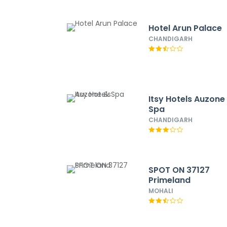
Hotel Arun Palace
CHANDIGARH
Itsy Hotels Auzone
Spa
CHANDIGARH
SPOT ON 37127
Primeland
MOHALI