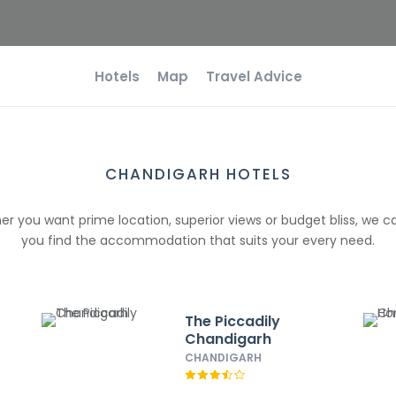
Hotels
Map
Travel Advice
CHANDIGARH HOTELS
r you want prime location, superior views or budget bliss, we c
you find the accommodation that suits your every need.
The Piccadily
Chandigarh
CHANDIGARH