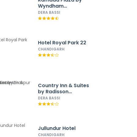
Wyndham
Chandigarh Zirakpur
DERA BASSI
Hotel Royal Park 22
CHANDIGARH
Country Inn & Suites
by Radisson
Zirakpur
DERA BASSI
Jullundur Hotel
CHANDIGARH