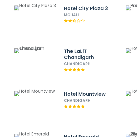
Hotel City Plaza 3
MOHALI
The LaLiT
Chandigarh
CHANDIGARH
Hotel Mountview
CHANDIGARH
Hotel Emerald