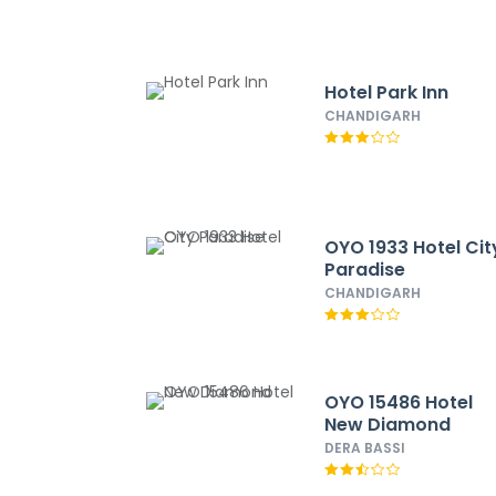
Hotel Park Inn
CHANDIGARH
OYO 1933 Hotel Cit
Paradise
CHANDIGARH
OYO 15486 Hotel
New Diamond
DERA BASSI