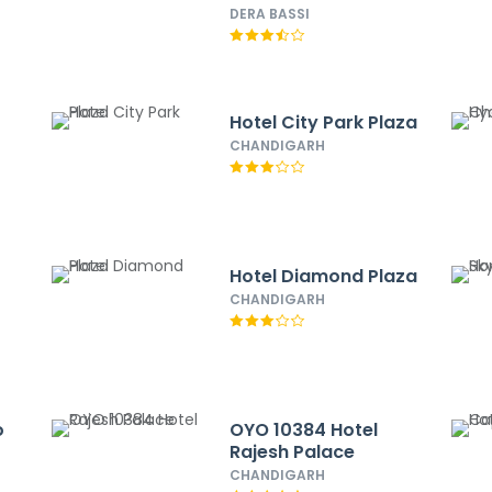
DERA BASSI
Hotel City Park Plaza
CHANDIGARH
Hotel Diamond Plaza
CHANDIGARH
o
OYO 10384 Hotel
Rajesh Palace
CHANDIGARH