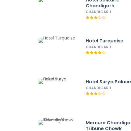
Chandigarh
CHANDIGARH
Hotel Turquoise
CHANDIGARH
Hotel Surya Palac
CHANDIGARH
Mercure Chandiga
Tribune Chowk