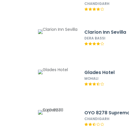
CHANDIGARH
Clarion Inn Sevilla
DERA BASSI
Glades Hotel
MOHALI
OYO 8278 Suprem
CHANDIGARH