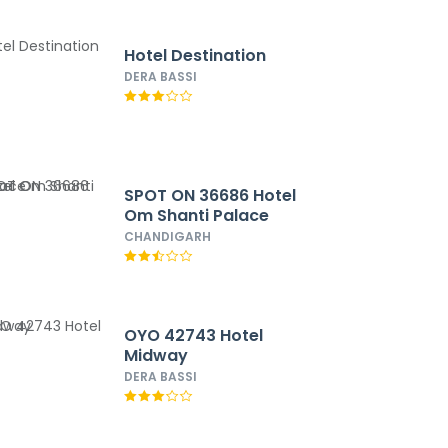
Hotel Destination
DERA BASSI
SPOT ON 36686 Hotel
Om Shanti Palace
CHANDIGARH
OYO 42743 Hotel
Midway
DERA BASSI