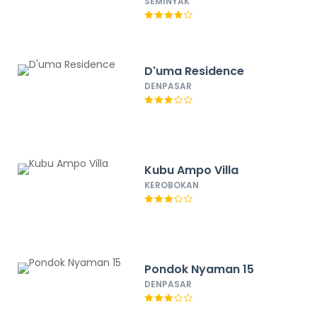
SEMINYAK
D'uma Residence
DENPASAR
Kubu Ampo Villa
KEROBOKAN
Pondok Nyaman 15
DENPASAR