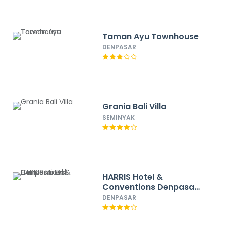
Taman Ayu Townhouse
DENPASAR
Grania Bali Villa
SEMINYAK
HARRIS Hotel &
Conventions Denpasar
Bali
DENPASAR