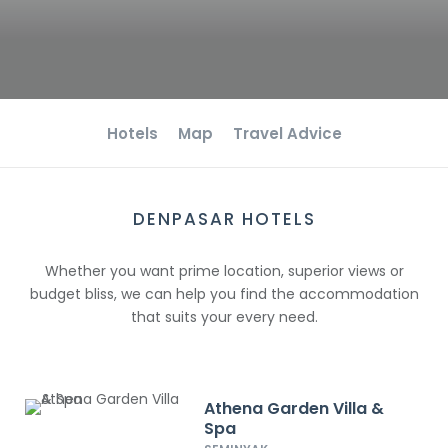
Hotels
Map
Travel Advice
DENPASAR HOTELS
Whether you want prime location, superior views or
budget bliss, we can help you find the accommodation
that suits your every need.
Athena Garden Villa &
Spa