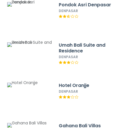
Pondok Asri Denpasar
DENPASAR
Umah Bali Suite and
Residence
DENPASAR
Hotel Oranjje
DENPASAR
Gahana Bali Villas