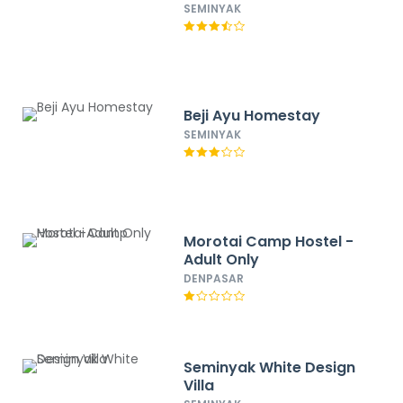
SEMINYAK
Beji Ayu Homestay
SEMINYAK
Morotai Camp Hostel -
Adult Only
DENPASAR
Seminyak White Design
Villa