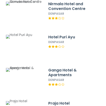
Nirmala Hotel and
Convention Centre
DENPASAR
Hotel Puri Ayu
DENPASAR
Ganga Hotel &
Apartments
DENPASAR
Praja Hotel