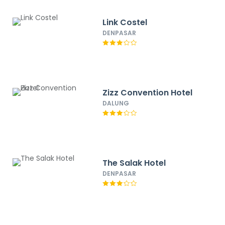
Link Costel
DENPASAR
Zizz Convention Hotel
DALUNG
The Salak Hotel
DENPASAR