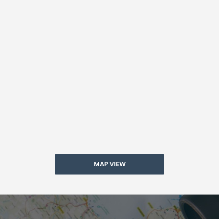
MAP VIEW