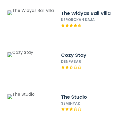
The Widyas Bali Villa
KEROBOKAN KAJA
Cozy Stay
DENPASAR
The Studio
SEMINYAK