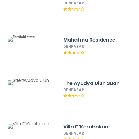
DENPASAR
Mahatma Residence
DENPASAR
The Ayudya Ulun Suan
DENPASAR
Villa D'Kerobokan
DENPASAR