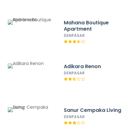
Mahana Boutique
Apartment
DENPASAR
Adikara Renon
DENPASAR
Sanur Cempaka Living
DENPASAR