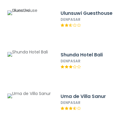
Ulunsuwi Guesthouse
DENPASAR
Shunda Hotel Bali
DENPASAR
Uma de Villa Sanur
DENPASAR