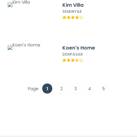
Kim Villa
SEMINYAK
Koen's Home
DENPASAR
Page
1
2
3
4
5