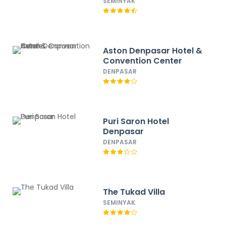
SEMINYAK
Aston Denpasar Hotel &
Convention Center
DENPASAR
Puri Saron Hotel
Denpasar
DENPASAR
The Tukad Villa
SEMINYAK