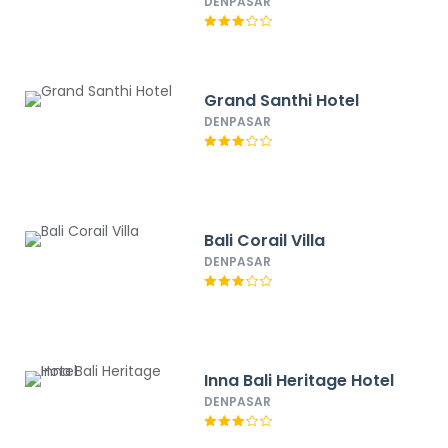
DENPASAR
Grand Santhi Hotel
DENPASAR
Bali Corail Villa
DENPASAR
Inna Bali Heritage Hotel
DENPASAR