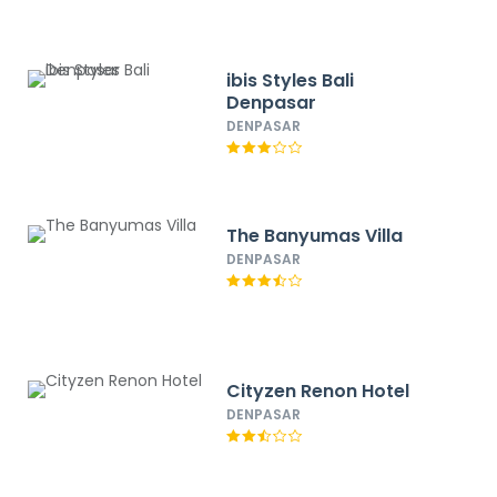
ibis Styles Bali
Denpasar
DENPASAR
The Banyumas Villa
DENPASAR
Cityzen Renon Hotel
DENPASAR