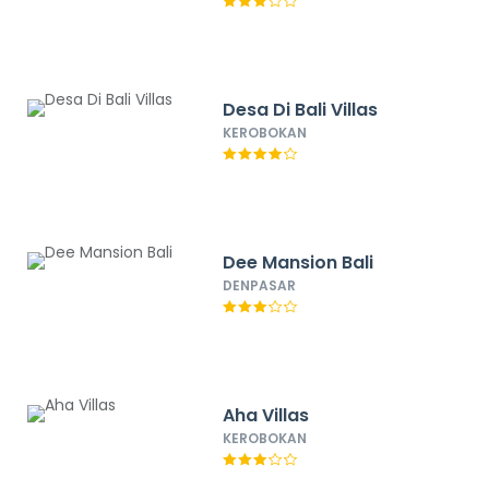
Desa Di Bali Villas
KEROBOKAN
Dee Mansion Bali
DENPASAR
Aha Villas
KEROBOKAN