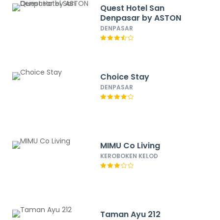
Quest Hotel San
Denpasar by ASTON
DENPASAR
Choice Stay
DENPASAR
MIMU Co Living
KEROBOKEN KELOD
Taman Ayu 212