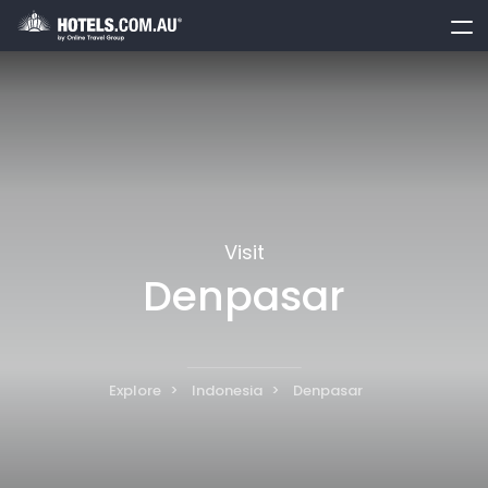
toggle
menu
Visit
Denpasar
Explore
Indonesia
Denpasar