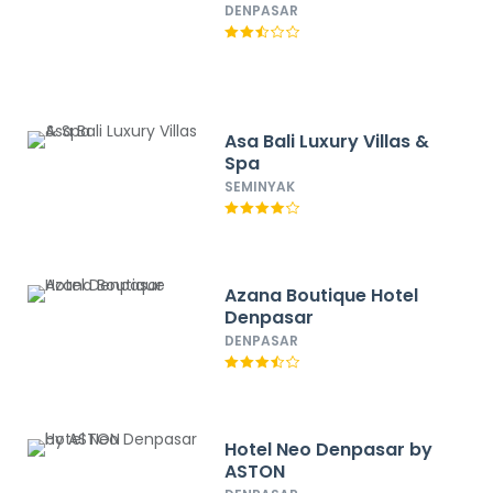
DENPASAR
Asa Bali Luxury Villas &
Spa
SEMINYAK
Azana Boutique Hotel
Denpasar
DENPASAR
Hotel Neo Denpasar by
ASTON