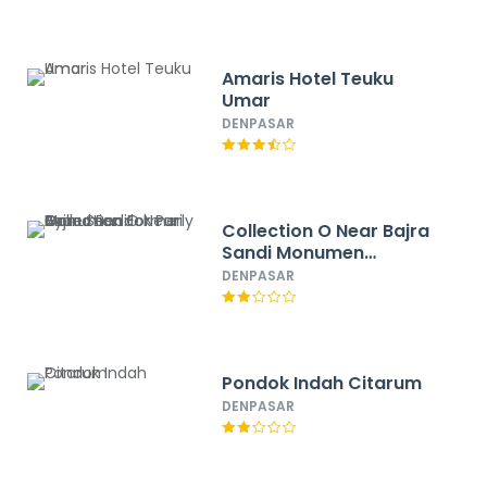
Amaris Hotel Teuku
Umar
DENPASAR
Collection O Near Bajra
Sandi Monumen
Formerly Grand Pondok
DENPASAR
Puri Ayu
Pondok Indah Citarum
DENPASAR