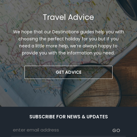
Travel Advice
We hope that our Destinations guides help you with
choosing the perfect holiday for you but if you
need a little more help, we’re always happy to
provide you with the information you need.
GET ADVICE
SUBSCRIBE FOR NEWS & UPDATES