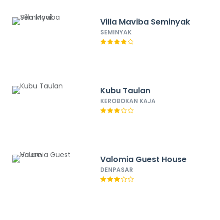
Villa Maviba Seminyak
SEMINYAK
Kubu Taulan
KEROBOKAN KAJA
Valomia Guest House
DENPASAR