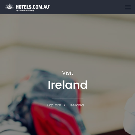
toggle
menu
Visit
Ireland
Explore
Ireland