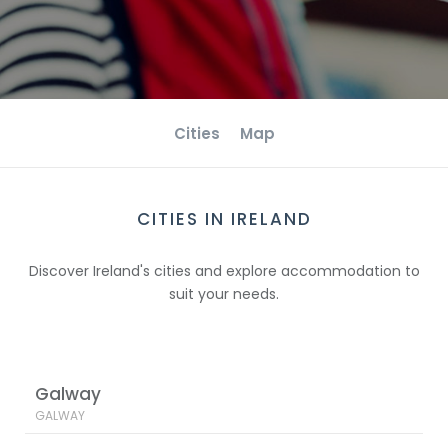
Cities
Map
CITIES IN IRELAND
Discover Ireland's cities and explore accommodation to
suit your needs.
Galway
GALWAY