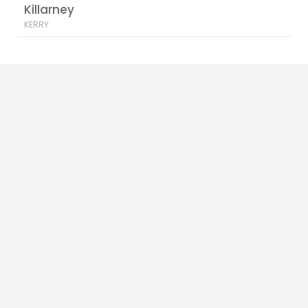
Killarney
KERRY