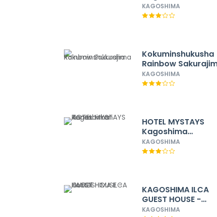
Temmonkan No.1
KAGOSHIMA
Kokuminshukusha
Rainbow Sakuraji
KAGOSHIMA
H​OTEL MYSTAYS
Kagoshima
Tenmonkan Annex
KAGOSHIMA
KAGOSHIMA ILCA
GUEST HOUSE -
Hostel
KAGOSHIMA