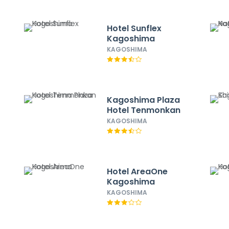
Hotel Sunflex
Kagoshima
KAGOSHIMA
Kagoshima Plaza
Hotel Tenmonkan
KAGOSHIMA
Hotel AreaOne
Kagoshima
KAGOSHIMA