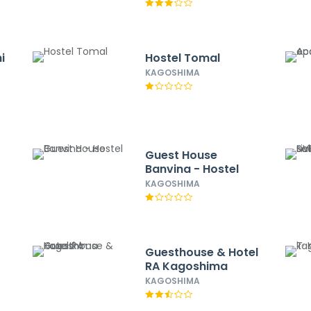
i
Hostel Tomal
KAGOSHIMA
Guest House
Banvina - Hostel
KAGOSHIMA
Guesthouse & Hotel
RA Kagoshima
KAGOSHIMA