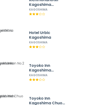
Kagoshima
Kinseicho
KAGOSHIMA
Hotel Urbic
Kagoshima
KAGOSHIMA
Toyoko Inn
Kagoshima
Temmonkan No.2
KAGOSHIMA
Toyoko Inn
Kagoshima Chuo