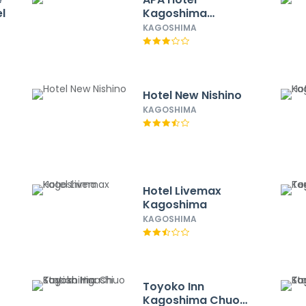
l
Kagoshima
Tenmonkan
KAGOSHIMA
Hotel New Nishino
KAGOSHIMA
Hotel Livemax
Kagoshima
KAGOSHIMA
Toyoko Inn
Kagoshima Chuo