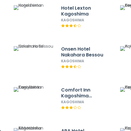
Hotel Lexton
Kagoshima
KAGOSHIMA
Onsen Hotel
Nakahara Bessou
KAGOSHIMA
Comfort Inn
Kagoshima
Taniyama
KAGOSHIMA
e
APA Hotel