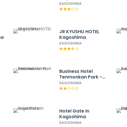
Station Higashi
KAGOSHIMA
JR KYUSHU HOTEL
ma
Kagoshima
KAGOSHIMA
Business Hotel
Tenmonkan Park -
Hostel
KAGOSHIMA
Hotel Gate In
Kagoshima
KAGOSHIMA