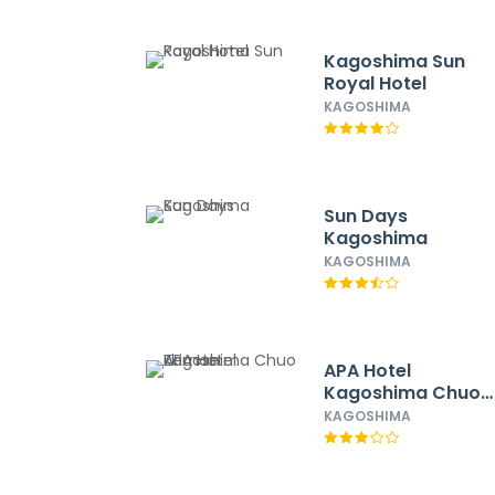
Kagoshima Sun
Royal Hotel
KAGOSHIMA
Sun Days
Kagoshima
KAGOSHIMA
APA Hotel
Kagoshima Chuo
Ekimae
KAGOSHIMA