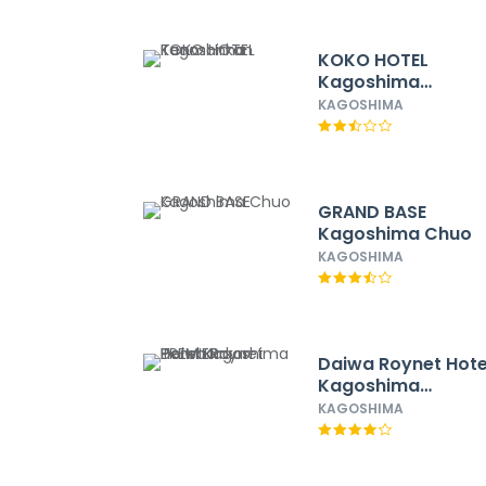
KOKO HOTEL
Kagoshima
Tenmonkan
KAGOSHIMA
GRAND BASE
Kagoshima Chuo
KAGOSHIMA
Daiwa Roynet Hote
Kagoshima
Tenmonkan PREMI
KAGOSHIMA