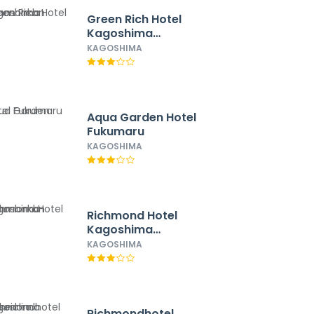
Green Rich Hotel
Kagoshima
Tenmonkan
KAGOSHIMA
Aqua Garden Hotel
Fukumaru
KAGOSHIMA
Richmond Hotel
Kagoshima
Tenmonkan
KAGOSHIMA
Richmondhotel