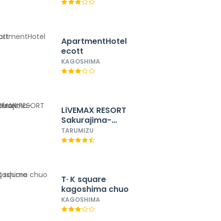
ApartmentHotel
ecott
KAGOSHIMA
LiVEMAX RESORT
Sakurajima-
seafront
TARUMIZU
T· K square
kagoshima chuo
KAGOSHIMA