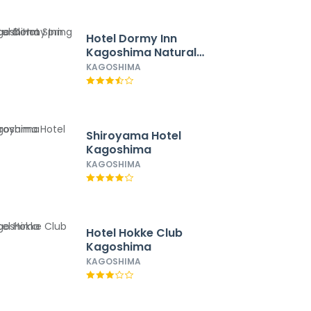
Hotel Dormy Inn
Kagoshima Natural
Hot Spring
KAGOSHIMA
Shiroyama Hotel
Kagoshima
KAGOSHIMA
Hotel Hokke Club
Kagoshima
KAGOSHIMA