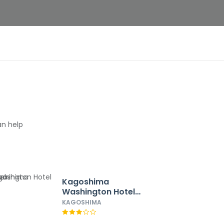
an help
Kagoshima
Washington Hotel
Plaza
KAGOSHIMA