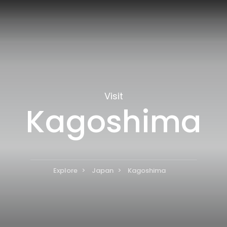
Visit
Kagoshima
Explore
Japan
Kagoshima