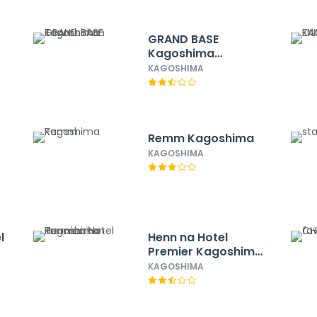
GRAND BASE
Kagoshima
Tenmonkan
KAGOSHIMA
Remm Kagoshima
KAGOSHIMA
l
Henn na Hotel
Premier Kagoshima
ER
Tenmonkan
KAGOSHIMA