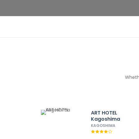
Whethe
ART HOTEL
Kagoshima
KAGOSHIMA