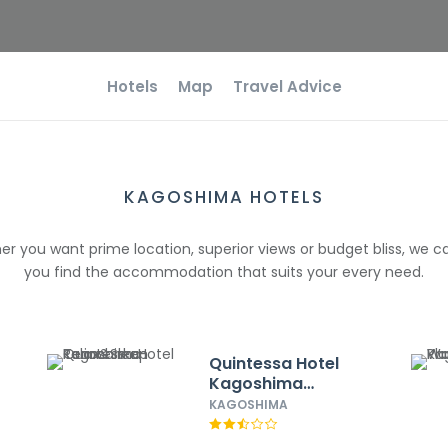
Hotels
Map
Travel Advice
KAGOSHIMA HOTELS
r you want prime location, superior views or budget bliss, we c
you find the accommodation that suits your every need.
Quintessa Hotel
Kagoshima
Tenmonkan
KAGOSHIMA
Relax&Sleep