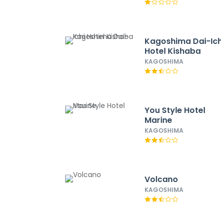
Kagoshima Dai-Ich
Hotel Kishaba
KAGOSHIMA
You Style Hotel
Marine
KAGOSHIMA
Volcano
KAGOSHIMA