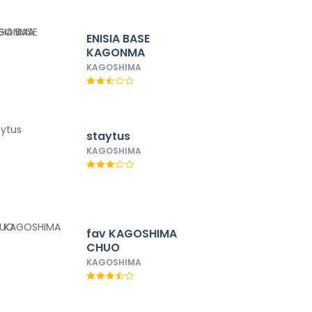
ENISIA BASE
KAGONMA
KAGOSHIMA
staytus
KAGOSHIMA
fav KAGOSHIMA
CHUO
KAGOSHIMA