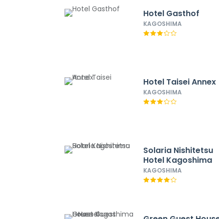
Hotel Gasthof
KAGOSHIMA
Hotel Taisei Annex
KAGOSHIMA
Solaria Nishitetsu
Hotel Kagoshima
KAGOSHIMA
Green Guest Hous