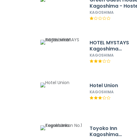
Kagoshima - Hoste
KAGOSHIMA
HOTEL MYSTAYS
Kagoshima
Tenmonkan
KAGOSHIMA
Hotel Union
KAGOSHIMA
Toyoko Inn
Kagoshima