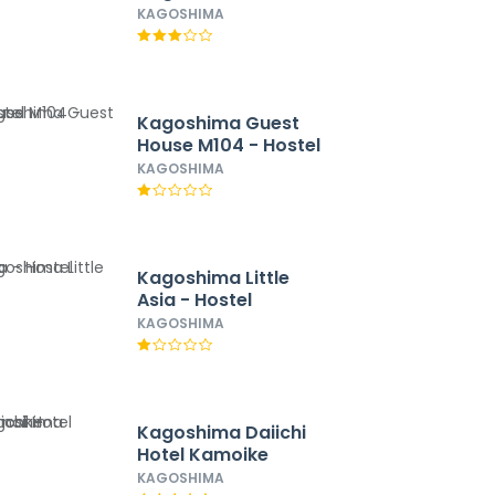
Station Nishi
KAGOSHIMA
Kagoshima Guest
House M104 - Hostel
KAGOSHIMA
Kagoshima Little
Asia - Hostel
KAGOSHIMA
Kagoshima Daiichi
Hotel Kamoike
KAGOSHIMA