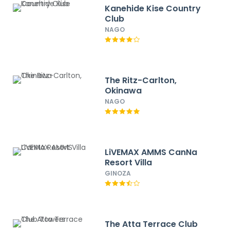
Kanehide Kise Country
Club
NAGO
The Ritz-Carlton,
Okinawa
NAGO
LiVEMAX AMMS CanNa
Resort Villa
GINOZA
The Atta Terrace Club