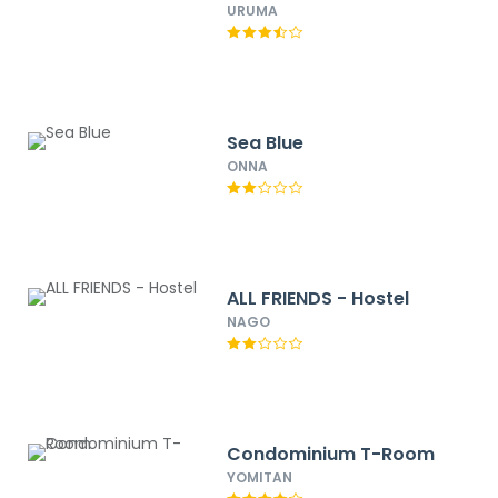
URUMA
Sea Blue
ONNA
ALL FRIENDS - Hostel
NAGO
Condominium T-Room
YOMITAN