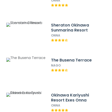
IHG
ONNA
Sheraton Okinawa
Sunmarina Resort
ONNA
The Busena Terrace
NAGO
Okinawa Kariyushi
Resort Exes Onna
ONNA