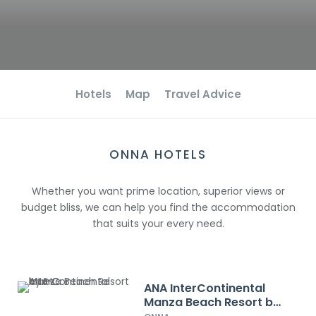
Hotels
Map
Travel Advice
ONNA HOTELS
Whether you want prime location, superior views or
budget bliss, we can help you find the accommodation
that suits your every need.
ANA InterContinental
Manza Beach Resort by