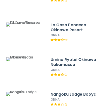
La Casa Panacea
Okinawa Resort
ONNA
Umino Ryotei Okinawa
Nakamasou
ONNA
Nangoku Lodge Booya
ONNA