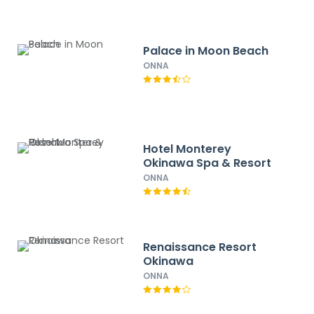
Palace in Moon Beach
ONNA
Hotel Monterey
Okinawa Spa & Resort
ONNA
Renaissance Resort
Okinawa
ONNA