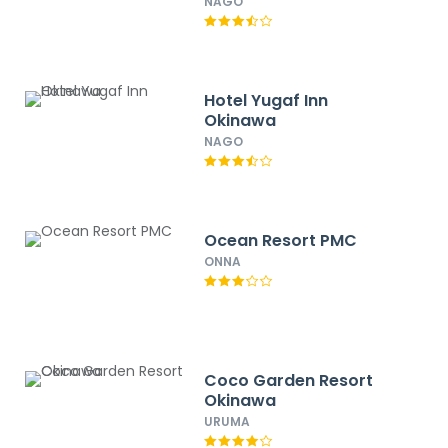
JAPAN
NAGO
Hotel Yugaf Inn
Okinawa
NAGO
Ocean Resort PMC
ONNA
Coco Garden Resort
Okinawa
URUMA