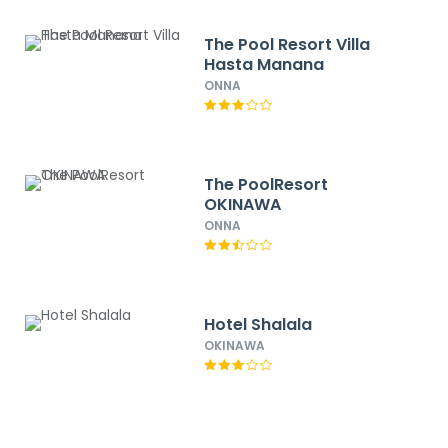
The Pool Resort Villa
Hasta Manana
ONNA
The PoolResort
OKINAWA
ONNA
Hotel Shalala
OKINAWA