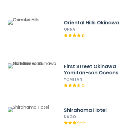
Oriental Hills Okinawa
ONNA
First Street Okinawa
Yomitan-son Oceans
YOMITAN
Shirahama Hotel
NAGO