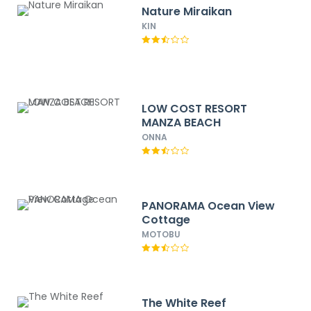
Nature Miraikan
KIN
LOW COST RESORT
MANZA BEACH
ONNA
PANORAMA Ocean View
Cottage
MOTOBU
The White Reef