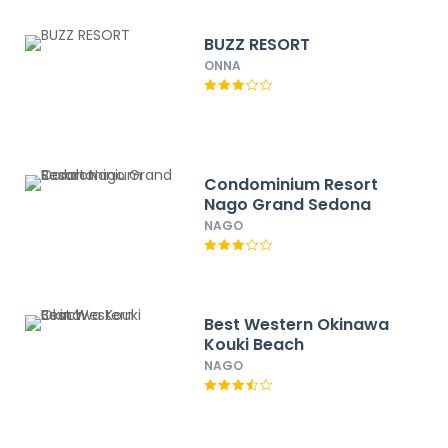
BUZZ RESORT
ONNA
Condominium Resort
Nago Grand Sedona
NAGO
Best Western Okinawa
Kouki Beach
NAGO