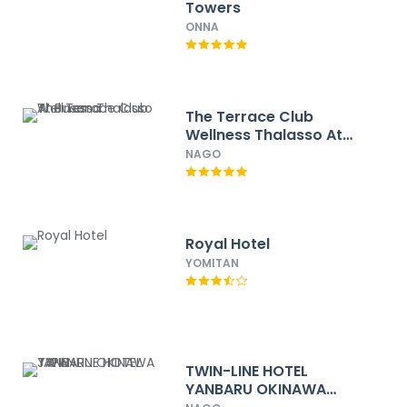
Towers
ONNA
The Terrace Club
Wellness Thalasso At
Busena
NAGO
Royal Hotel
YOMITAN
TWIN-LINE HOTEL
YANBARU OKINAWA