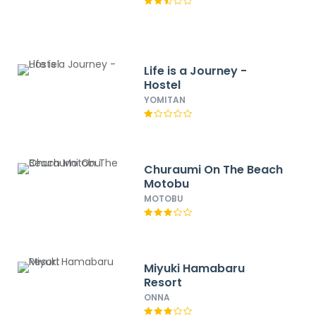
Life is a Journey -
Hostel
YOMITAN
Churaumi On The Beach
Motobu
MOTOBU
Miyuki Hamabaru
Resort
ONNA