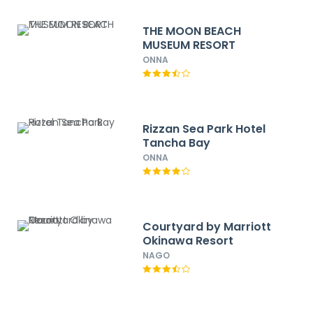
THE MOON BEACH
MUSEUM RESORT
ONNA
Rizzan Sea Park Hotel
Tancha Bay
ONNA
Courtyard by Marriott
Okinawa Resort
NAGO