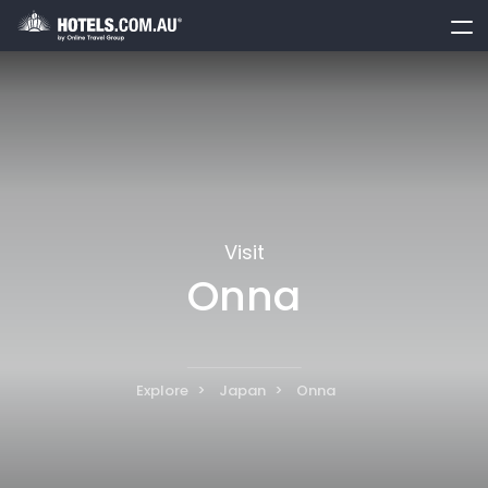
toggle
menu
Visit
Onna
Explore
Japan
Onna