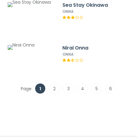
Sea Stay Okinawa
ONNA
Nirai Onna
ONNA
Page
1
2
3
4
5
6