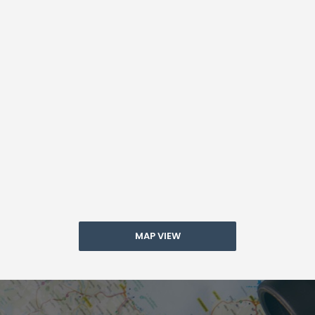
MAP VIEW