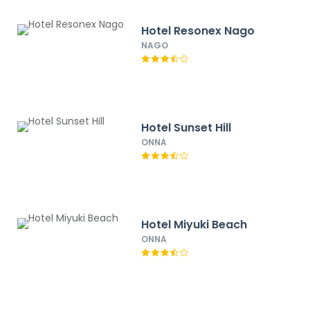
Hotel Resonex Nago
NAGO
Hotel Sunset Hill
ONNA
Hotel Miyuki Beach
ONNA