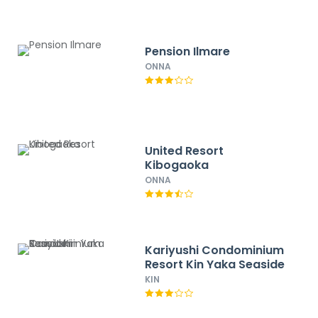
Pension Ilmare
ONNA
United Resort
Kibogaoka
ONNA
Kariyushi Condominium
Resort Kin Yaka Seaside
KIN