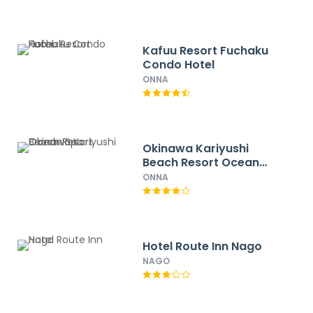
Kafuu Resort Fuchaku
Condo Hotel
ONNA
Okinawa Kariyushi
Beach Resort Ocean
Spa
ONNA
Hotel Route Inn Nago
NAGO