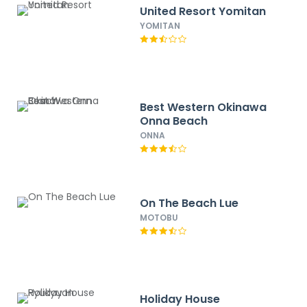
United Resort Yomitan
YOMITAN
Best Western Okinawa
Onna Beach
ONNA
On The Beach Lue
MOTOBU
Holiday House