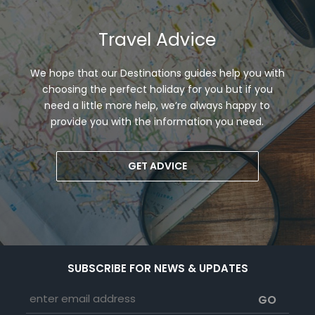
Travel Advice
We hope that our Destinations guides help you with
choosing the perfect holiday for you but if you
need a little more help, we’re always happy to
provide you with the information you need.
GET ADVICE
SUBSCRIBE FOR NEWS & UPDATES