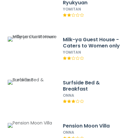
Ryukyuan
YOMITAN
Milk-ya Guest House -
Caters to Women only
YOMITAN
Surfside Bed &
Breakfast
ONNA
Pension Moon Villa
ONNA