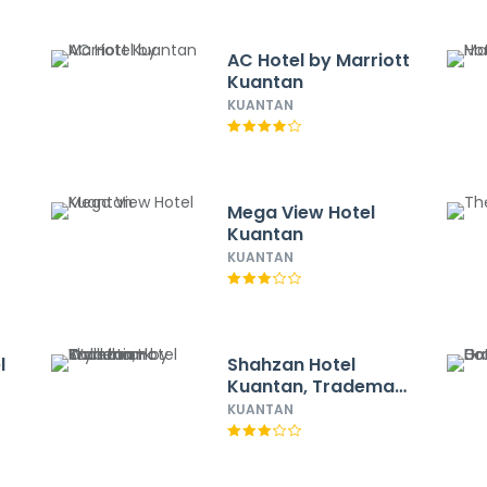
AC Hotel by Marriott
Kuantan
KUANTAN
Mega View Hotel
Kuantan
KUANTAN
l
Shahzan Hotel
Kuantan, Trademark
Collection by
KUANTAN
Wyndham