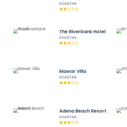
KUANTAN
The Riverbank Hotel
KUANTAN
Mawar Villa
KUANTAN
Adena Beach Resort
KUANTAN