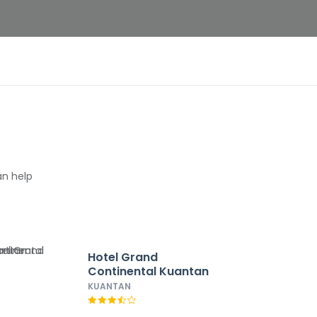
an help
Hotel Grand
Continental Kuantan
KUANTAN