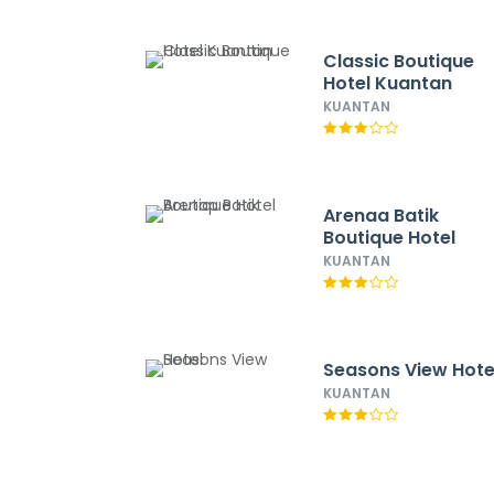
Classic Boutique
Hotel Kuantan
KUANTAN
Arenaa Batik
Boutique Hotel
KUANTAN
Seasons View Hote
KUANTAN