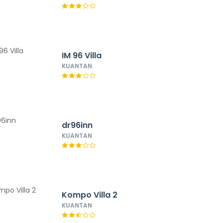
IM 96 Villa
KUANTAN
dr96inn
KUANTAN
Kompo Villa 2
KUANTAN