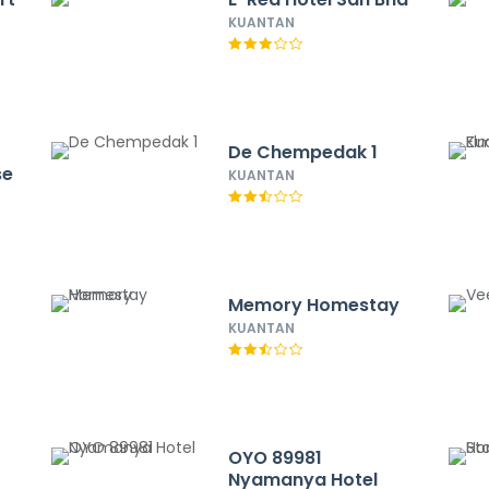
KUANTAN
De Chempedak 1
se
KUANTAN
Memory Homestay
KUANTAN
OYO 89981
Nyamanya Hotel