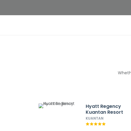
Whethe
Hyatt Regency
Kuantan Resort
KUANTAN