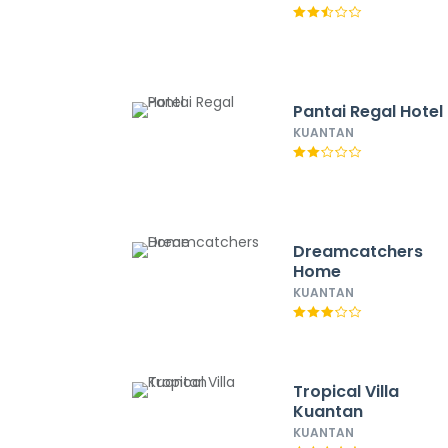
Pantai Regal Hotel
KUANTAN
Dreamcatchers
Home
KUANTAN
Tropical Villa
Kuantan
KUANTAN