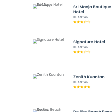
Sri Manja Boutique
Hotel
KUANTAN
Signature Hotel
KUANTAN
Zenith Kuantan
KUANTAN
De Rhu Beach Reso