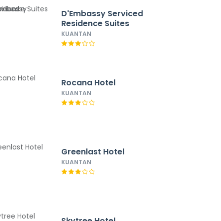
D'Embassy Serviced
Residence Suites
KUANTAN
Rocana Hotel
KUANTAN
Greenlast Hotel
KUANTAN
Skytree Hotel