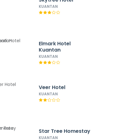
KUANTAN
Elmark Hotel
Kuantan
KUANTAN
Veer Hotel
KUANTAN
Star Tree Homestay
KUANTAN