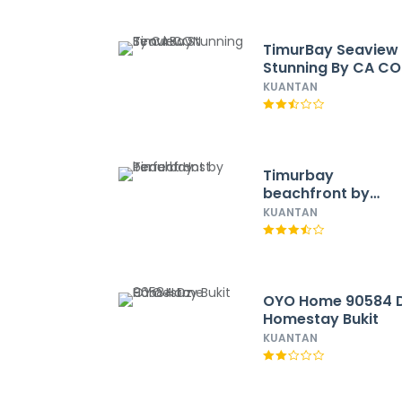
TimurBay Seaview
Stunning By CA C
KUANTAN
Timurbay
beachfront by
Perfect Host
KUANTAN
OYO Home 90584 
Homestay Bukit
KUANTAN