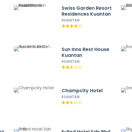
Swiss Garden Resort
Residences Kuantan
KUANTAN
Sun Inns Rest House
Kuantan
KUANTAN
Champcity Hotel
KUANTAN
rt
E-Red Hotel Sdn Bhd