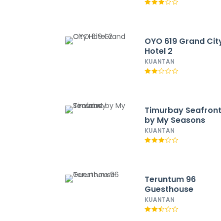
OYO 619 Grand Cit
Hotel 2
KUANTAN
Timurbay Seafron
by My Seasons
KUANTAN
Teruntum 96
Guesthouse
KUANTAN