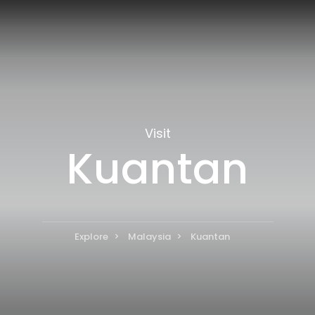
Visit
Kuantan
Explore
Malaysia
Kuantan