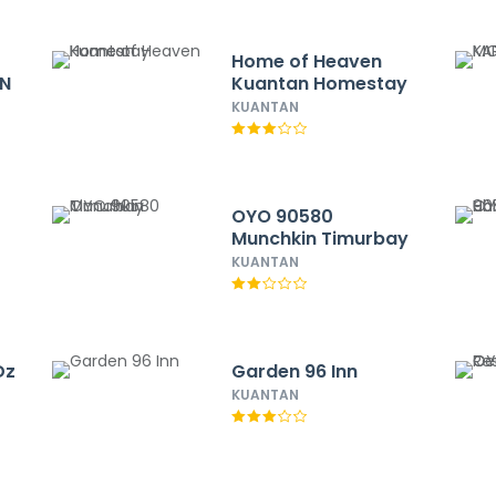
Home of Heaven
ON
Kuantan Homestay
KUANTAN
OYO 90580
Munchkin Timurbay
KUANTAN
Dz
Garden 96 Inn
KUANTAN