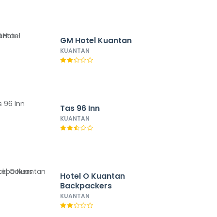
GM Hotel Kuantan
KUANTAN
Tas 96 Inn
KUANTAN
Hotel O Kuantan
Backpackers
KUANTAN