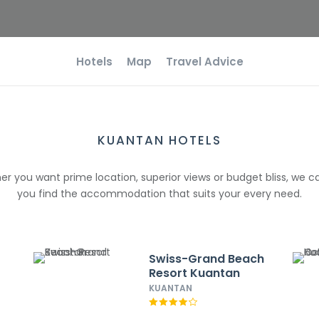
Hotels
Map
Travel Advice
KUANTAN HOTELS
r you want prime location, superior views or budget bliss, we c
you find the accommodation that suits your every need.
Swiss-Grand Beach
Resort Kuantan
KUANTAN