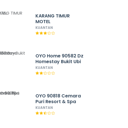
KARANG TIMUR
MOTEL
KUANTAN
OYO Home 90582 Dz
Homestay Bukit Ubi
KUANTAN
OYO 90818 Cemara
Puri Resort & Spa
KUANTAN