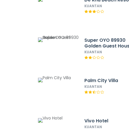
KUANTAN
Super OYO 89930
Golden Guest Hou
KUANTAN
Palm City Villa
KUANTAN
Vivo Hotel
KUANTAN