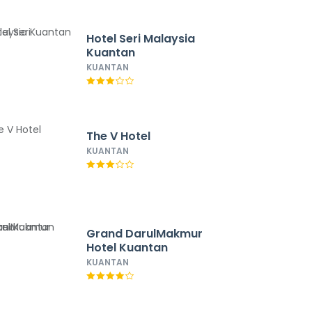
Hotel Seri Malaysia
Kuantan
KUANTAN
The V Hotel
KUANTAN
Grand DarulMakmur
Hotel Kuantan
KUANTAN