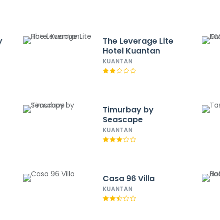
y
The Leverage Lite
Hotel Kuantan
KUANTAN
t
Timurbay by
Seascape
KUANTAN
Casa 96 Villa
KUANTAN