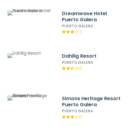
Dreamwave Hotel
Puerto Galera
PUERTO GALERA
Dahilig Resort
PUERTO GALERA
Simons Heritage Resort
Puerto Galera
PUERTO GALERA