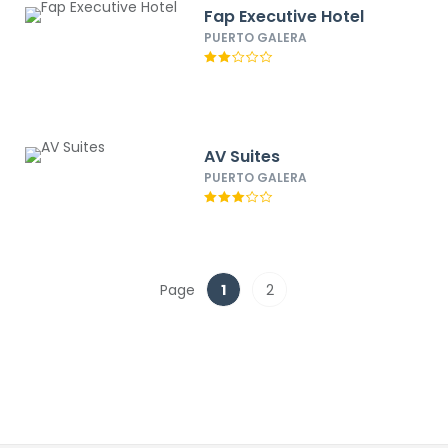
Fap Executive Hotel
PUERTO GALERA
AV Suites
PUERTO GALERA
Page
1
2