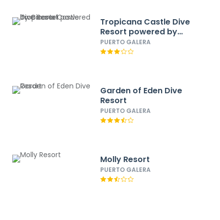
Tropicana Castle Dive
Resort powered by
Cocotel
PUERTO GALERA
Garden of Eden Dive
Resort
PUERTO GALERA
Molly Resort
PUERTO GALERA