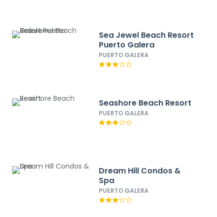
Sea Jewel Beach Resort
Puerto Galera
PUERTO GALERA
Seashore Beach Resort
PUERTO GALERA
Dream Hill Condos &
Spa
PUERTO GALERA