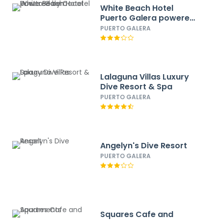
White Beach Hotel
Puerto Galera powered
by Cocotel
PUERTO GALERA
Lalaguna Villas Luxury
Dive Resort & Spa
PUERTO GALERA
Angelyn's Dive Resort
PUERTO GALERA
Squares Cafe and