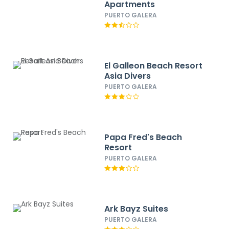
Apartments
PUERTO GALERA
El Galleon Beach Resort
Asia Divers
PUERTO GALERA
Papa Fred's Beach
Resort
PUERTO GALERA
Ark Bayz Suites
PUERTO GALERA