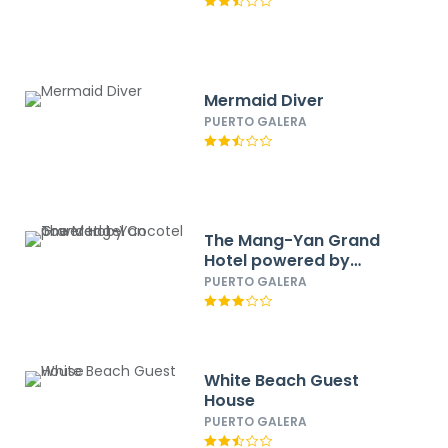
Mermaid Diver
PUERTO GALERA
The Mang-Yan Grand
Hotel powered by
Cocotel
PUERTO GALERA
White Beach Guest
House
PUERTO GALERA