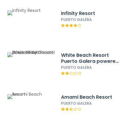
Infinity Resort
PUERTO GALERA
White Beach Resort
Puerto Galera powered
by Cocotel
PUERTO GALERA
Amami Beach Resort
PUERTO GALERA