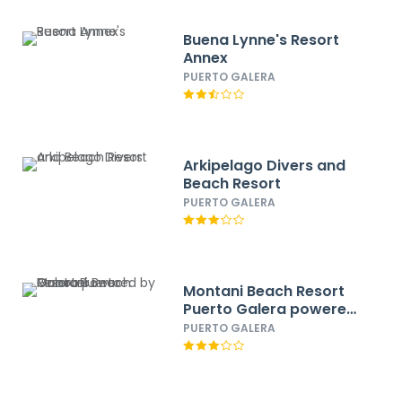
Buena Lynne's Resort
Annex
PUERTO GALERA
Arkipelago Divers and
Beach Resort
PUERTO GALERA
Montani Beach Resort
Puerto Galera powered
by Cocotel
PUERTO GALERA