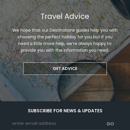
Travel Advice
We hope that our Destinations guides help you with
choosing the perfect holiday for you but if you
need a little more help, we’re always happy to
provide you with the information you need.
GET ADVICE
SUBSCRIBE FOR NEWS & UPDATES