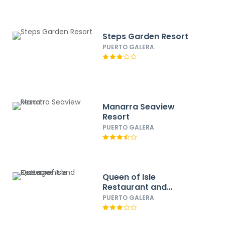
Steps Garden Resort
PUERTO GALERA
Manarra Seaview
Resort
PUERTO GALERA
Queen of Isle
Restaurant and
Cottages
PUERTO GALERA