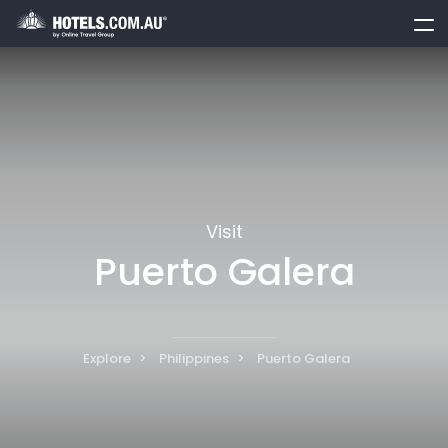
toggle
menu
Visit
Puerto Galera
Explore
Philippines
Puerto Galera