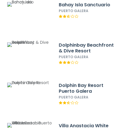
Bahay Isla Sanctuario
PUERTO GALERA
Dolphinbay Beachfront
& Dive Resort
PUERTO GALERA
Dolphin Bay Resort
Puerto Galera
PUERTO GALERA
Villa Anastacia White