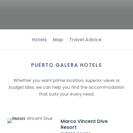
Hotels
Map
Travel Advice
PUERTO GALERA HOTELS
Whether you want prime location, superior views or
budget bliss, we can help you find the accommodation
that suits your every need.
Marco Vincent Dive
Resort