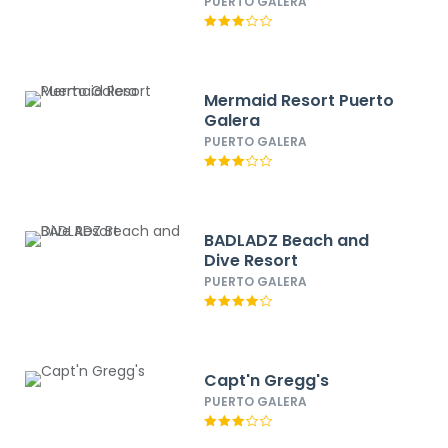
PUERTO GALERA
Mermaid Resort Puerto
Galera
PUERTO GALERA
BADLADZ Beach and
Dive Resort
PUERTO GALERA
Capt'n Gregg's
PUERTO GALERA