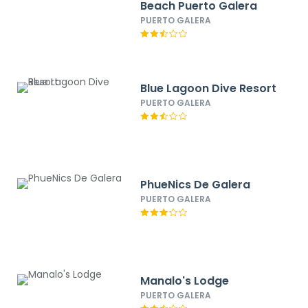
Beach Puerto Galera
PUERTO GALERA
Blue Lagoon Dive Resort
PUERTO GALERA
PhueNics De Galera
PUERTO GALERA
Manalo's Lodge
PUERTO GALERA