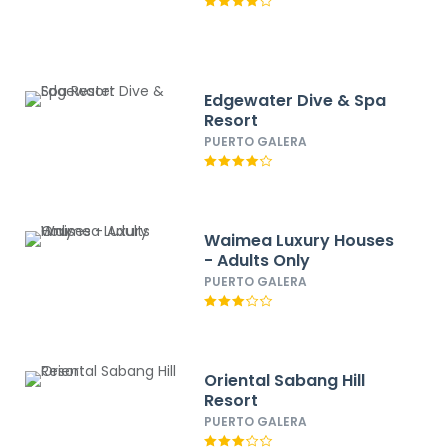
Edgewater Dive & Spa
Resort
PUERTO GALERA
Waimea Luxury Houses
- Adults Only
PUERTO GALERA
Oriental Sabang Hill
Resort
PUERTO GALERA