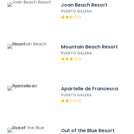
Joan Beach Resort
PUERTO GALERA
Mountain Beach Resort
PUERTO GALERA
Apartelle de Francesca
PUERTO GALERA
Out of the Blue Resort