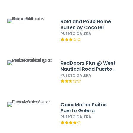
Rold and Roub Home
Suites by Cocotel
PUERTO GALERA
RedDoorz Plus @ West
Nautical Road Puerto
Galera
PUERTO GALERA
Casa Marco Suites
Puerto Galera
PUERTO GALERA