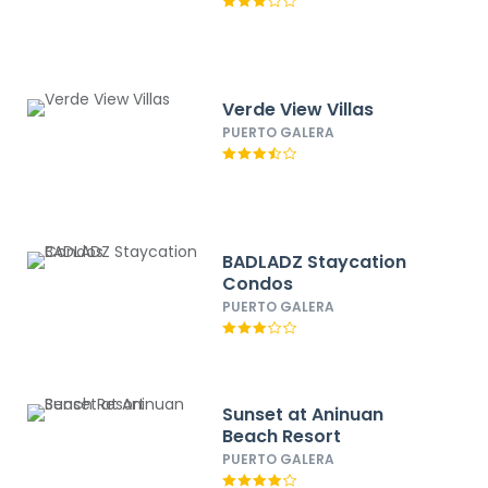
Verde View Villas
PUERTO GALERA
BADLADZ Staycation
Condos
PUERTO GALERA
Sunset at Aninuan
Beach Resort
PUERTO GALERA