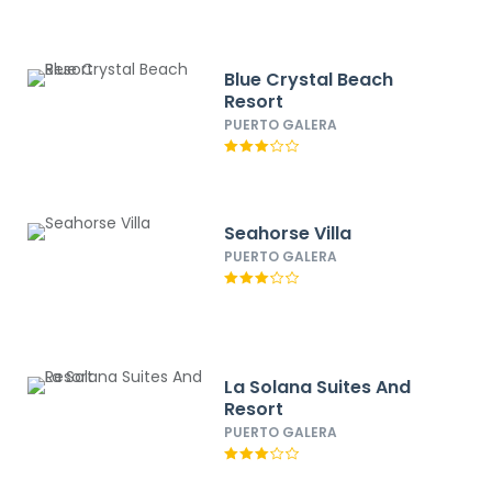
Blue Crystal Beach
Resort
PUERTO GALERA
Seahorse Villa
PUERTO GALERA
La Solana Suites And
Resort
PUERTO GALERA