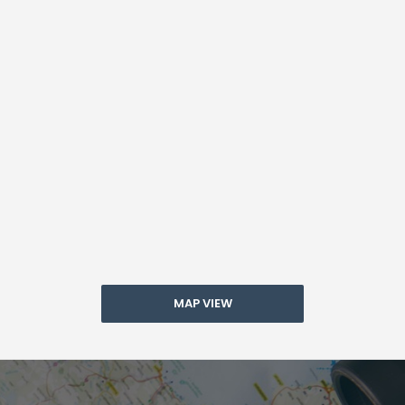
MAP VIEW