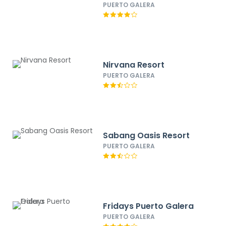
PUERTO GALERA
Nirvana Resort
PUERTO GALERA
Sabang Oasis Resort
PUERTO GALERA
Fridays Puerto Galera
PUERTO GALERA