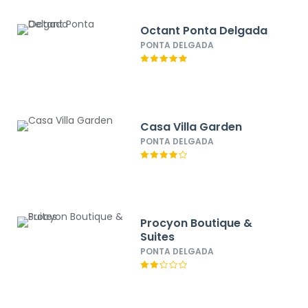
Octant Ponta Delgada
PONTA DELGADA
Casa Villa Garden
PONTA DELGADA
Procyon Boutique &
Suites
PONTA DELGADA