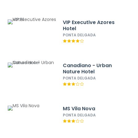
VIP Executive Azores
Hotel
PONTA DELGADA
Canadiano - Urban
Nature Hotel
PONTA DELGADA
MS Vila Nova
PONTA DELGADA