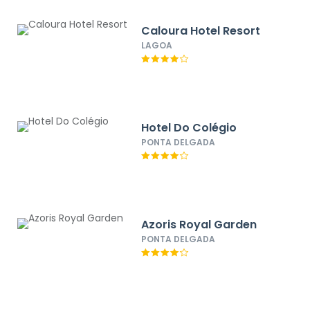
Caloura Hotel Resort
LAGOA
Hotel Do Colégio
PONTA DELGADA
Azoris Royal Garden
PONTA DELGADA