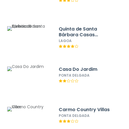
Quinta de Santa
Bárbara Casas
Turisticas
LAGOA
Casa Do Jardim
PONTA DELGADA
Carmo Country Villas
PONTA DELGADA