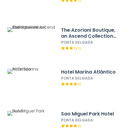
The Azoriani Boutique,
an Ascend Collection
Hotel
PONTA DELGADA
Hotel Marina Atlântico
PONTA DELGADA
Sao Miguel Park Hotel
PONTA DELGADA