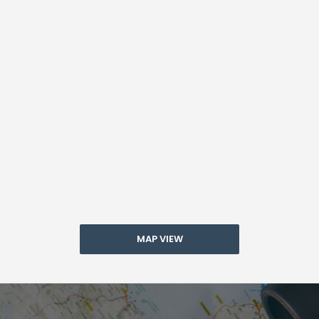
MAP VIEW