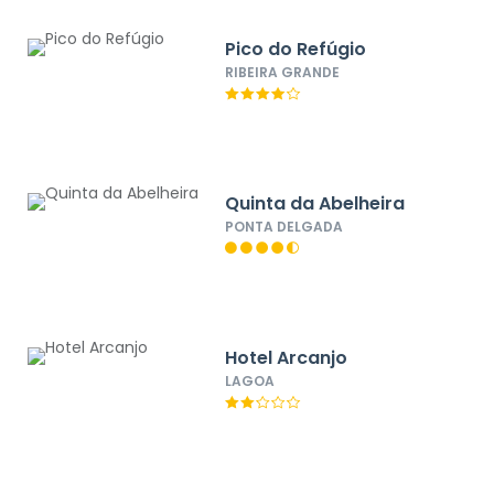
Pico do Refúgio
RIBEIRA GRANDE
Quinta da Abelheira
PONTA DELGADA
Hotel Arcanjo
LAGOA