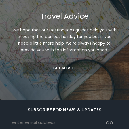
Travel Advice
We hope that our Destinations guides help you with
choosing the perfect holiday for you but if you
need a little more help, we’re always happy to
provide you with the information you need.
GET ADVICE
SUBSCRIBE FOR NEWS & UPDATES