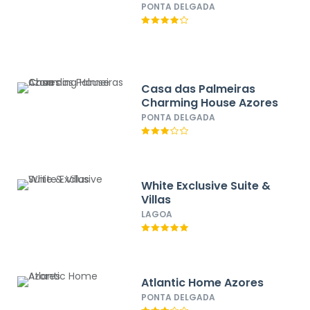
PONTA DELGADA
Casa das Palmeiras
Charming House Azores
PONTA DELGADA
White Exclusive Suite &
Villas
LAGOA
Atlantic Home Azores
PONTA DELGADA