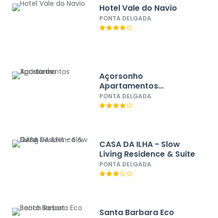
Hotel Vale do Navio
PONTA DELGADA
Açorsonho
Apartamentos
Turísticos
PONTA DELGADA
CASA DA ILHA - Slow
Living Residence & Suite
PONTA DELGADA
Santa Barbara Eco