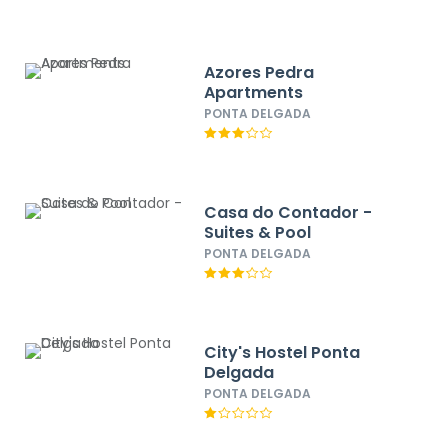
Azores Pedra
Apartments
PONTA DELGADA
Casa do Contador -
Suites & Pool
PONTA DELGADA
City's Hostel Ponta
Delgada
PONTA DELGADA