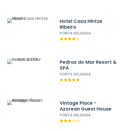
Hotel Casa Hintze
Ribeiro
PONTA DELGADA
Pedras do Mar Resort &
SPA
PONTA DELGADA
Vintage Place -
Azorean Guest House
PONTA DELGADA