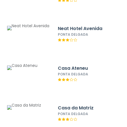
Neat Hotel Avenida
PONTA DELGADA
Casa Ateneu
PONTA DELGADA
Casa da Matriz
PONTA DELGADA