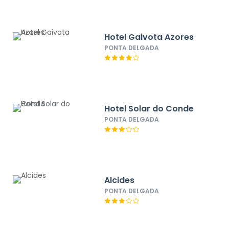
Hotel Gaivota Azores
PONTA DELGADA
Hotel Solar do Conde
PONTA DELGADA
Alcides
PONTA DELGADA