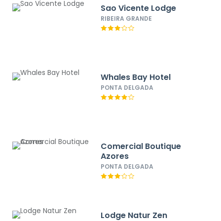
Sao Vicente Lodge
RIBEIRA GRANDE
Whales Bay Hotel
PONTA DELGADA
Comercial Boutique
Azores
PONTA DELGADA
Lodge Natur Zen