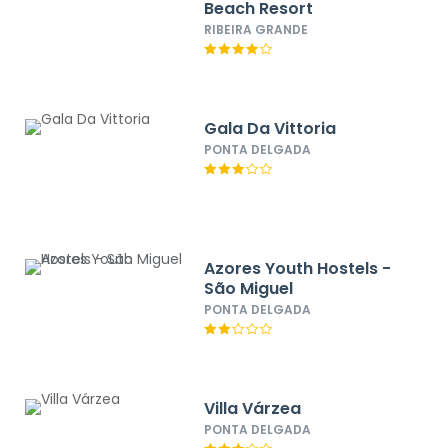
Beach Resort
RIBEIRA GRANDE
Gala Da Vittoria
PONTA DELGADA
Azores Youth Hostels -
São Miguel
PONTA DELGADA
Villa Várzea
PONTA DELGADA