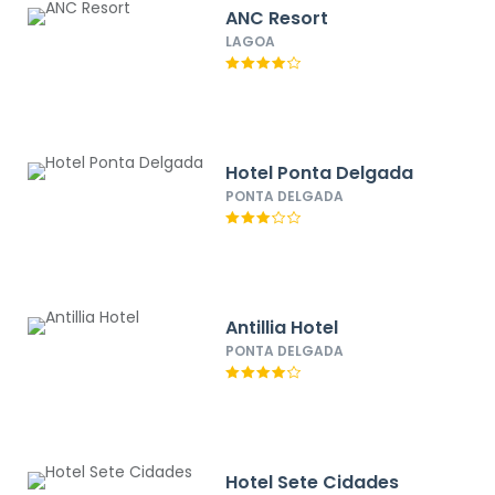
ANC Resort
LAGOA
Hotel Ponta Delgada
PONTA DELGADA
Antillia Hotel
PONTA DELGADA
Hotel Sete Cidades