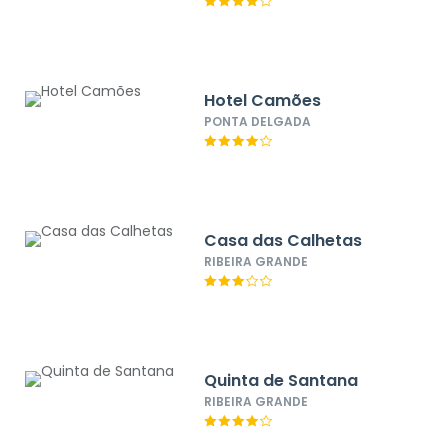
Hotel Camões
PONTA DELGADA
Casa das Calhetas
RIBEIRA GRANDE
Quinta de Santana
RIBEIRA GRANDE