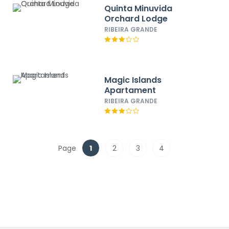
Quinta Minuvida
Orchard Lodge
RIBEIRA GRANDE
Magic Islands
Apartament
RIBEIRA GRANDE
Page
1
2
3
4