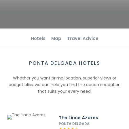
Hotels
Map
Travel Advice
PONTA DELGADA HOTELS
Whether you want prime location, superior views or
budget bliss, we can help you find the accommodation
that suits your every need.
The Lince Azores
PONTA DELGADA