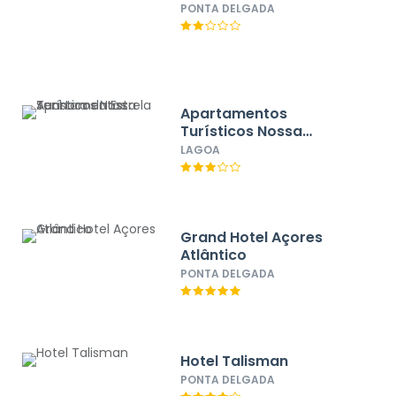
PONTA DELGADA
Apartamentos
Turísticos Nossa
Senhora da Estrela
LAGOA
Grand Hotel Açores
Atlântico
PONTA DELGADA
Hotel Talisman
PONTA DELGADA