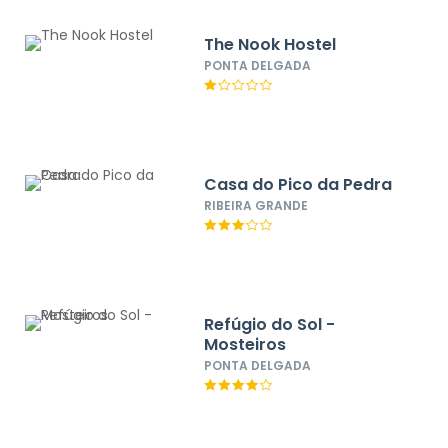
The Nook Hostel
PONTA DELGADA
Casa do Pico da Pedra
RIBEIRA GRANDE
Refúgio do Sol -
Mosteiros
PONTA DELGADA