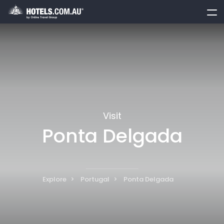
toggle
menu
Visit
Ponta Delgada
Explore
Portugal
Ponta Delgada