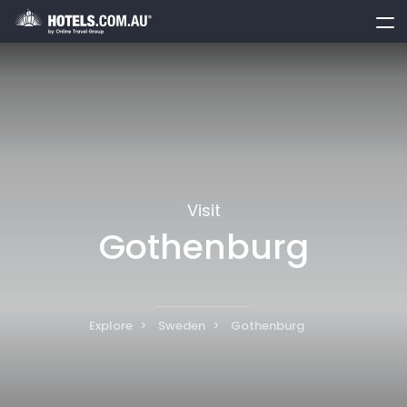
toggle
menu
Visit
Gothenburg
Explore
Sweden
Gothenburg