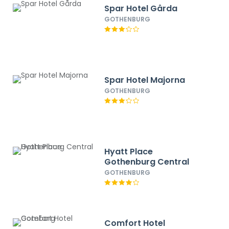
Spar Hotel Gårda
GOTHENBURG
Spar Hotel Majorna
GOTHENBURG
Hyatt Place
Gothenburg Central
GOTHENBURG
Comfort Hotel