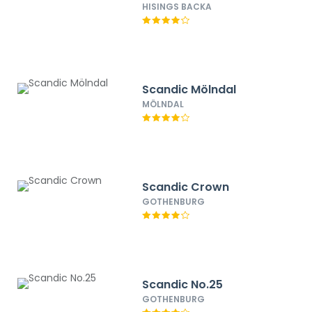
HISINGS BACKA
Scandic Mölndal
MÖLNDAL
Scandic Crown
GOTHENBURG
Scandic No.25
GOTHENBURG