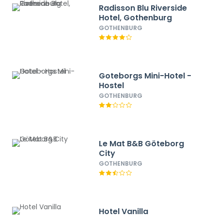
Radisson Blu Riverside
Hotel, Gothenburg
GOTHENBURG
Goteborgs Mini-Hotel -
Hostel
GOTHENBURG
Le Mat B&B Göteborg
City
GOTHENBURG
Hotel Vanilla