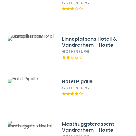
GOTHENBURG
Linnéplatsens Hotell &
Vandrarhem - Hostel
GOTHENBURG
Hotel Pigalle
GOTHENBURG
Masthuggsterassens
Vandrarhem - Hostel