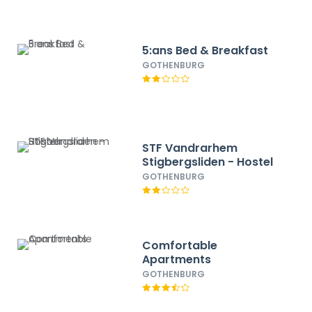
5:ans Bed & Breakfast
GOTHENBURG
STF Vandrarhem
Stigbergsliden - Hostel
GOTHENBURG
Comfortable
Apartments
GOTHENBURG