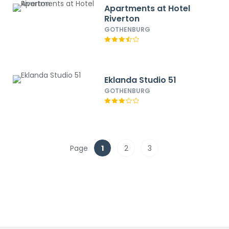
Apartments at Hotel
Riverton
GOTHENBURG
Eklanda Studio 51
GOTHENBURG
Page
1
2
3