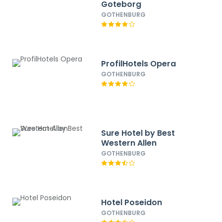
Goteborg
GOTHENBURG
ProfilHotels Opera
GOTHENBURG
Sure Hotel by Best
Western Allen
GOTHENBURG
Hotel Poseidon
GOTHENBURG