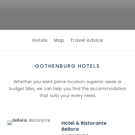
Hotels
Map
Travel Advice
GOTHENBURG HOTELS
Whether you want prime location, superior views or
budget bliss, we can help you find the accommodation
that suits your every need.
Hotel & Ristorante
Bellora