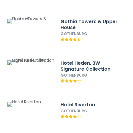
Gothia Towers & Upper
House
GOTHENBURG
Hotel Heden, BW
Signature Collection
GOTHENBURG
Hotel Riverton
GOTHENBURG