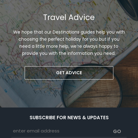
Travel Advice
We hope that our Destinations guides help you with
choosing the perfect holiday for you but if you
need a little more help, we’re always happy to
provide you with the information you need.
GET ADVICE
SUBSCRIBE FOR NEWS & UPDATES