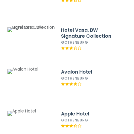
Hotel Vasa, BW
Signature Collection
GOTHENBURG
Avalon Hotel
GOTHENBURG
Apple Hotel
GOTHENBURG