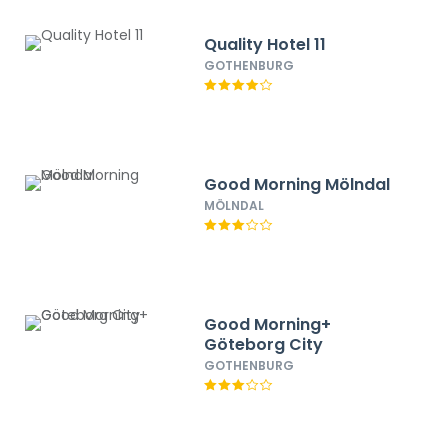
Quality Hotel 11
GOTHENBURG
Good Morning Mölndal
MÖLNDAL
Good Morning+
Göteborg City
GOTHENBURG