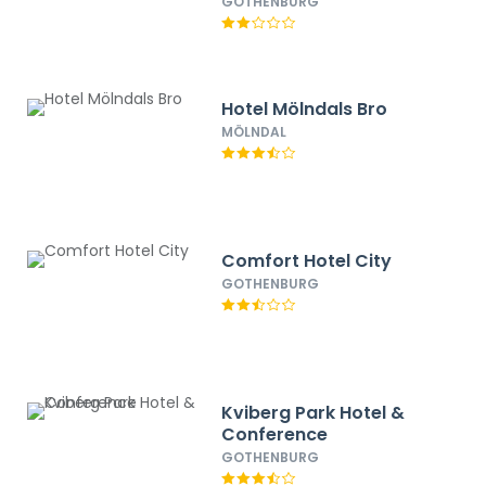
GOTHENBURG
Hotel Mölndals Bro
MÖLNDAL
Comfort Hotel City
GOTHENBURG
Kviberg Park Hotel &
Conference
GOTHENBURG