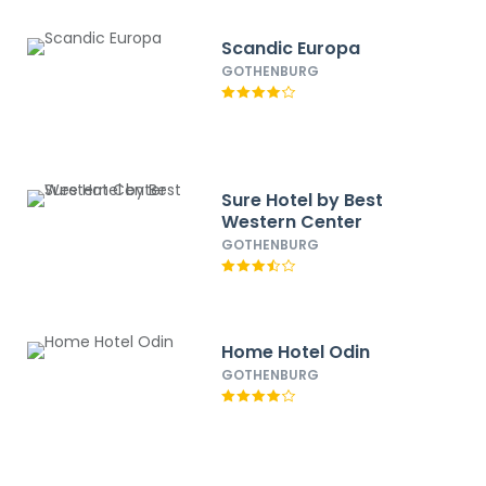
Scandic Europa
GOTHENBURG
Sure Hotel by Best
Western Center
GOTHENBURG
Home Hotel Odin
GOTHENBURG