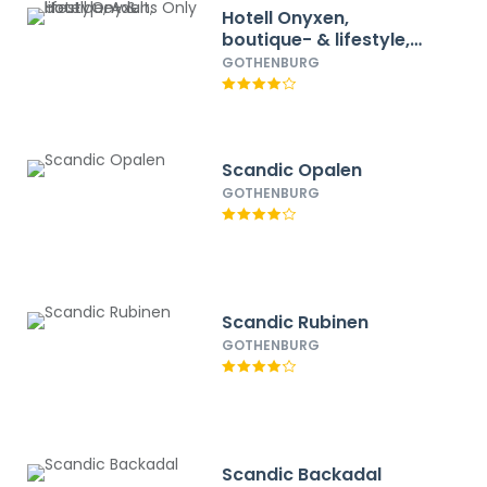
Hotell Onyxen,
boutique- & lifestyle,
Adults Only
GOTHENBURG
Scandic Opalen
GOTHENBURG
Scandic Rubinen
GOTHENBURG
Scandic Backadal