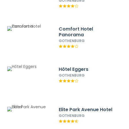
GOTHENBURG
Comfort Hotel
Panorama
GOTHENBURG
Hôtel Eggers
GOTHENBURG
Elite Park Avenue Hotel
GOTHENBURG