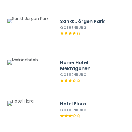
Sankt Jörgen Park
GOTHENBURG
Home Hotel
Mektagonen
GOTHENBURG
Hotel Flora
GOTHENBURG