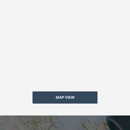
MAP VIEW