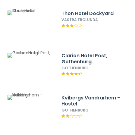
Thon Hotel Dockyard
VASTRA FROLUNDA
Clarion Hotel Post,
Gothenburg
GOTHENBURG
Kvibergs Vandrarhem -
Hostel
GOTHENBURG