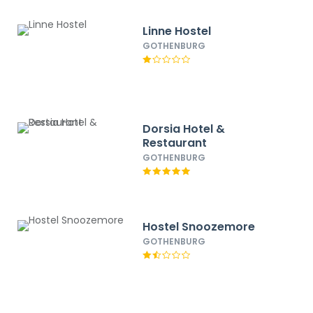
Linne Hostel
GOTHENBURG
Dorsia Hotel &
Restaurant
GOTHENBURG
Hostel Snoozemore
GOTHENBURG