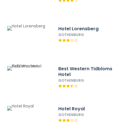
Hotel Lorensberg
GOTHENBURG
Best Western Tidbloms
Hotel
GOTHENBURG
Hotel Royal
GOTHENBURG