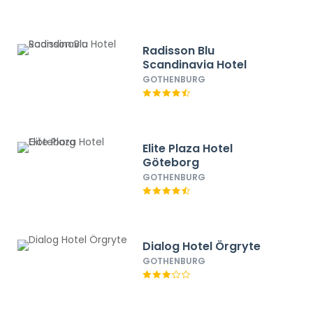
Radisson Blu
Scandinavia Hotel
GOTHENBURG
Elite Plaza Hotel
Göteborg
GOTHENBURG
Dialog Hotel Örgryte
GOTHENBURG