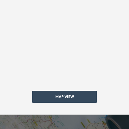
MAP VIEW