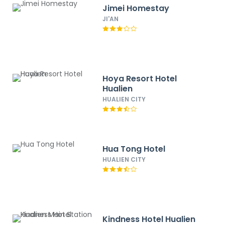
Jimei Homestay
JI'AN
Hoya Resort Hotel
Hualien
HUALIEN CITY
Hua Tong Hotel
HUALIEN CITY
Kindness Hotel Hualien