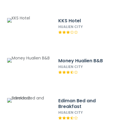
KKS Hotel
HUALIEN CITY
Money Hualien B&B
HUALIEN CITY
Ediman Bed and
Breakfast
HUALIEN CITY