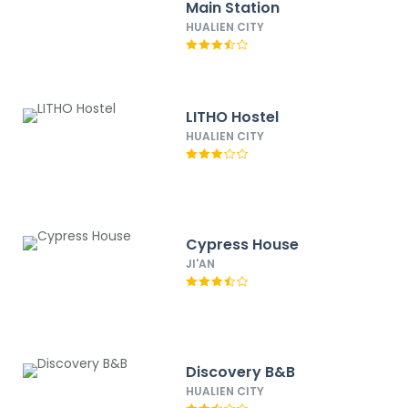
Main Station
HUALIEN CITY
LITHO Hostel
HUALIEN CITY
Cypress House
JI'AN
Discovery B&B
HUALIEN CITY