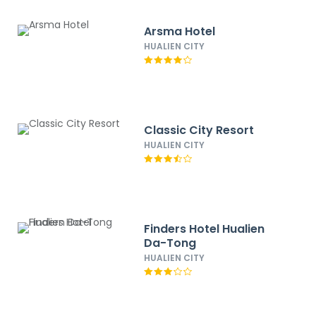
Arsma Hotel
HUALIEN CITY
Classic City Resort
HUALIEN CITY
Finders Hotel Hualien
Da-Tong
HUALIEN CITY