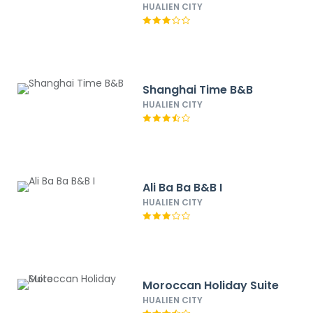
HUALIEN CITY
Shanghai Time B&B
HUALIEN CITY
Ali Ba Ba B&B I
HUALIEN CITY
Moroccan Holiday Suite
HUALIEN CITY