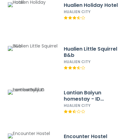
Hualien Holiday Hotel
HUALIEN CITY
Hualien Little Squirrel
B&b
HUALIEN CITY
Lantian Baiyun
homestay - ID
number：112
HUALIEN CITY
Encounter Hostel