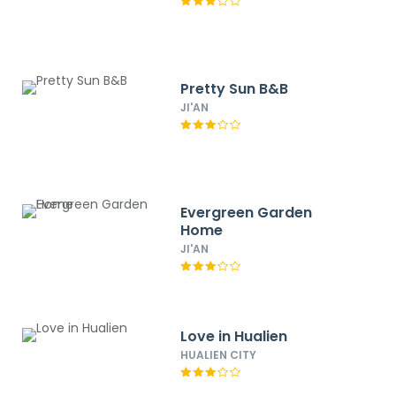
Pretty Sun B&B
JI'AN
Evergreen Garden
Home
JI'AN
Love in Hualien
HUALIEN CITY