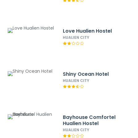
Love Hualien Hostel
HUALIEN CITY
Shiny Ocean Hotel
HUALIEN CITY
Bayhouse Comfortel
Hualien Hostel
HUALIEN CITY