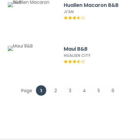
Hualien Macaron B&B
JI'AN
Maui B&B
HUALIEN CITY
Page
1
2
3
4
5
6