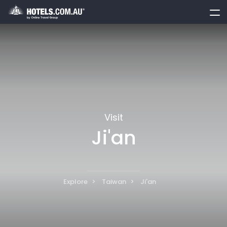
toggle
menu
Visit
Ji'an
Explore
Taiwan
Ji'an