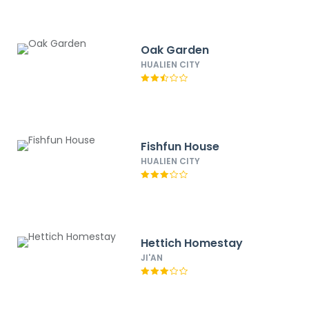
Oak Garden
HUALIEN CITY
Fishfun House
HUALIEN CITY
Hettich Homestay
JI'AN