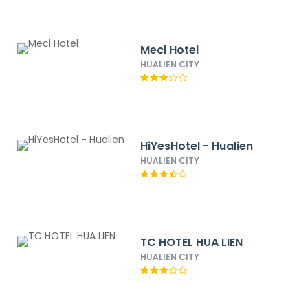
Meci Hotel
HUALIEN CITY
HiYesHotel - Hualien
HUALIEN CITY
TC HOTEL HUA LIEN
HUALIEN CITY