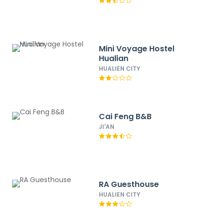
Mini Voyage Hostel
Hualian
HUALIEN CITY
Cai Feng B&B
JI'AN
RA Guesthouse
HUALIEN CITY