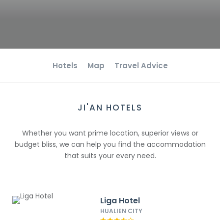
Hotels
Map
Travel Advice
JI'AN HOTELS
Whether you want prime location, superior views or
budget bliss, we can help you find the accommodation
that suits your every need.
Liga Hotel
HUALIEN CITY