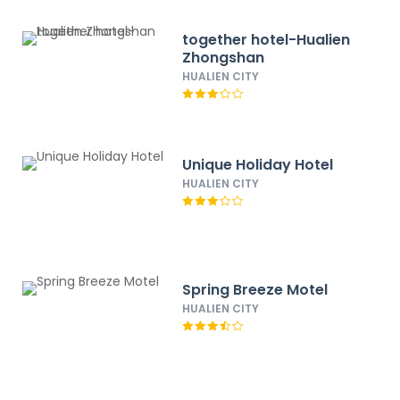
together hotel-Hualien
Zhongshan
HUALIEN CITY
Unique Holiday Hotel
HUALIEN CITY
Spring Breeze Motel
HUALIEN CITY