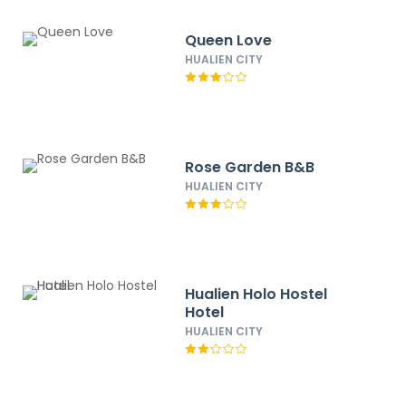
Queen Love
HUALIEN CITY
Rose Garden B&B
HUALIEN CITY
Hualien Holo Hostel
Hotel
HUALIEN CITY