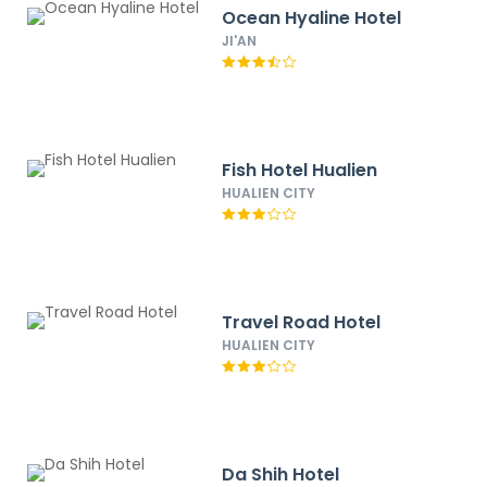
Ocean Hyaline Hotel
JI'AN
Fish Hotel Hualien
HUALIEN CITY
Travel Road Hotel
HUALIEN CITY
Da Shih Hotel