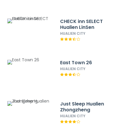
CHECK inn SELECT
Hualien LinSen
HUALIEN CITY
East Town 26
HUALIEN CITY
Just Sleep Hualien
Zhongzheng
HUALIEN CITY