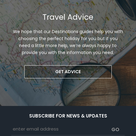
Travel Advice
We hope that our Destinations guides help you with
choosing the perfect holiday for you but if you
need a little more help, we’re always happy to
provide you with the information you need.
GET ADVICE
SUBSCRIBE FOR NEWS & UPDATES