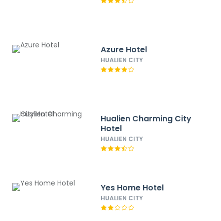
Azure Hotel
HUALIEN CITY
Hualien Charming City
Hotel
HUALIEN CITY
Yes Home Hotel
HUALIEN CITY