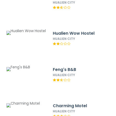
HUALIEN CITY
Hualien Wow Hostel
HUALIEN CITY
Feng's B&B
HUALIEN CITY
Charming Motel
HUALIEN CITY