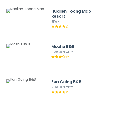
Hualien Toong Mao
Resort
JI'AN
Mozhu B&B
HUALIEN CITY
Fun Going B&B
HUALIEN CITY