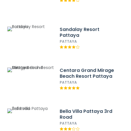
Sandalay Resort
Pattaya
PATTAYA
Centara Grand Mirage
Beach Resort Pattaya
PATTAYA
Bella Villa Pattaya 3rd
Road
PATTAYA