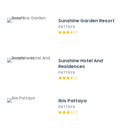
Sunshine Garden Resort
PATTAYA
Sunshine Hotel And
Residences
PATTAYA
ibis Pattaya
PATTAYA