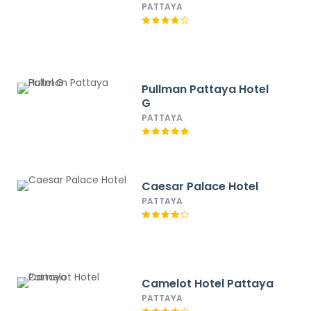
PATTAYA
Pullman Pattaya Hotel
G
PATTAYA
Caesar Palace Hotel
PATTAYA
Camelot Hotel Pattaya
PATTAYA