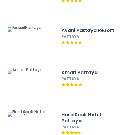
Avani Pattaya Resort
PATTAYA
Amari Pattaya
PATTAYA
Hard Rock Hotel
Pattaya
PATTAYA