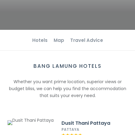
Hotels
Map
Travel Advice
BANG LAMUNG HOTELS
Whether you want prime location, superior views or
budget bliss, we can help you find the accommodation
that suits your every need.
Dusit Thani Pattaya
PATTAYA