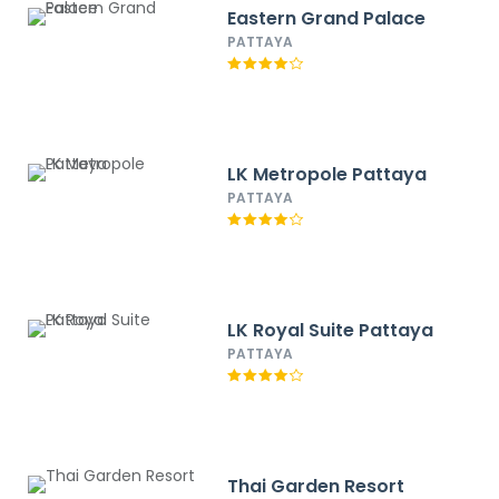
Eastern Grand Palace
PATTAYA
LK Metropole Pattaya
PATTAYA
LK Royal Suite Pattaya
PATTAYA
Thai Garden Resort