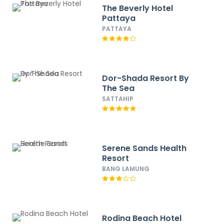
The Beverly Hotel
Pattaya
PATTAYA
Dor-Shada Resort By
The Sea
SATTAHIP
Serene Sands Health
Resort
BANG LAMUNG
Rodina Beach Hotel