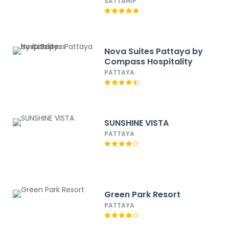
SATTAHIP
Nova Suites Pattaya by
Compass Hospitality
PATTAYA
SUNSHINE VISTA
PATTAYA
Green Park Resort
PATTAYA