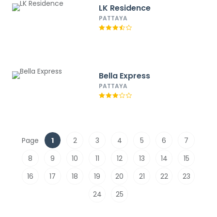
LK Residence
PATTAYA
Bella Express
PATTAYA
Page
1
2
3
4
5
6
7
8
9
10
11
12
13
14
15
16
17
18
19
20
21
22
23
24
25