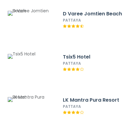
D Varee Jomtien Beach
PATTAYA
Tsix5 Hotel
PATTAYA
LK Mantra Pura Resort
PATTAYA