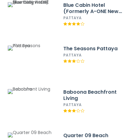
Blue Cabin Hotel
(Formerly A-ONE New
Wing Hotel)
PATTAYA
The Seasons Pattaya
PATTAYA
Baboona Beachfront
Living
PATTAYA
Quarter 09 Beach