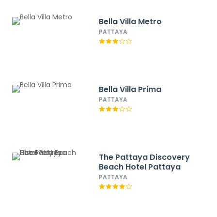
Bella Villa Metro
PATTAYA
Bella Villa Prima
PATTAYA
The Pattaya Discovery
Beach Hotel Pattaya
PATTAYA