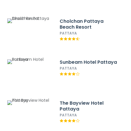
Cholchan Pattaya
Beach Resort
PATTAYA
Sunbeam Hotel Pattaya
PATTAYA
The Bayview Hotel
Pattaya
PATTAYA