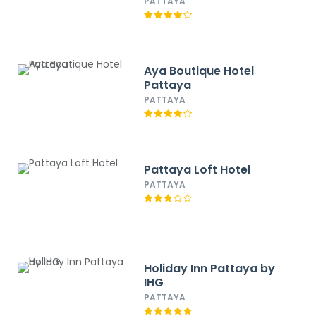
PATTAYA
Aya Boutique Hotel
Pattaya
PATTAYA
Pattaya Loft Hotel
PATTAYA
Holiday Inn Pattaya by
IHG
PATTAYA