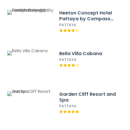
Heeton Concept Hotel
Pattaya by Compass
Hospitality
PATTAYA
Bella Villa Cabana
PATTAYA
Garden Cliff Resort and
Spa
PATTAYA