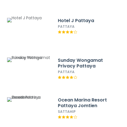
Hotel J Pattaya
PATTAYA
Sunday Wongamat
Privacy Pattaya
PATTAYA
Ocean Marina Resort
Pattaya Jomtien
SATTAHIP