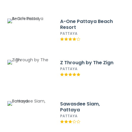
A-One Pattaya Beach
Resort
PATTAYA
Z Through by The Zign
PATTAYA
Sawasdee Siam,
Pattaya
PATTAYA