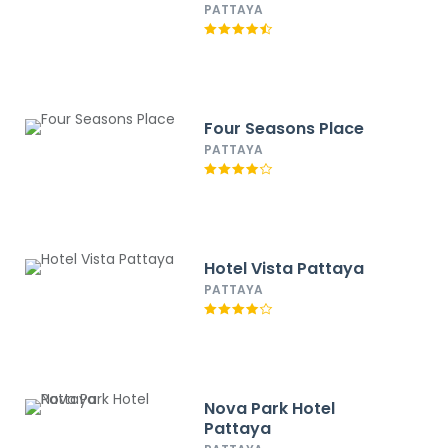
PATTAYA
Four Seasons Place
PATTAYA
Hotel Vista Pattaya
PATTAYA
Nova Park Hotel
Pattaya