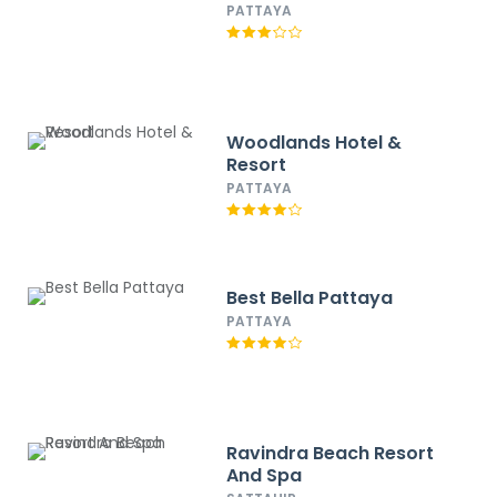
PATTAYA
Woodlands Hotel &
Resort
PATTAYA
Best Bella Pattaya
PATTAYA
Ravindra Beach Resort
And Spa