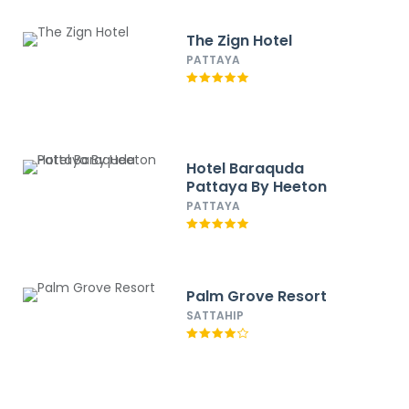
The Zign Hotel
PATTAYA
Hotel Baraquda
Pattaya By Heeton
PATTAYA
Palm Grove Resort
SATTAHIP