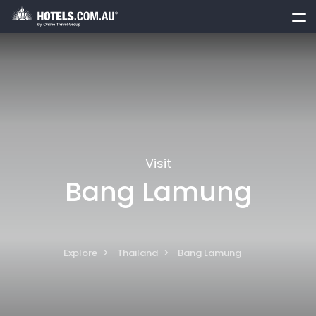
toggle
menu
Visit
Bang Lamung
Explore
Thailand
Bang Lamung