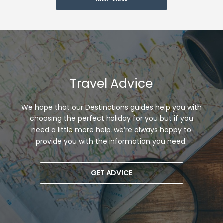
Travel Advice
We hope that our Destinations guides help you with
choosing the perfect holiday for you but if you
need a little more help, we’re always happy to
provide you with the information you need.
GET ADVICE