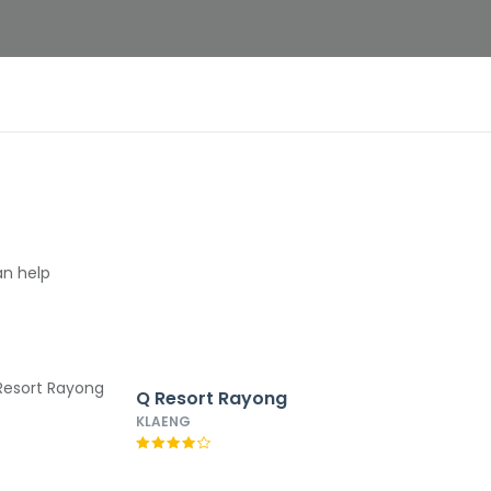
an help
Q Resort Rayong
KLAENG