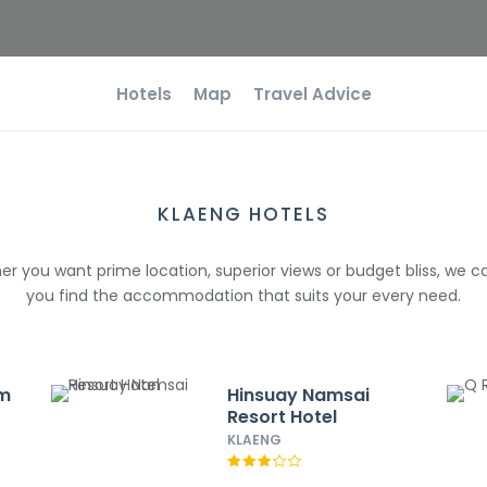
Hotels
Map
Travel Advice
KLAENG HOTELS
r you want prime location, superior views or budget bliss, we c
you find the accommodation that suits your every need.
im
Hinsuay Namsai
Resort Hotel
KLAENG