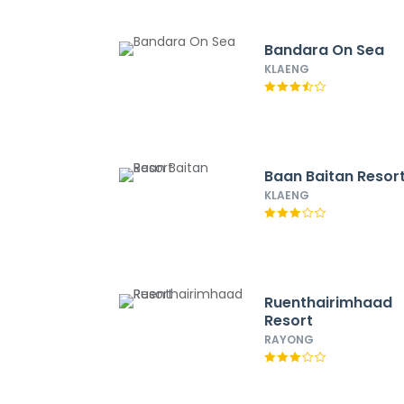
Bandara On Sea
KLAENG
Baan Baitan Resor
KLAENG
Ruenthairimhaad
Resort
RAYONG