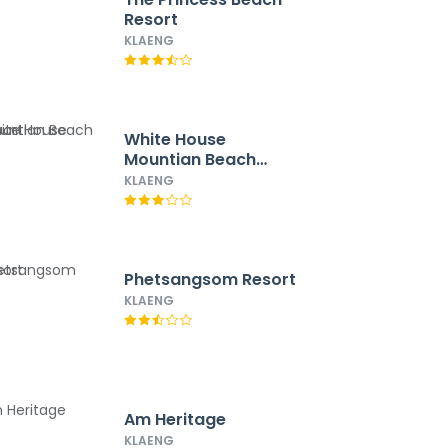
Resort
KLAENG
White House
Mountian Beach
Resort
KLAENG
Phetsangsom Resort
KLAENG
Am Heritage
KLAENG