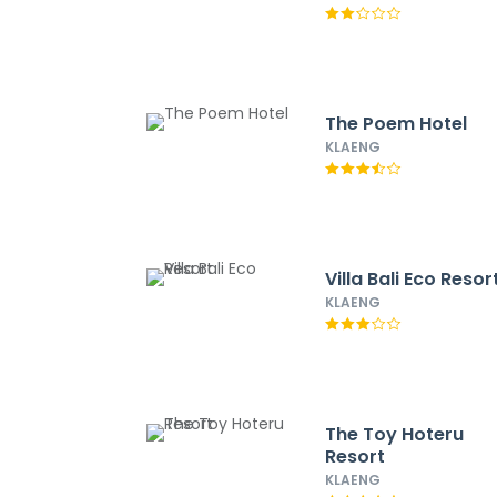
The Poem Hotel
KLAENG
Villa Bali Eco Resor
KLAENG
The Toy Hoteru
Resort
KLAENG