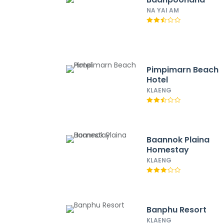
NA YAI AM
Pimpimarn Beach
Hotel
KLAENG
Baannok Plaina
Homestay
KLAENG
Banphu Resort
KLAENG