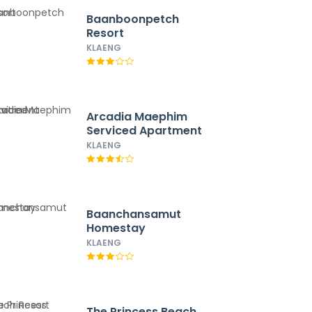
Baanboonpetch
Resort
KLAENG
Arcadia Maephim
Serviced Apartment
KLAENG
Baanchansamut
Homestay
KLAENG
The Princess Beach