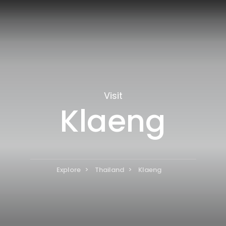
Visit
Klaeng
Explore
Thailand
Klaeng