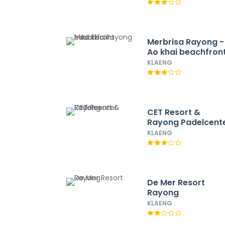
Merbrisa Rayong -
Ao khai beachfron
KLAENG
CET Resort &
Rayong Padelcent
KLAENG
De Mer Resort
Rayong
KLAENG