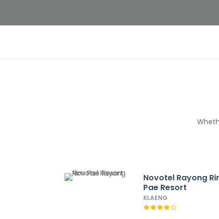
Whethe
Novotel Rayong R
Pae Resort
KLAENG