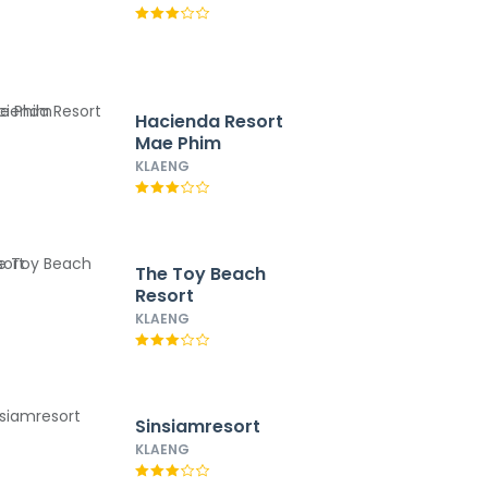
Hacienda Resort
Mae Phim
KLAENG
The Toy Beach
Resort
KLAENG
Sinsiamresort
KLAENG