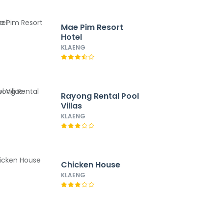
Mae Pim Resort
Hotel
KLAENG
Rayong Rental Pool
Villas
KLAENG
Chicken House
KLAENG