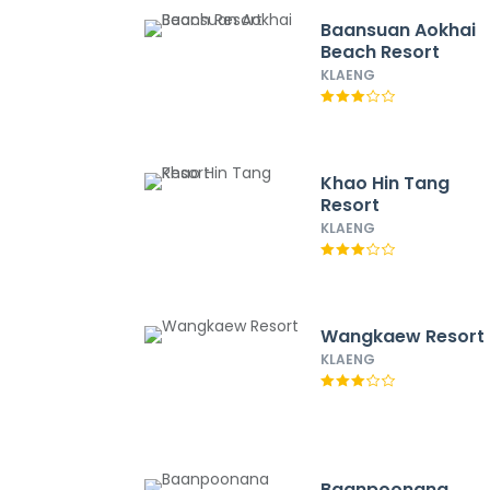
Baansuan Aokhai
Beach Resort
KLAENG
Khao Hin Tang
Resort
KLAENG
Wangkaew Resort
KLAENG
Baanpoonana