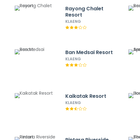
Rayong Chalet
Resort
KLAENG
Ban Medsai Resort
KLAENG
Kaikatak Resort
KLAENG
Rintara Riverside