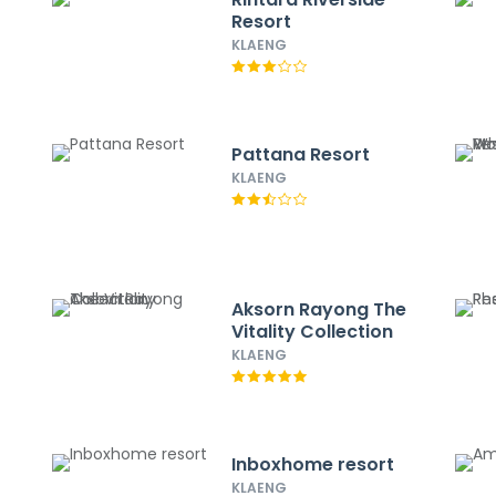
Resort
KLAENG
Pattana Resort
KLAENG
Aksorn Rayong The
Vitality Collection
KLAENG
Inboxhome resort
KLAENG