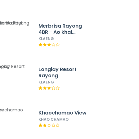
Merbrisa Rayong
4BR - Ao khai
beachfront
KLAENG
Longlay Resort
Rayong
KLAENG
Khaochamao View
KHAO CHAMAO