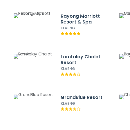
Rayong Marriott
Resort & Spa
KLAENG
t
Lomtalay Chalet
Resort
KLAENG
GrandBlue Resort
KLAENG