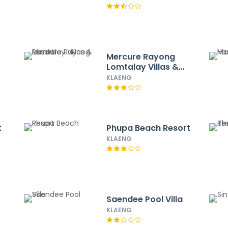
Mercure Rayong
Lomtalay Villas &
Resort
KLAENG
t
Phupa Beach Resort
KLAENG
Saendee Pool Villa
KLAENG