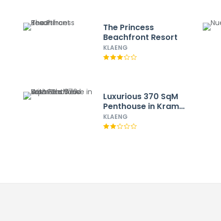
The Princess
Beachfront Resort
KLAENG
Luxurious 370 SqM
Penthouse in Kram
Thailand With Sea
KLAENG
View