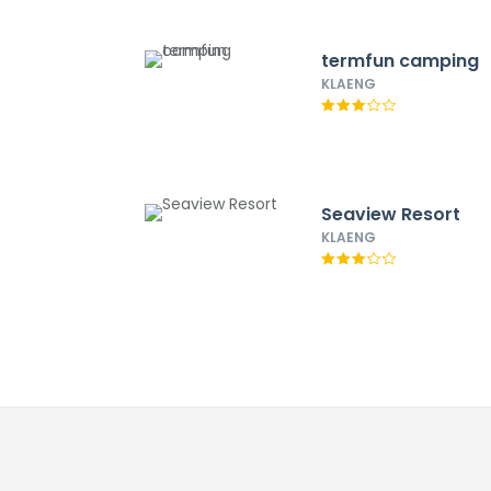
termfun camping
KLAENG
Seaview Resort
KLAENG