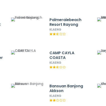
Palmeraiebeach
t
Resort Rayong
KLAENG
CAMP CAYLA
er
COASTA
KLAENG
Bansuan Banjong
Akkson
KLAENG