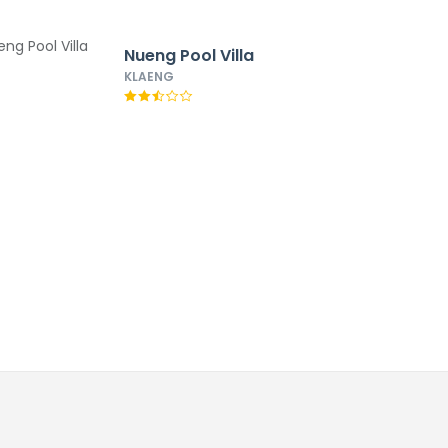
Nueng Pool Villa
KLAENG