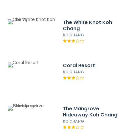
The White Knot Koh
Chang
KO CHANG
Coral Resort
KO CHANG
The Mangrove
Hideaway Koh Chang
KO CHANG