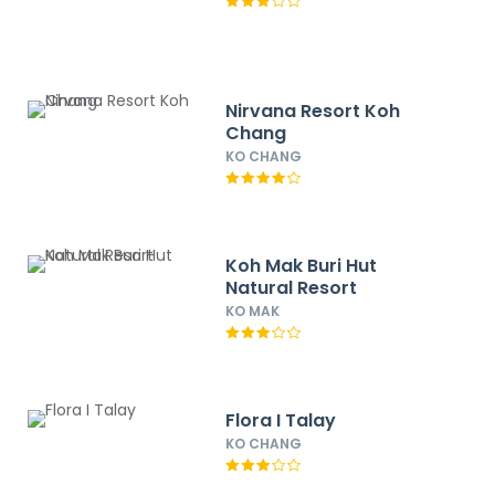
Nirvana Resort Koh
Chang
KO CHANG
Koh Mak Buri Hut
Natural Resort
KO MAK
Flora I Talay
KO CHANG