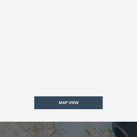
MAP VIEW