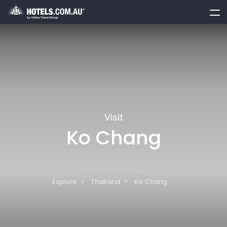
toggle
menu
Visit
Ko Chang
Explore
Thailand
Ko Chang