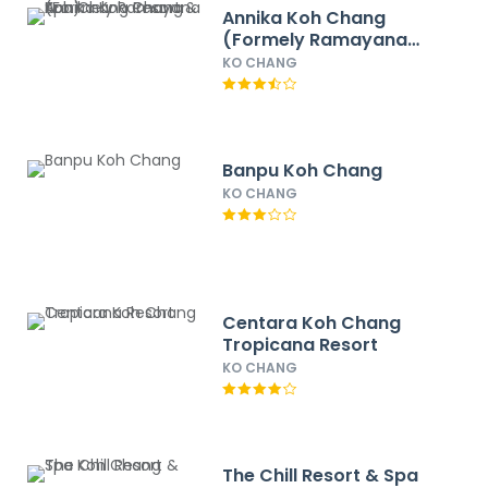
Annika Koh Chang
(Formely Ramayana
Koh Chang Resort &
KO CHANG
Spa)
Banpu Koh Chang
KO CHANG
Centara Koh Chang
Tropicana Resort
KO CHANG
The Chill Resort & Spa