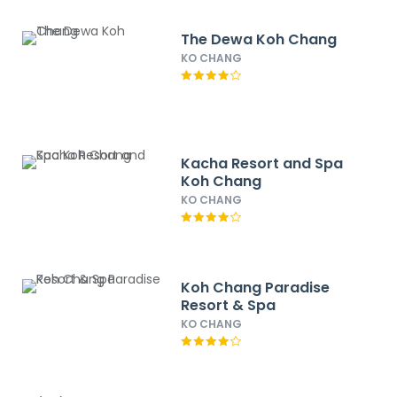
The Dewa Koh Chang
KO CHANG
Kacha Resort and Spa
Koh Chang
KO CHANG
Koh Chang Paradise
Resort & Spa
KO CHANG