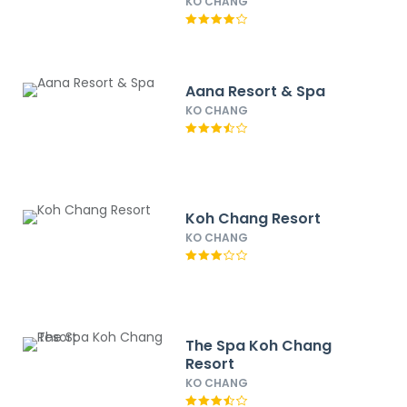
KO CHANG
Aana Resort & Spa
KO CHANG
Koh Chang Resort
KO CHANG
The Spa Koh Chang
Resort
KO CHANG