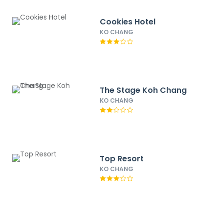
Cookies Hotel
KO CHANG
The Stage Koh Chang
KO CHANG
Top Resort
KO CHANG