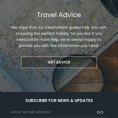
Travel Advice
We hope that our Destinations guides help you with
choosing the perfect holiday for you but if you
need a little more help, we’re always happy to
provide you with the information you need.
GET ADVICE
SUBSCRIBE FOR NEWS & UPDATES