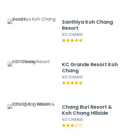
Santhiya Koh Chang
Resort
KO CHANG
KC Grande Resort Koh
Chang
KO CHANG
Chang Buri Resort &
Koh Chang Hillside
KO CHANG