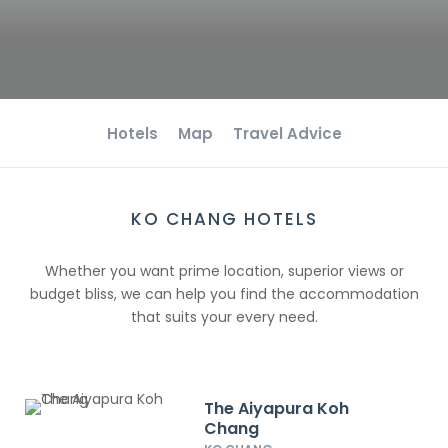
Hotels
Map
Travel Advice
KO CHANG HOTELS
Whether you want prime location, superior views or
budget bliss, we can help you find the accommodation
that suits your every need.
The Aiyapura Koh
Chang