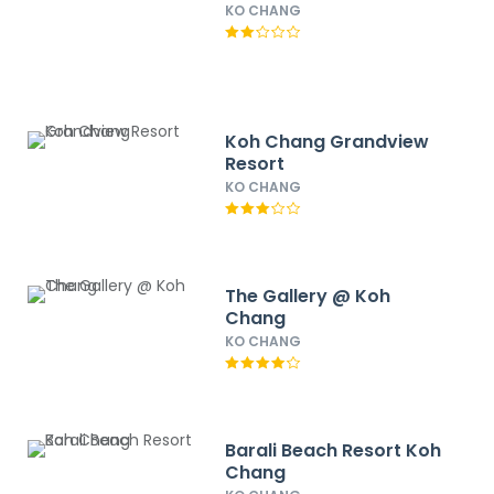
KO CHANG
Koh Chang Grandview
Resort
KO CHANG
The Gallery @ Koh
Chang
KO CHANG
Barali Beach Resort Koh
Chang