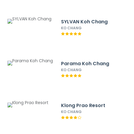
SYLVAN Koh Chang
KO CHANG
Parama Koh Chang
KO CHANG
Klong Prao Resort
KO CHANG