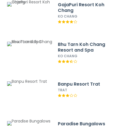
GajaPuri Resort Koh
Chang
KO CHANG
Bhu Tarn Koh Chang
Resort and Spa
KO CHANG
Banpu Resort Trat
TRAT
Paradise Bungalows