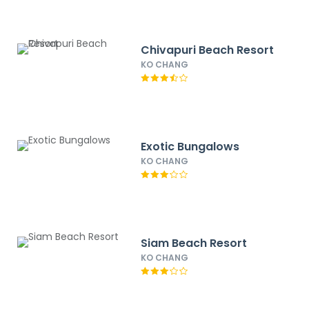
Chivapuri Beach Resort
KO CHANG
Exotic Bungalows
KO CHANG
Siam Beach Resort
KO CHANG