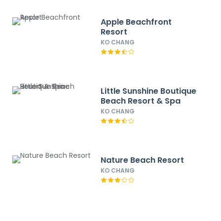
Apple Beachfront
Resort
KO CHANG
Little Sunshine Boutique
Beach Resort & Spa
KO CHANG
Nature Beach Resort
KO CHANG