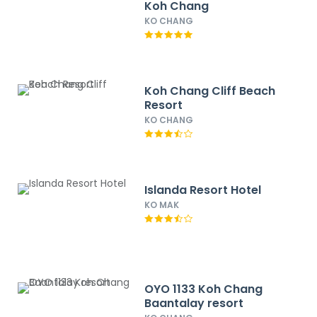
Koh Chang
KO CHANG
Koh Chang Cliff Beach
Resort
KO CHANG
Islanda Resort Hotel
KO MAK
OYO 1133 Koh Chang
Baantalay resort