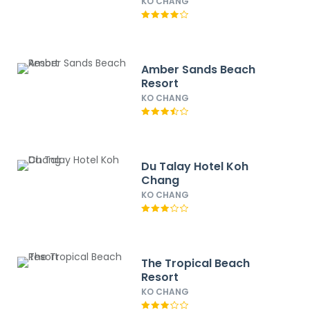
KO CHANG
Amber Sands Beach
Resort
KO CHANG
Du Talay Hotel Koh
Chang
KO CHANG
The Tropical Beach
Resort
KO CHANG