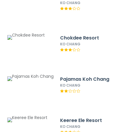
KO CHANG
Chokdee Resort
KO CHANG
Pajamas Koh Chang
KO CHANG
Keeree Ele Resort
KO CHANG