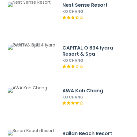
Nest Sense Resort
KO CHANG
CAPITAL O 834 Iyara
Resort & Spa
KO CHANG
AWA Koh Chang
KO CHANG
Bailan Beach Resort