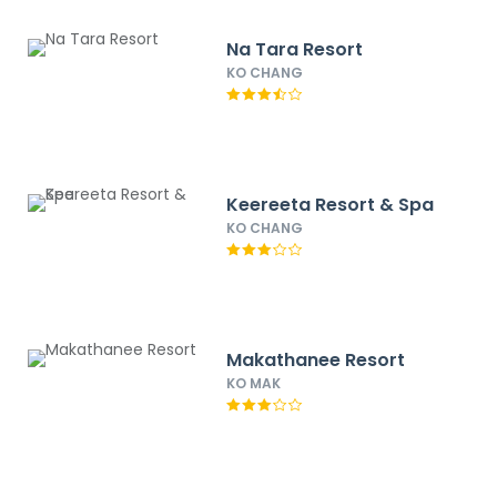
Na Tara Resort
KO CHANG
Keereeta Resort & Spa
KO CHANG
Makathanee Resort
KO MAK