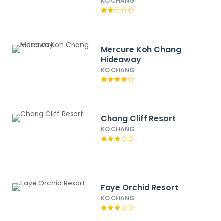
KO CHANG
Mercure Koh Chang
Hideaway
KO CHANG
Chang Cliff Resort
KO CHANG
Faye Orchid Resort
KO CHANG