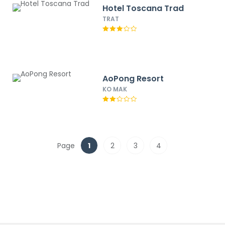
Hotel Toscana Trad
TRAT
AoPong Resort
KO MAK
Page
1
2
3
4