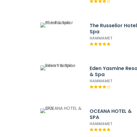
The Russelior Hote
Spa
HAMMAMET
Eden Yasmine Reso
& Spa
HAMMAMET
OCEANA HOTEL &
SPA
HAMMAMET