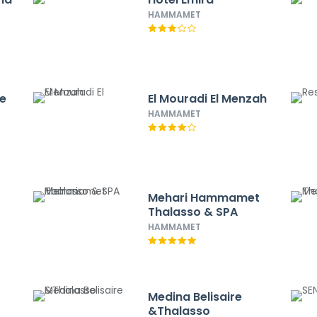
HAMMAMET
ce
El Mouradi El Menzah
HAMMAMET
Mehari Hammamet
Thalasso & SPA
HAMMAMET
Medina Belisaire
&Thalasso