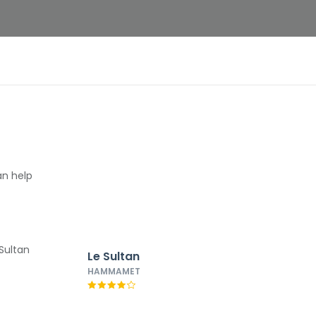
an help
Le Sultan
HAMMAMET