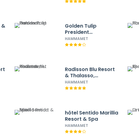
l &
Golden Tulip
President
Hammamet
HAMMAMET
rt
Radisson Blu Resort
& Thalasso,
Hammamet
HAMMAMET
hôtel Sentido Marillia
Resort & Spa
HAMMAMET