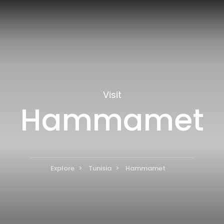
Visit
Hammamet
Explore
Tunisia
Hammamet