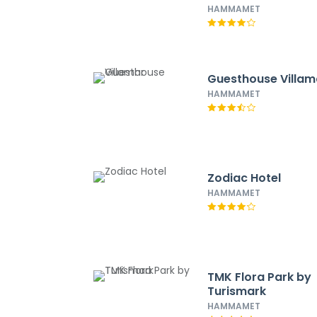
HAMMAMET
Guesthouse Villam
HAMMAMET
Zodiac Hotel
HAMMAMET
TMK Flora Park by
Turismark
HAMMAMET