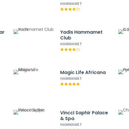
HAMMAMET
ar
Yadis Hammamet
Club
HAMMAMET
Magic Life Africana
HAMMAMET
Vincci Saphir Palace
& Spa
HAMMAMET