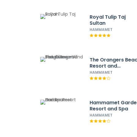
Royal Tulip Taj
Sultan
HAMMAMET
The Orangers Bea
Resort and
Bungalows - All
HAMMAMET
Inclusive
Hammamet Garde
Resort and Spa
HAMMAMET