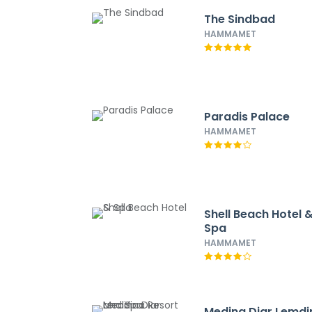
The Sindbad
HAMMAMET
Paradis Palace
HAMMAMET
Shell Beach Hotel 
Spa
HAMMAMET
Medina Diar Lemdi