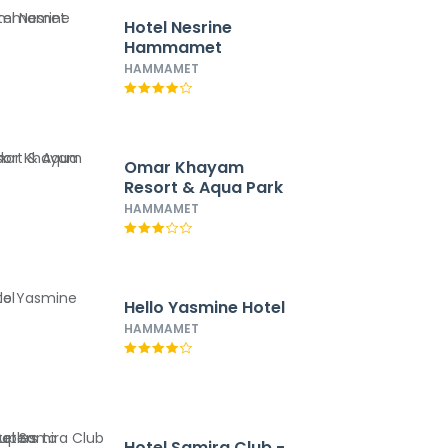
Hotel Nesrine
Hammamet
HAMMAMET
Omar Khayam
Resort & Aqua Park
HAMMAMET
Hello Yasmine Hotel
HAMMAMET
Hotel Samira Club -