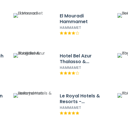
El Mouradi
Hammamet
HAMMAMET
ch
Hotel Bel Azur
Thalasso &
Bungalows
HAMMAMET
n
Le Royal Hotels &
Resorts -
Hammamet
HAMMAMET