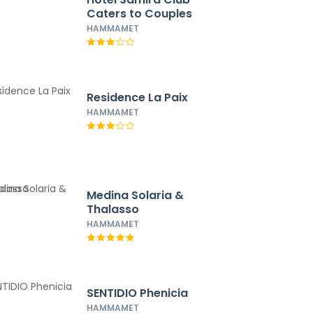
Caters to Couples
HAMMAMET
Residence La Paix
HAMMAMET
Medina Solaria &
Thalasso
HAMMAMET
SENTIDIO Phenicia
HAMMAMET