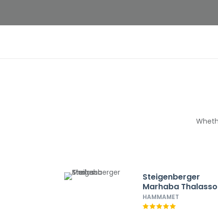
Whethe
Steigenberger
Marhaba Thalasso
HAMMAMET