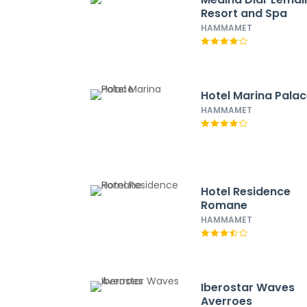
Resort and Spa
HAMMAMET
Hotel Marina Pala
HAMMAMET
Hotel Residence
Romane
HAMMAMET
Iberostar Waves
Averroes