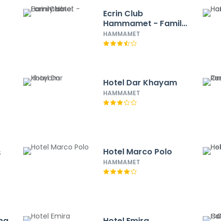
Ecrin Club
Hammamet - Family
Hotel
HAMMAMET
Hotel Dar Khayam
HAMMAMET
&
Hotel Marco Polo
HAMMAMET
na
Hotel Emira