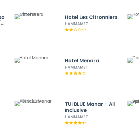
so
Hotel Les Citronniers
(à
HAMMAMET
Hotel Menara
HAMMAMET
TUI BLUE Manar – All
Inclusive
HAMMAMET