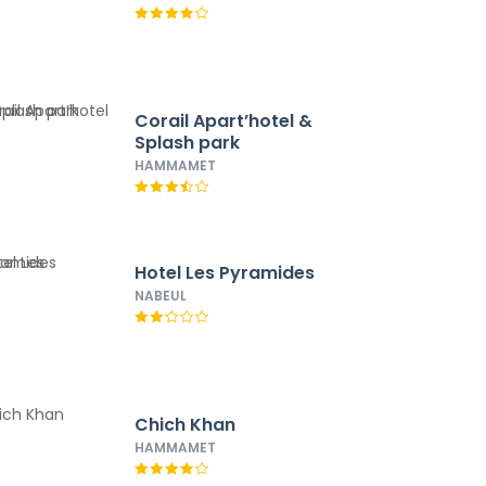
Corail Apart’hotel &
Splash park
HAMMAMET
Hotel Les Pyramides
NABEUL
Chich Khan
HAMMAMET