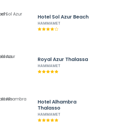
Hotel Sol Azur Beach
HAMMAMET
Royal Azur Thalassa
HAMMAMET
Hotel Alhambra
Thalasso
HAMMAMET