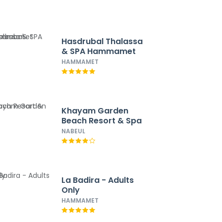
Hasdrubal Thalassa
& SPA Hammamet
HAMMAMET
Khayam Garden
Beach Resort & Spa
NABEUL
La Badira - Adults
Only
HAMMAMET