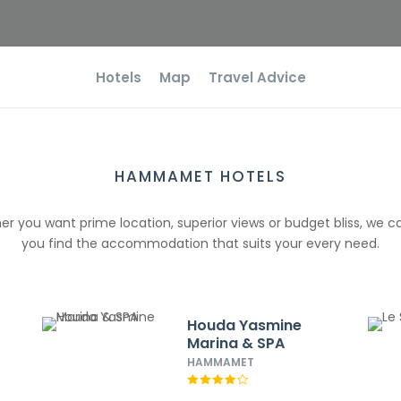
Hotels
Map
Travel Advice
HAMMAMET HOTELS
r you want prime location, superior views or budget bliss, we c
you find the accommodation that suits your every need.
Houda Yasmine
Marina & SPA
HAMMAMET