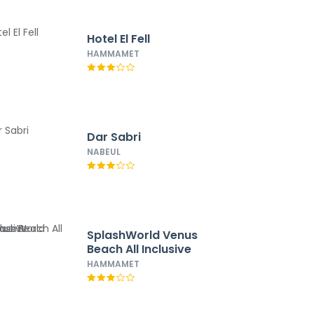
Hotel El Fell
HAMMAMET
Dar Sabri
NABEUL
SplashWorld Venus
Beach All Inclusive
HAMMAMET