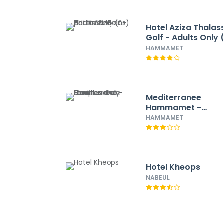
Hotel Aziza Thalas
Golf - Adults Only 
partir de 16 ans)
HAMMAMET
Mediterranee
Hammamet -
Families and
HAMMAMET
Couples Only
Hotel Kheops
NABEUL