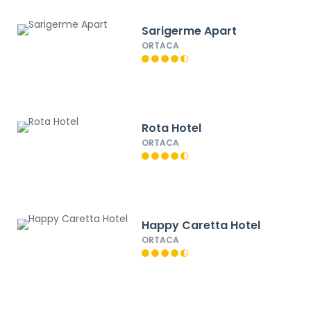
Sarigerme Apart
ORTACA
Rota Hotel
ORTACA
Happy Caretta Hotel
ORTACA