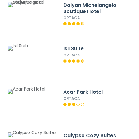
Dalyan Michelangelo
Boutique Hotel
ORTACA
Isil Suite
ORTACA
Acar Park Hotel
ORTACA
Calypso Cozy Suites