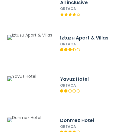
All inclusive
ORTACA
Iztuzu Apart & Villas
ORTACA
Yavuz Hotel
ORTACA
Donmez Hotel
ORTACA