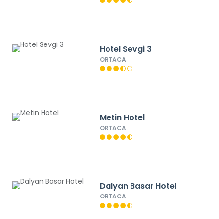
Hotel Sevgi 3
ORTACA
Metin Hotel
ORTACA
Dalyan Basar Hotel
ORTACA