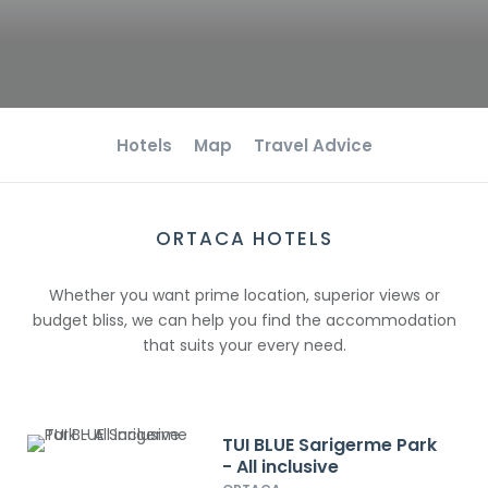
Hotels
Map
Travel Advice
ORTACA HOTELS
Whether you want prime location, superior views or
budget bliss, we can help you find the accommodation
that suits your every need.
TUI BLUE Sarigerme Park
- All inclusive