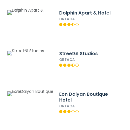
Dolphin Apart & Hotel
ORTACA
Street61 Studios
ORTACA
Eon Dalyan Boutique
Hotel
ORTACA