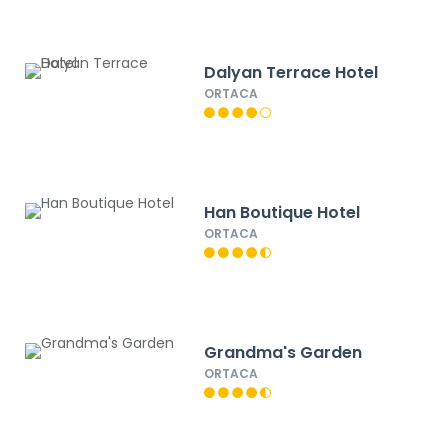
Dalyan Terrace Hotel
ORTACA
Han Boutique Hotel
ORTACA
Grandma's Garden
ORTACA