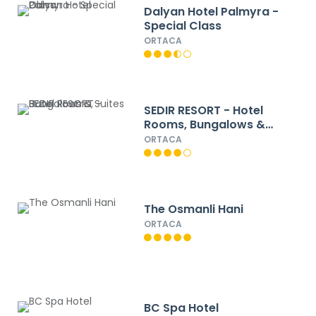
Dalyan Hotel Palmyra -
Special Class
ORTACA
SEDIR RESORT - Hotel
Rooms, Bungalows &
Suites
ORTACA
The Osmanli Hani
ORTACA
BC Spa Hotel