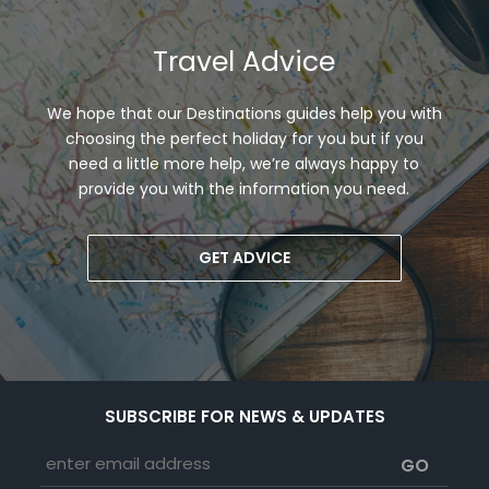
Travel Advice
We hope that our Destinations guides help you with
choosing the perfect holiday for you but if you
need a little more help, we’re always happy to
provide you with the information you need.
GET ADVICE
SUBSCRIBE FOR NEWS & UPDATES