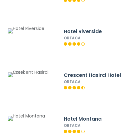
Hotel Riverside
ORTACA
Crescent Hasirci Hotel
ORTACA
Hotel Montana
ORTACA