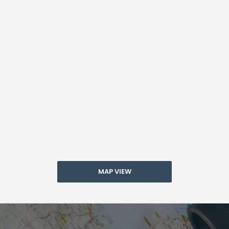
MAP VIEW