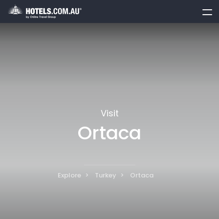
toggle
menu
Visit
Ortaca
Explore
Turkey
Ortaca