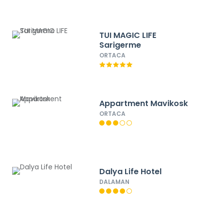
TUI MAGIC LIFE
Sarigerme
ORTACA
Appartment Mavikosk
ORTACA
Dalya Life Hotel
DALAMAN