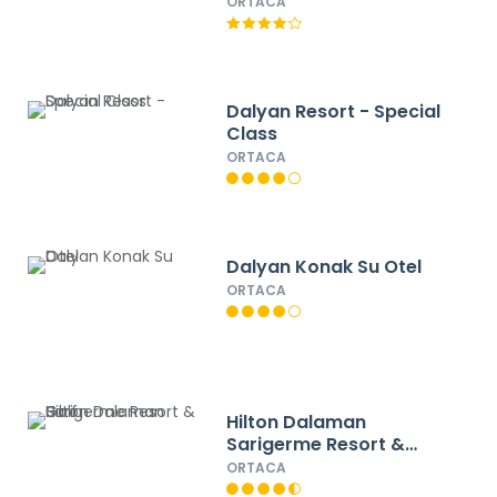
ORTACA
Dalyan Resort - Special
Class
ORTACA
Dalyan Konak Su Otel
ORTACA
Hilton Dalaman
Sarigerme Resort &
Golf
ORTACA