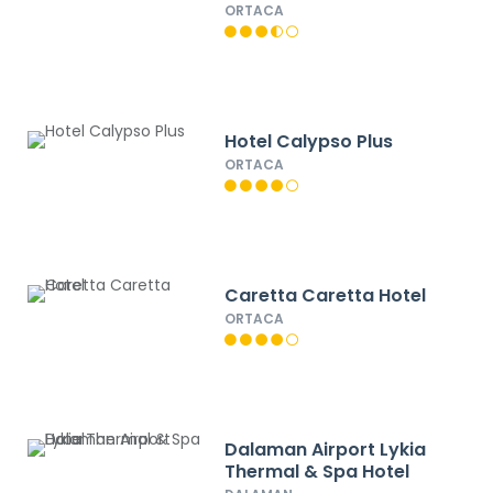
ORTACA
Hotel Calypso Plus
ORTACA
Caretta Caretta Hotel
ORTACA
Dalaman Airport Lykia
Thermal & Spa Hotel