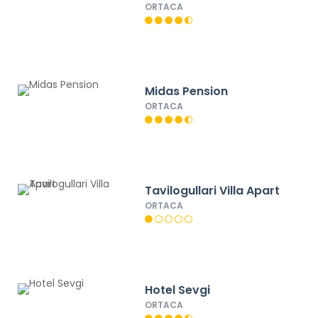
ORTACA
Midas Pension
ORTACA
Tavilogullari Villa Apart
ORTACA
Hotel Sevgi
ORTACA