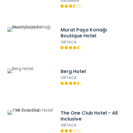
DALAMAN
Murat Paşa Konağı
Boutique Hotel
ORTACA
Berg Hotel
ORTACA
The One Club Hotel - All
Inclusive
ORTACA