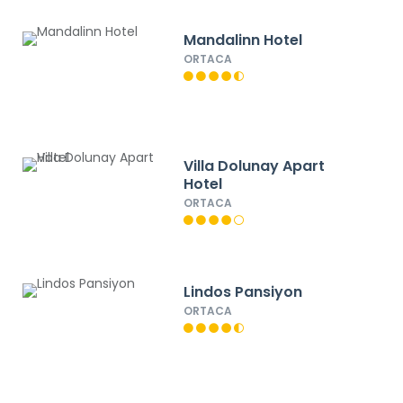
Mandalinn Hotel
ORTACA
Villa Dolunay Apart
Hotel
ORTACA
Lindos Pansiyon
ORTACA