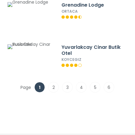
Grenadine Lodge
ORTACA
Yuvarlakcay Cinar Butik
Otel
KOYCEGIZ
Page
1
2
3
4
5
6