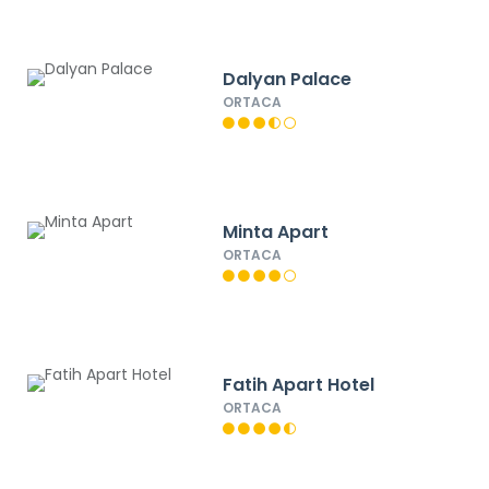
Dalyan Palace
ORTACA
Minta Apart
ORTACA
Fatih Apart Hotel
ORTACA