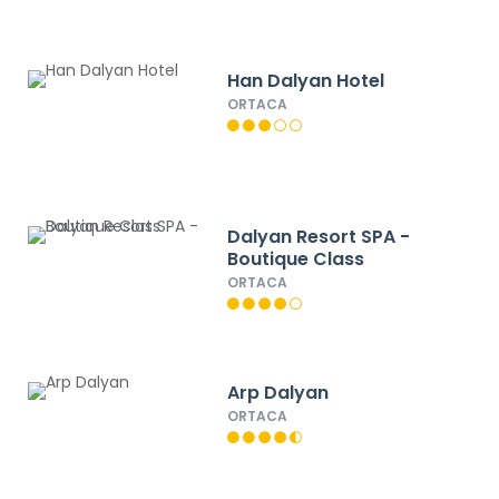
Han Dalyan Hotel
ORTACA
Dalyan Resort SPA -
Boutique Class
ORTACA
Arp Dalyan
ORTACA