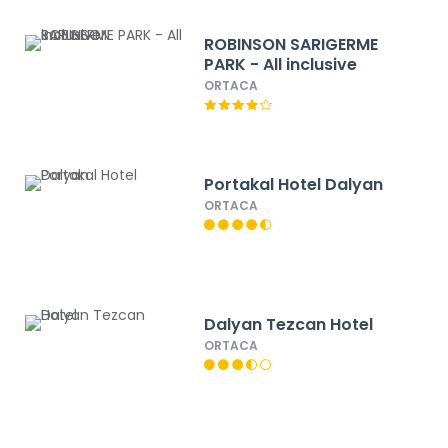
ROBINSON SARIGERME
PARK - All inclusive
ORTACA
Portakal Hotel Dalyan
ORTACA
Dalyan Tezcan Hotel
ORTACA