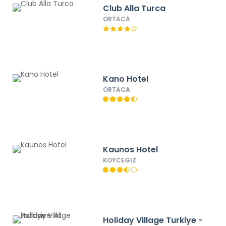
Club Alla Turca
ORTACA
Kano Hotel
ORTACA
Kaunos Hotel
KOYCEGIZ
Holiday Village Turkiye -