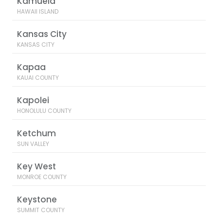
Kamuela
HAWAII ISLAND
Kansas City
KANSAS CITY
Kapaa
KAUAI COUNTY
Kapolei
HONOLULU COUNTY
Ketchum
SUN VALLEY
Key West
MONROE COUNTY
Keystone
SUMMIT COUNTY