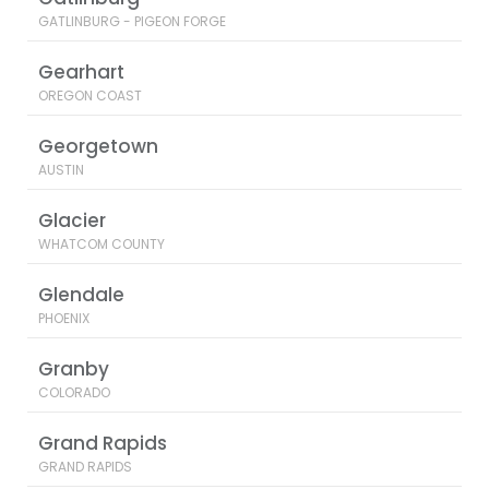
GATLINBURG - PIGEON FORGE
Gearhart
OREGON COAST
Georgetown
AUSTIN
Glacier
WHATCOM COUNTY
Glendale
PHOENIX
Granby
COLORADO
Grand Rapids
GRAND RAPIDS