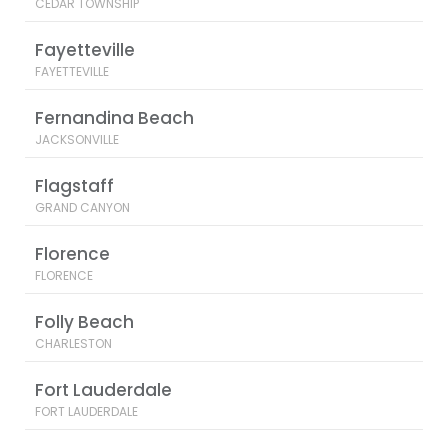
CEDAR TOWNSHIP
Fayetteville
FAYETTEVILLE
Fernandina Beach
JACKSONVILLE
Flagstaff
GRAND CANYON
Florence
FLORENCE
Folly Beach
CHARLESTON
Fort Lauderdale
FORT LAUDERDALE