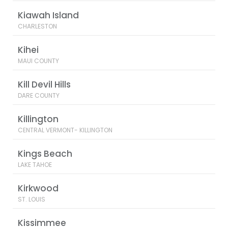
Kiawah Island
CHARLESTON
Kihei
MAUI COUNTY
Kill Devil Hills
DARE COUNTY
Killington
CENTRAL VERMONT- KILLINGTON
Kings Beach
LAKE TAHOE
Kirkwood
ST. LOUIS
Kissimmee