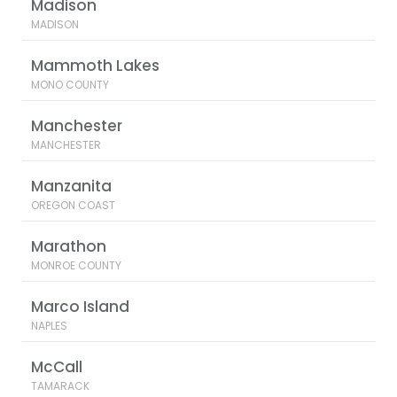
Madison
MADISON
Mammoth Lakes
MONO COUNTY
Manchester
MANCHESTER
Manzanita
OREGON COAST
Marathon
MONROE COUNTY
Marco Island
NAPLES
McCall
TAMARACK