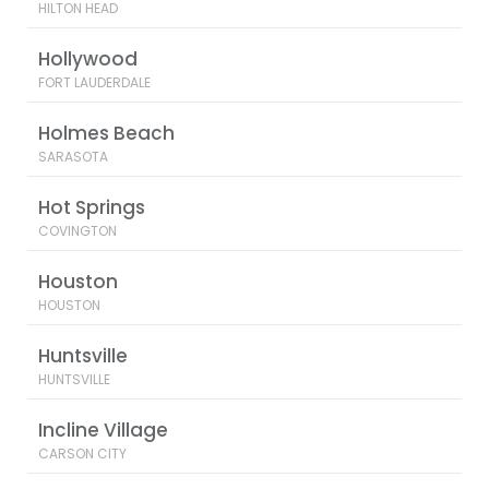
HILTON HEAD
Hollywood
FORT LAUDERDALE
Holmes Beach
SARASOTA
Hot Springs
COVINGTON
Houston
HOUSTON
Huntsville
HUNTSVILLE
Incline Village
CARSON CITY