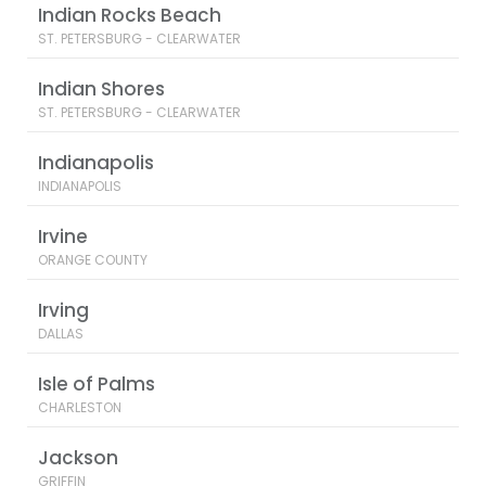
Indian Rocks Beach
ST. PETERSBURG - CLEARWATER
Indian Shores
ST. PETERSBURG - CLEARWATER
Indianapolis
INDIANAPOLIS
Irvine
ORANGE COUNTY
Irving
DALLAS
Isle of Palms
CHARLESTON
Jackson
GRIFFIN