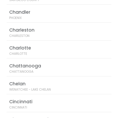
Chandler
PHOENIX
Charleston
CHARLESTON
Charlotte
CHARLOTTE
Chattanooga
CHATTANOOGA
Chelan
WENATCHEE - LAKE CHELAN
Cincinnati
CINCINNATI