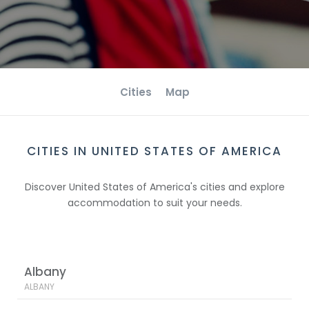
Cities
Map
CITIES IN UNITED STATES OF AMERICA
Discover United States of America's cities and explore
accommodation to suit your needs.
Albany
ALBANY