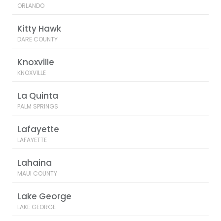
ORLANDO
Kitty Hawk
DARE COUNTY
Knoxville
KNOXVILLE
La Quinta
PALM SPRINGS
Lafayette
LAFAYETTE
Lahaina
MAUI COUNTY
Lake George
LAKE GEORGE