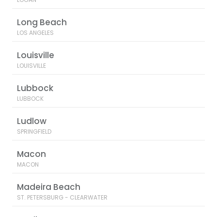
Long Beach
LOS ANGELES
Louisville
LOUISVILLE
Lubbock
LUBBOCK
Ludlow
SPRINGFIELD
Macon
MACON
Madeira Beach
ST. PETERSBURG - CLEARWATER