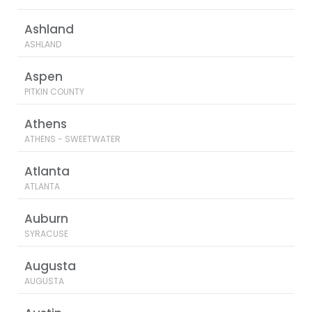
Ashland
ASHLAND
Aspen
PITKIN COUNTY
Athens
ATHENS - SWEETWATER
Atlanta
ATLANTA
Auburn
SYRACUSE
Augusta
AUGUSTA