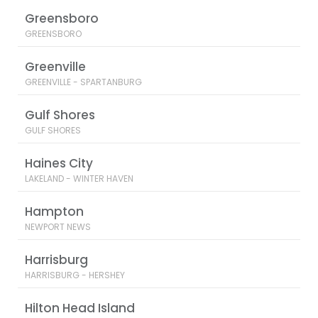
Greensboro
GREENSBORO
Greenville
GREENVILLE - SPARTANBURG
Gulf Shores
GULF SHORES
Haines City
LAKELAND - WINTER HAVEN
Hampton
NEWPORT NEWS
Harrisburg
HARRISBURG - HERSHEY
Hilton Head Island