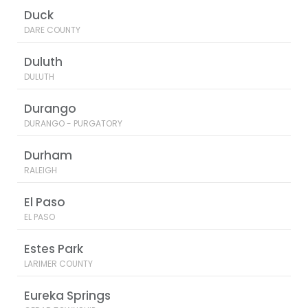
Duck
DARE COUNTY
Duluth
DULUTH
Durango
DURANGO - PURGATORY
Durham
RALEIGH
El Paso
EL PASO
Estes Park
LARIMER COUNTY
Eureka Springs