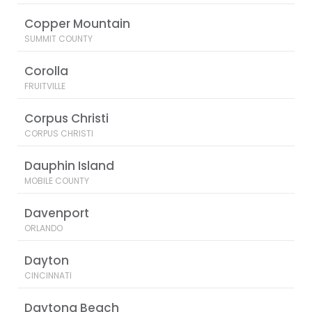
Copper Mountain
SUMMIT COUNTY
Corolla
FRUITVILLE
Corpus Christi
CORPUS CHRISTI
Dauphin Island
MOBILE COUNTY
Davenport
ORLANDO
Dayton
CINCINNATI
Daytona Beach