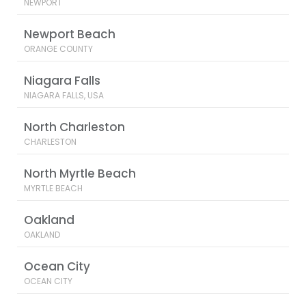
NEWPORT
Newport Beach
ORANGE COUNTY
Niagara Falls
NIAGARA FALLS, USA
North Charleston
CHARLESTON
North Myrtle Beach
MYRTLE BEACH
Oakland
OAKLAND
Ocean City
OCEAN CITY