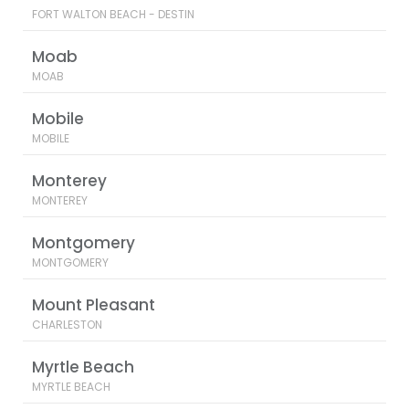
FORT WALTON BEACH - DESTIN
Moab
MOAB
Mobile
MOBILE
Monterey
MONTEREY
Montgomery
MONTGOMERY
Mount Pleasant
CHARLESTON
Myrtle Beach
MYRTLE BEACH