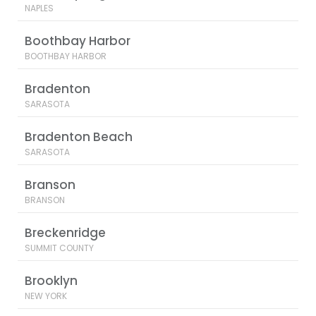
NAPLES
Boothbay Harbor
BOOTHBAY HARBOR
Bradenton
SARASOTA
Bradenton Beach
SARASOTA
Branson
BRANSON
Breckenridge
SUMMIT COUNTY
Brooklyn
NEW YORK