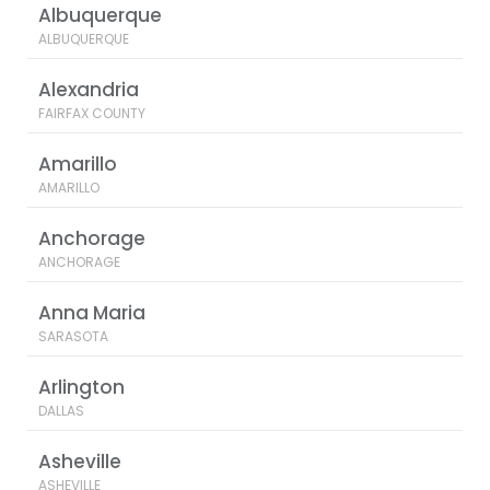
Albuquerque
ALBUQUERQUE
Alexandria
FAIRFAX COUNTY
Amarillo
AMARILLO
Anchorage
ANCHORAGE
Anna Maria
SARASOTA
Arlington
DALLAS
Asheville
ASHEVILLE