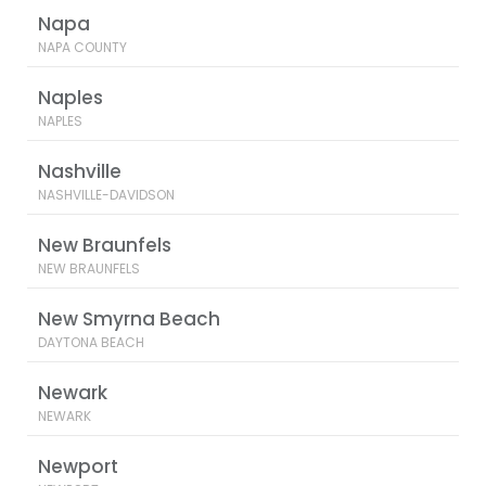
Napa
NAPA COUNTY
Naples
NAPLES
Nashville
NASHVILLE-DAVIDSON
New Braunfels
NEW BRAUNFELS
New Smyrna Beach
DAYTONA BEACH
Newark
NEWARK
Newport