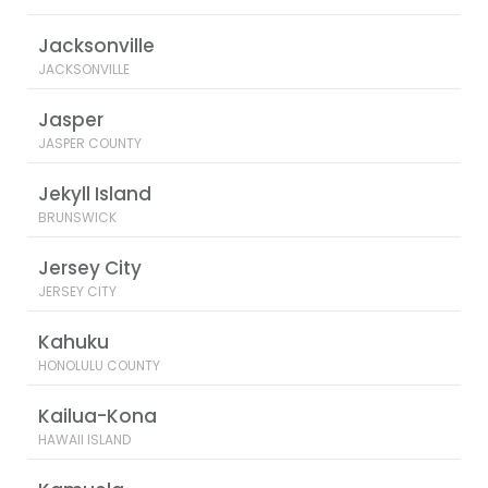
Jacksonville
JACKSONVILLE
Jasper
JASPER COUNTY
Jekyll Island
BRUNSWICK
Jersey City
JERSEY CITY
Kahuku
HONOLULU COUNTY
Kailua-Kona
HAWAII ISLAND