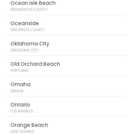
Ocean Isle Beach
BRUNSWICK COUNTY
Oceanside
SAN DIEGO COUNTY
Oklahoma City
OKLAHOMA CITY
Old Orchard Beach
PORTLAND
Omaha
OMAHA
Ontario
LOS ANGELES
Orange Beach
GULF SHORES