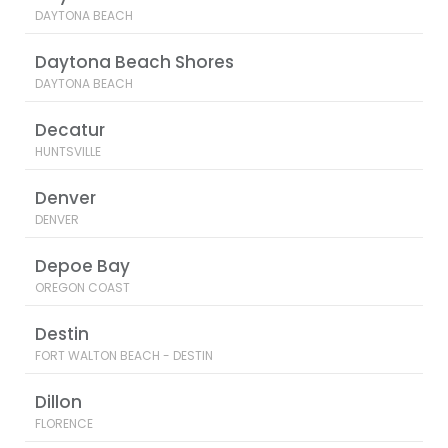
DAYTONA BEACH
Daytona Beach Shores
DAYTONA BEACH
Decatur
HUNTSVILLE
Denver
DENVER
Depoe Bay
OREGON COAST
Destin
FORT WALTON BEACH - DESTIN
Dillon
FLORENCE