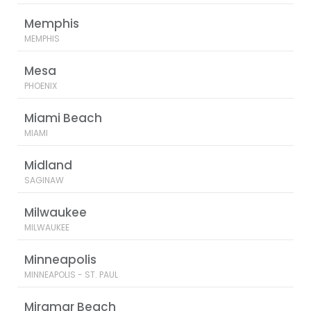
Memphis
MEMPHIS
Mesa
PHOENIX
Miami Beach
MIAMI
Midland
SAGINAW
Milwaukee
MILWAUKEE
Minneapolis
MINNEAPOLIS - ST. PAUL
Miramar Beach