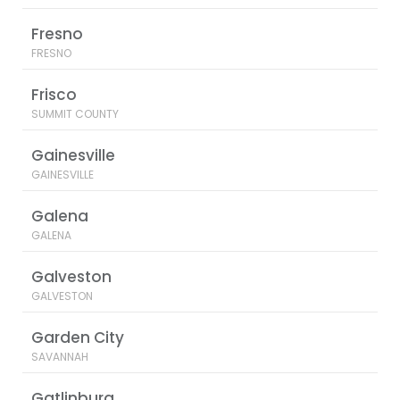
Fresno
FRESNO
Frisco
SUMMIT COUNTY
Gainesville
GAINESVILLE
Galena
GALENA
Galveston
GALVESTON
Garden City
SAVANNAH
Gatlinburg