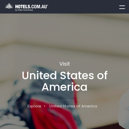
toggle
menu
Visit
United States of
America
Explore
United States of America