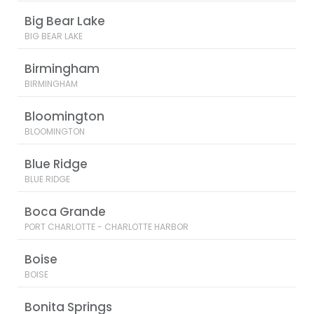
Big Bear Lake
BIG BEAR LAKE
Birmingham
BIRMINGHAM
Bloomington
BLOOMINGTON
Blue Ridge
BLUE RIDGE
Boca Grande
PORT CHARLOTTE - CHARLOTTE HARBOR
Boise
BOISE
Bonita Springs