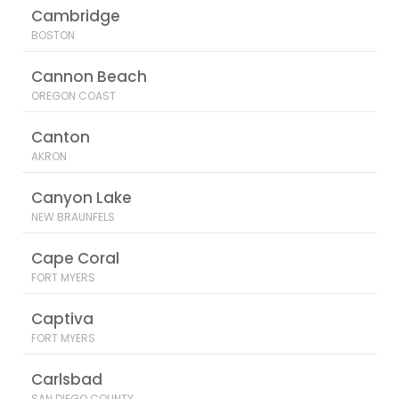
Cambridge
BOSTON
Cannon Beach
OREGON COAST
Canton
AKRON
Canyon Lake
NEW BRAUNFELS
Cape Coral
FORT MYERS
Captiva
FORT MYERS
Carlsbad
SAN DIEGO COUNTY