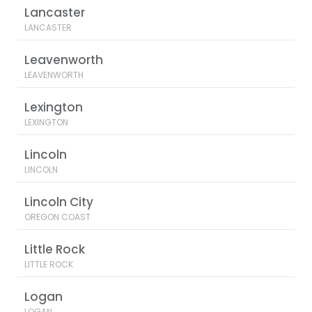
Lancaster
LANCASTER
Leavenworth
LEAVENWORTH
Lexington
LEXINGTON
Lincoln
LINCOLN
Lincoln City
OREGON COAST
Little Rock
LITTLE ROCK
Logan
LOGAN