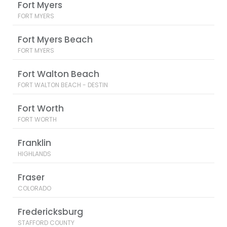
Fort Myers
FORT MYERS
Fort Myers Beach
FORT MYERS
Fort Walton Beach
FORT WALTON BEACH - DESTIN
Fort Worth
FORT WORTH
Franklin
HIGHLANDS
Fraser
COLORADO
Fredericksburg
STAFFORD COUNTY