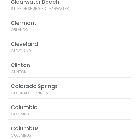
Clearwater Beach
ST. PETERSBURG - CLEARWATER
Clermont
ORLANDO
Cleveland
CLEVELAND
Clinton
CLINTON
Colorado Springs
COLORADO SPRINGS
Columbia
COLUMBIA
Columbus
COLUMBUS