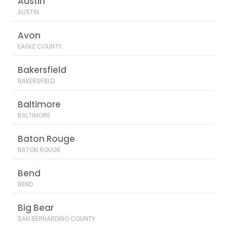
Austin
AUSTIN
Avon
EAGLE COUNTY
Bakersfield
BAKERSFIELD
Baltimore
BALTIMORE
Baton Rouge
BATON ROUGE
Bend
BEND
Big Bear
SAN BERNARDINO COUNTY