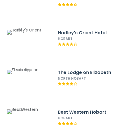
Hadley's Orient Hotel
HOBART
The Lodge on Elizabeth
NORTH HOBART
Best Western Hobart
HOBART