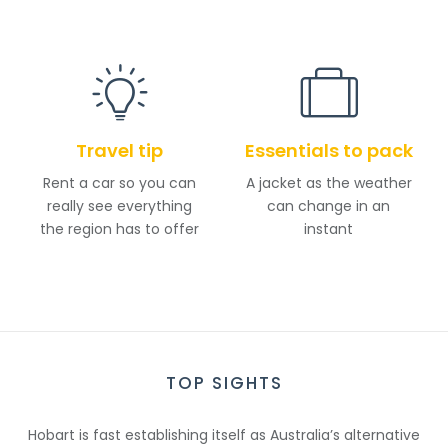
Travel tip
Essentials to pack
Rent a car so you can
A jacket as the weather
really see everything
can change in an
the region has to offer
instant
TOP SIGHTS
Hobart is fast establishing itself as Australia’s alternative