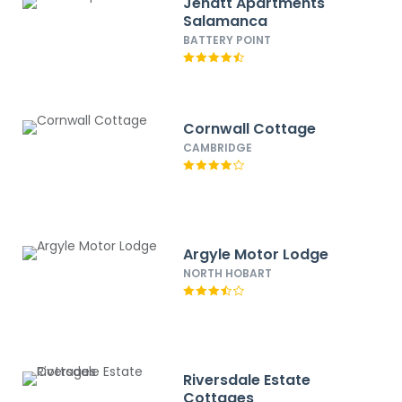
Jenatt Apartments
Salamanca
BATTERY POINT
Cornwall Cottage
CAMBRIDGE
Argyle Motor Lodge
NORTH HOBART
Riversdale Estate
Cottages