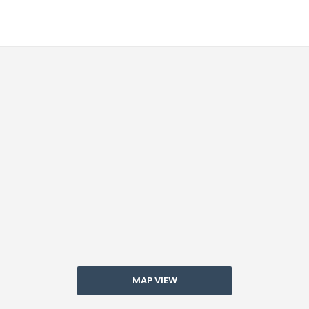
MAP VIEW