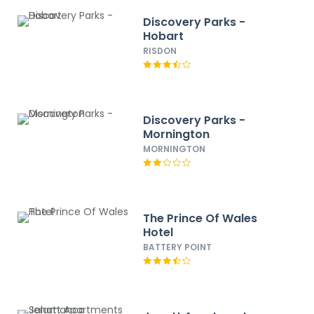
Discovery Parks -
Hobart
RISDON
Discovery Parks -
Mornington
MORNINGTON
The Prince Of Wales
Hotel
BATTERY POINT