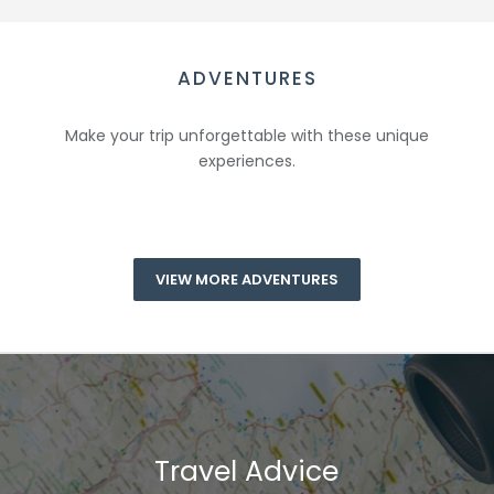
ADVENTURES
Make your trip unforgettable with these unique
experiences.
VIEW MORE ADVENTURES
Travel Advice