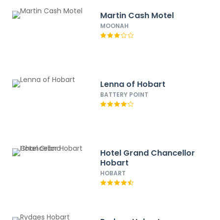
Martin Cash Motel
MOONAH
Lenna of Hobart
BATTERY POINT
Hotel Grand Chancellor
Hobart
HOBART