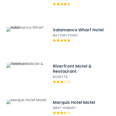
Salamanca Wharf Hotel
BATTERY POINT
Riverfront Motel &
Restaurant
ROSETTA
Marquis Hotel Motel
WEST HOBART