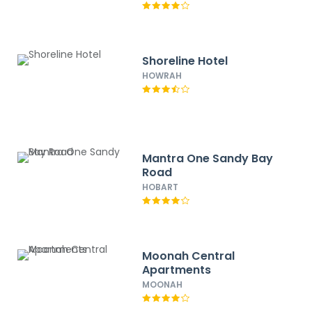
Shoreline Hotel
HOWRAH
Mantra One Sandy Bay
Road
HOBART
Moonah Central
Apartments
MOONAH