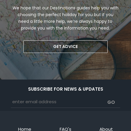
We hope that our Destinations guides help you with
choosing the perfect holiday for you but if you
need a little more help, we’re always happy to
provide you with the information you need.
GET ADVICE
SUBSCRIBE FOR NEWS & UPDATES
Home
FAQ's
About