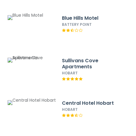
Blue Hills Motel
BATTERY POINT
Sullivans Cove
Apartments
HOBART
Central Hotel Hobart
HOBART