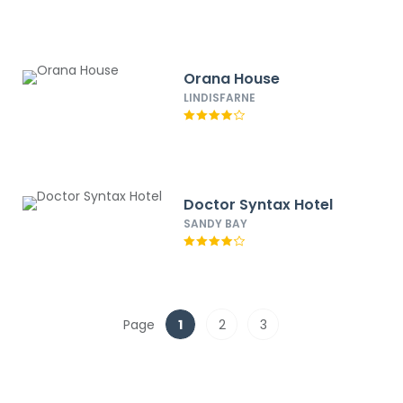
Orana House
LINDISFARNE
Doctor Syntax Hotel
SANDY BAY
Page
1
2
3