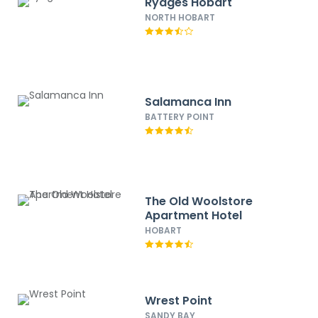
Rydges Hobart
NORTH HOBART
Salamanca Inn
BATTERY POINT
The Old Woolstore
Apartment Hotel
HOBART
Wrest Point
SANDY BAY