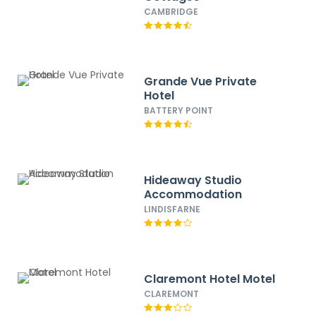
CAMBRIDGE
Grande Vue Private
Hotel
BATTERY POINT
Hideaway Studio
Accommodation
LINDISFARNE
Claremont Hotel Motel
CLAREMONT