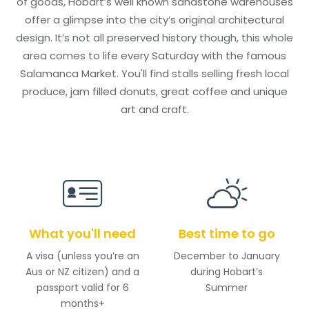
of goods, Hobart’s well known sandstone warehouses
offer a glimpse into the city’s original architectural
design. It’s not all preserved history though, this whole
area comes to life every Saturday with the famous
Salamanca Market. You'll find stalls selling fresh local
produce, jam filled donuts, great coffee and unique
art and craft.
What you'll need
Best time to go
A visa (unless you’re an
December to January
Aus or NZ citizen) and a
during Hobart’s
passport valid for 6
Summer
months+