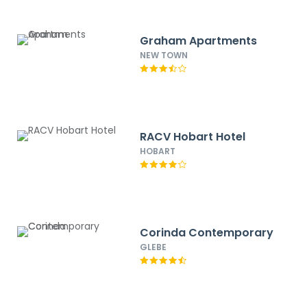
Graham Apartments
NEW TOWN
RACV Hobart Hotel
HOBART
Corinda Contemporary
GLEBE