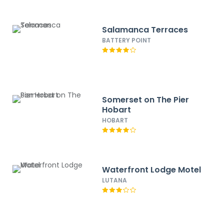
Salamanca Terraces
BATTERY POINT
Somerset on The Pier
Hobart
HOBART
Waterfront Lodge Motel
LUTANA