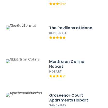
The Pavilions at Mona
BERRIEDALE
Mantra on Collins
Hobart
HOBART
Grosvenor Court
Apartments Hobart
SANDY BAY