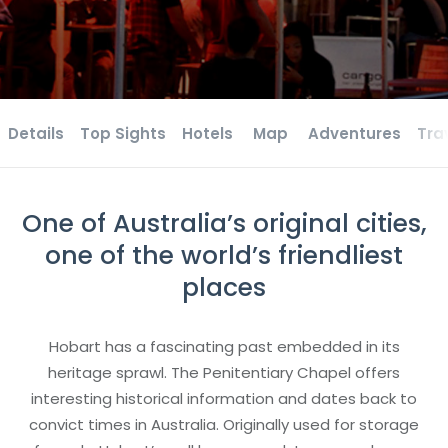
Details
Top Sights
Hotels
Map
Adventures
Tra
One of Australia’s original cities,
one of the world’s friendliest
places
Hobart has a fascinating past embedded in its
heritage sprawl. The Penitentiary Chapel offers
interesting historical information and dates back to
convict times in Australia. Originally used for storage