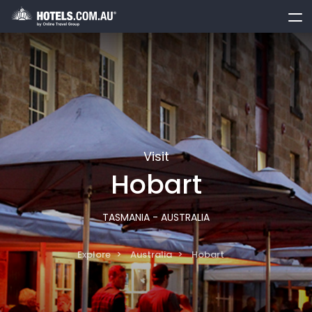
toggle
menu
Visit
Hobart
TASMANIA - AUSTRALIA
Explore
Australia
Hobart