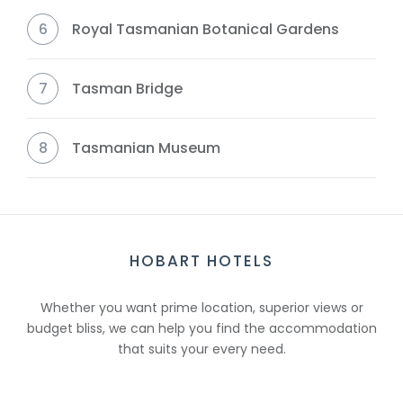
6
Royal Tasmanian Botanical Gardens
7
Tasman Bridge
8
Tasmanian Museum
HOBART HOTELS
Whether you want prime location, superior views or
budget bliss, we can help you find the accommodation
that suits your every need.