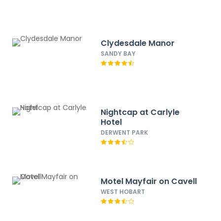
Clydesdale Manor
SANDY BAY
Nightcap at Carlyle
Hotel
DERWENT PARK
Motel Mayfair on Cavell
WEST HOBART