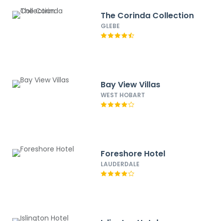
The Corinda Collection
GLEBE
Bay View Villas
WEST HOBART
Foreshore Hotel
LAUDERDALE