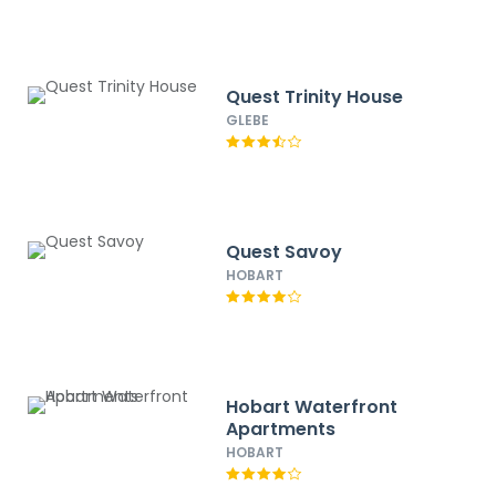
Quest Trinity House
GLEBE
Quest Savoy
HOBART
Hobart Waterfront
Apartments
HOBART