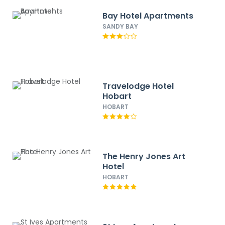
Bay Hotel Apartments
SANDY BAY
Travelodge Hotel
Hobart
HOBART
The Henry Jones Art
Hotel
HOBART