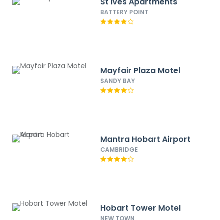
St Ives Apartments
BATTERY POINT
Mayfair Plaza Motel
SANDY BAY
Mantra Hobart Airport
CAMBRIDGE
Hobart Tower Motel
NEW TOWN