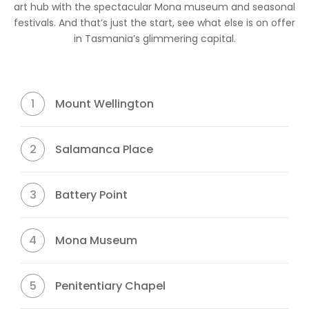
art hub with the spectacular Mona museum and seasonal
festivals. And that’s just the start, see what else is on offer
in Tasmania’s glimmering capital.
1
Mount Wellington
2
Salamanca Place
3
Battery Point
4
Mona Museum
5
Penitentiary Chapel