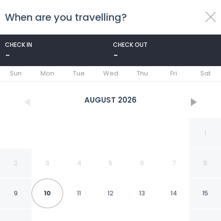
When are you travelling?
toggle
menu
CHECK IN
CHECK OUT
-
-
1/63
Sun
Mon
Tue
Wed
Thu
Fri
Sat
AUGUST
2026
1
2
3
4
5
6
7
8
9
10
11
12
13
14
15
Sheraton Suites Old