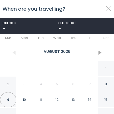
When are you travelling?
toggle
menu
CHECK IN
CHECK OUT
-
-
1/58
Sun
Mon
Tue
Wed
Thu
Fri
Sat
AUGUST
2026
1
2
3
4
5
6
7
8
9
10
11
12
13
14
15
Hotel Quirinale