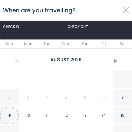
When are you travelling?
toggle
menu
CHECK IN
CHECK OUT
-
-
1/18
Sun
Mon
Tue
Wed
Thu
Fri
Sat
AUGUST
2026
1
2
3
4
5
6
7
8
9
10
11
12
13
14
15
Duinland 197 Bungalow