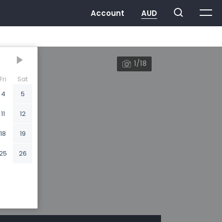
1/18
Fri
Sat
4
5
11
12
18
19
25
26