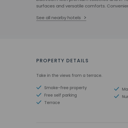
surfaces and versatile comforts. Convenienc
See all nearby hotels
PROPERTY DETAILS
Take in the views from a terrace.
Smoke-free property
Ma
Free self parking
Nu
Terrace