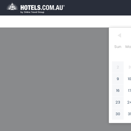
Sun
Mo
2
3
9
1
16
1
23
2
30
3