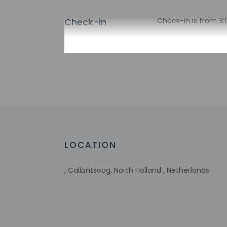
Check-in
Check-in is from 3:
There is no front de
the property may be
Extra-person 
Government-is
incidental ch
Special reque
guaranteed
This property
Host has not 
detector with 
LOCATION
Host has indi
, Callantsoog, North Holland , Netherlands
Other details
Free self parking is 