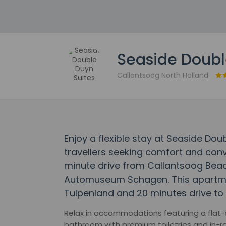
Seaside Doubl
Callantsoog North Holland
Enjoy a flexible stay at Seaside Do
travellers seeking comfort and conv
minute drive from Callantsoog Bea
Automuseum Schagen. This apartment
Tulpenland and 20 minutes drive t
Relax in accommodations featuring a flat-s
bathroom with premium toiletries and in-ro