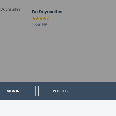
De Duynsuites
from NA
SIGN IN
REGISTER
cable taxes: