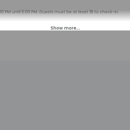
00 PM until 5:00 PM. Guests must be at least 18 to check-in.
sk at this property. Guests will receive an email with special ch
 translated using automated translation tools.
charges may apply and vary depending on property policy
sued photo identification and a credit card, debit card, or cas
arges
sts are subject to availability upon check-in and may incur addi
 accepts credit cards; cash is not accepted
indicated whether there is a carbon monoxide detector on the pr
you on the trip
cated there is a smoke detector on the property
available onsite.