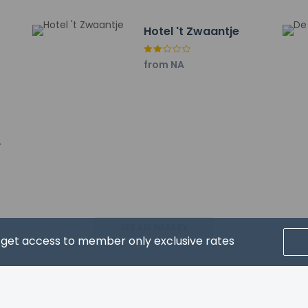
Hotel 't Zwaantje
property host/manager
from NA
ceive an email with special check-in instructions
ls are allowed
ls are exempt from fees/restrictions
SEE ALL NEARBY
d get access to member only exclusive rates
pay the following charges at the property. Fees may include appli
ed by the city: EUR 2.33 per person, per night
CRIBE FOR NEWS & UPDATES
: EUR 25.0 per stay