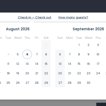
August
2026
September
2026
n
Tue
Wed
Thu
Fri
Sat
Sun
Mon
Tue
Wed
Thu
1
1
2
3
4
5
6
7
8
6
7
8
9
10
0
11
12
13
14
15
13
14
15
16
17
7
18
19
20
21
22
20
21
22
23
24
4
25
26
27
28
29
27
28
29
30
1