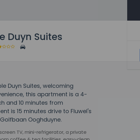
e Duyn Suites
uble Duyn Suites, welcoming
enience, this apartment is a 4-
ch and 10 minutes from
 is 15 minutes drive to Fluwel's
o Golfbaan Ooghduyne.
creen TV, mini-refrigerator, a private
om coffee & tea facilities, easy-clean