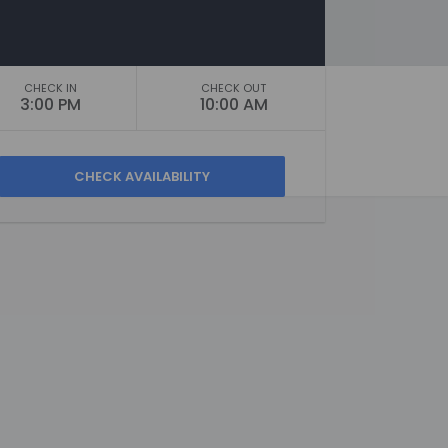
CHECK IN
CHECK OUT
3:00 PM
10:00 AM