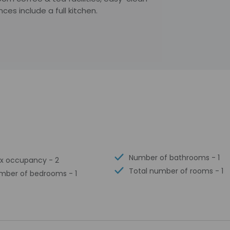
es include a full kitchen.
Number of bathrooms - 1
x occupancy - 2
Total number of rooms - 1
mber of bedrooms - 1