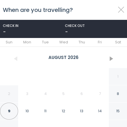
When are you travelling?
toggle
menu
CHECK IN
CHECK OUT
-
-
1/18
Sun
Mon
Tue
Wed
Thu
Fri
Sat
AUGUST
2026
1
2
3
4
5
6
7
8
9
10
11
12
13
14
15
Duinland 190, 5-guest