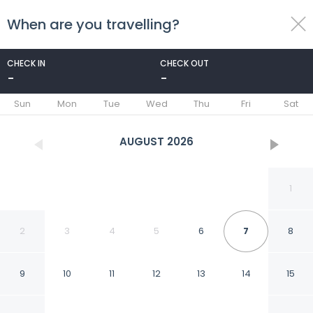
When are you travelling?
toggle
menu
CHECK IN
CHECK OUT
-
-
1/22
Sun
Mon
Tue
Wed
Thu
Fri
Sat
AUGUST
2026
1
2
3
4
5
6
7
8
9
10
11
12
13
14
15
Garnekuul 18 Holiday