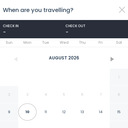
When are you travelling?
toggle
menu
CHECK IN
CHECK OUT
-
-
1/23
Sun
Mon
Tue
Wed
Thu
Fri
Sat
AUGUST
2026
1
2
3
4
5
6
7
8
9
10
11
12
13
14
15
Villa in Callantsoog