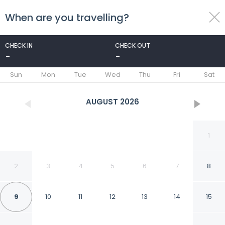
When are you travelling?
toggle
menu
CHECK IN
CHECK OUT
-
-
1/37
Sun
Mon
Tue
Wed
Thu
Fri
Sat
AUGUST
2026
1
2
3
4
5
6
7
8
9
10
11
12
13
14
15
Spacious Villa With