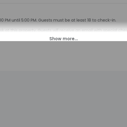
00 PM until 5:00 PM. Guests must be at least 18 to check-in.
sk at this property. Guests will receive an email with special ch
 translated using automated translation tools.
charges may apply and vary depending on property policy
sued photo identification and a credit card, debit card, or cas
arges
sts are subject to availability upon check-in and may incur addi
 accepts credit cards; cash is not accepted
indicated whether there is a carbon monoxide detector on the pr
you on the trip
indicated whether there is a smoke detector on the property