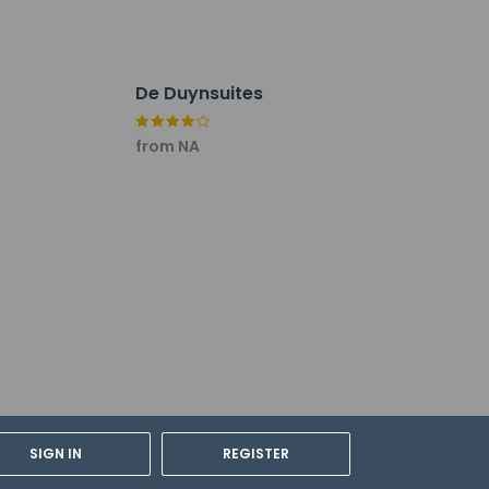
De Duynsuites
from NA
cable taxes:
SIGN IN
REGISTER