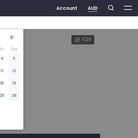
1/20
Fri
Sat
4
5
11
12
18
19
25
26