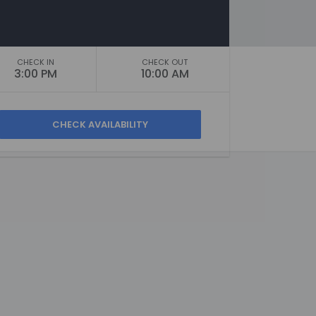
CHECK IN
CHECK OUT
3:00 PM
10:00 AM