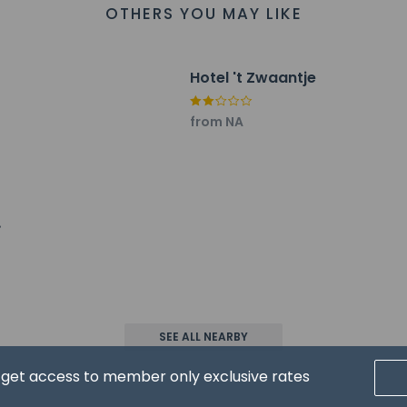
OTHERS YOU MAY LIKE
Hotel 't Zwaantje
property host/manager
from NA
ceive an email with special check-in instructions
ls are allowed
ls are exempt from fees/restrictions
SEE ALL NEARBY
pay the following charges at the property. Fees may include appli
d get access to member only exclusive rates
ed by the city: EUR 2.33 per person, per night