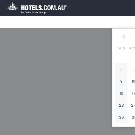
Sun
Mo
2
3
9
1
16
1
23
2
30
3