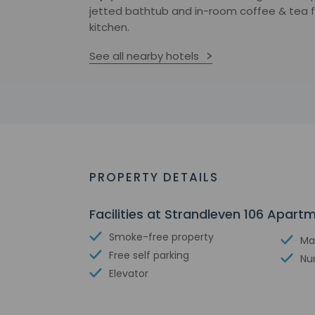
jetted bathtub and in-room coffee & tea fac
kitchen.
See all nearby hotels
PROPERTY DETAILS
Facilities at Strandleven 106 Apart
Smoke-free property
Ma
Free self parking
Nu
Elevator