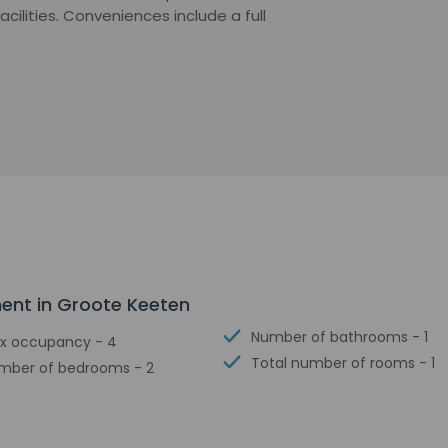
ilities. Conveniences include a full
ment in Groote Keeten
Number of bathrooms - 1
x occupancy - 4
Total number of rooms - 1
mber of bedrooms - 2