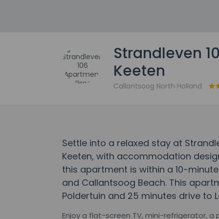
Strandleven 1
Keeten
Callantsoog North Holland
Settle into a relaxed stay at Stran
Keeten, with accommodation designed
this apartment is within a 10-minu
and Callantsoog Beach. This apartm
Poldertuin and 25 minutes drive to
Enjoy a flat-screen TV, mini-refrigerator, a