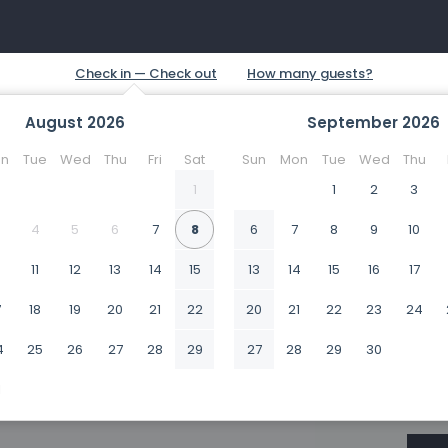
August
2026
September
2026
n
Tue
Wed
Thu
Fri
Sat
Sun
Mon
Tue
Wed
Thu
1
1
2
3
4
5
6
7
8
6
7
8
9
10
0
11
12
13
14
15
13
14
15
16
17
7
18
19
20
21
22
20
21
22
23
24
4
25
26
27
28
29
27
28
29
30
1