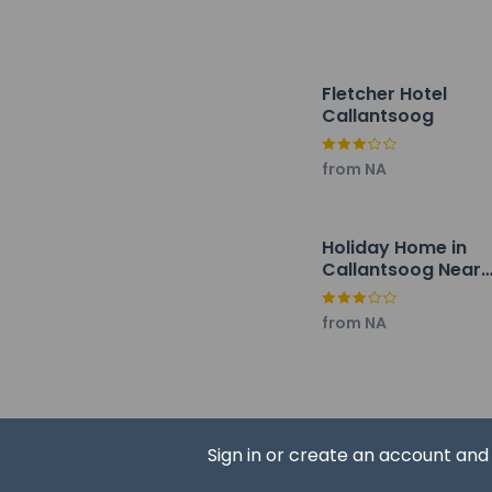
Hotel policies
General
Fletcher Hotel
Callantsoog
Professional 
No front desk
from NA
Guests will re
Pets
Service anima
Holiday Home in
Callantsoog Near
Service anima
Beach
Pets allowed
from NA
Resort fees
You'll be asked to 
Sign in or create an account an
A tax is impos