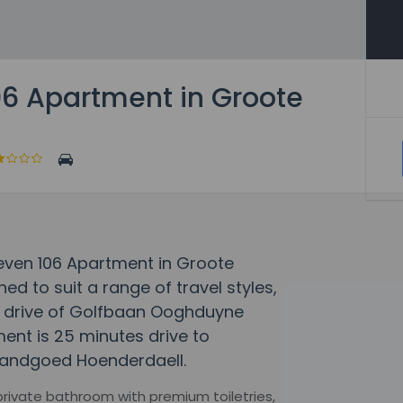
06 Apartment in Groote
dleven 106 Apartment in Groote
 to suit a range of travel styles,
te drive of Golfbaan Ooghduyne
ent is 25 minutes drive to
 Landgoed Hoenderdaell.
 private bathroom with premium toiletries,