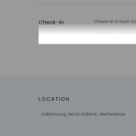
Check-in
Check-in is from 3:
There is no front de
the property may be
Extra-person 
Government-is
incidental ch
Special reque
guaranteed
This property
Host has not 
detector with 
LOCATION
Host has not 
, Callantsoog, North Holland , Netherlands