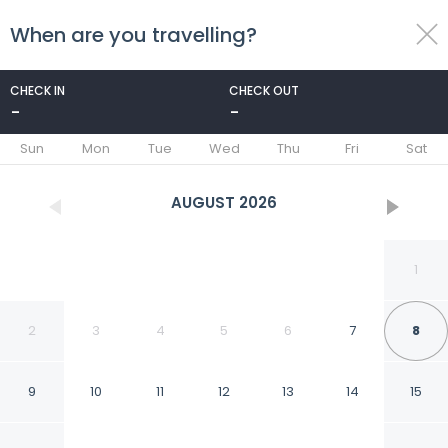
When are you travelling?
toggle
menu
CHECK IN
CHECK OUT
-
-
1/26
Sun
Mon
Tue
Wed
Thu
Fri
Sat
AUGUST
2026
1
2
3
4
5
6
7
8
9
10
11
12
13
14
15
Cozy Stay Near Dunes