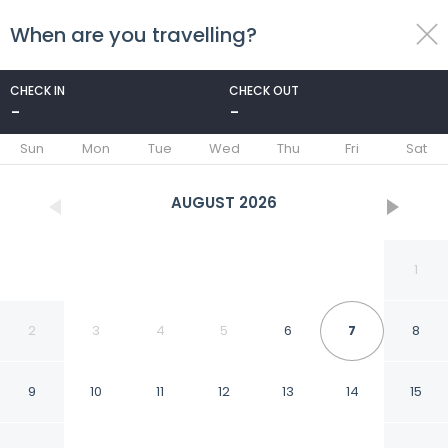
When are you travelling?
toggle
menu
CHECK IN
CHECK OUT
-
-
1/28
Sun
Mon
Tue
Wed
Thu
Fri
Sat
AUGUST
2026
1
2
3
4
5
6
7
8
9
10
11
12
13
14
15
Villa Near North Holland