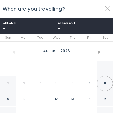
When are you travelling?
toggle
menu
CHECK IN
CHECK OUT
-
-
1/18
Sun
Mon
Tue
Wed
Thu
Fri
Sat
AUGUST
2026
1
2
3
4
5
6
7
8
9
10
11
12
13
14
15
Apartment by Dutch