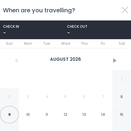
When are you travelling?
toggle
menu
CHECK IN
CHECK OUT
-
-
1/37
Sun
Mon
Tue
Wed
Thu
Fri
Sat
AUGUST
2026
1
2
3
4
5
6
7
8
9
10
11
12
13
14
15
Strandslag 157