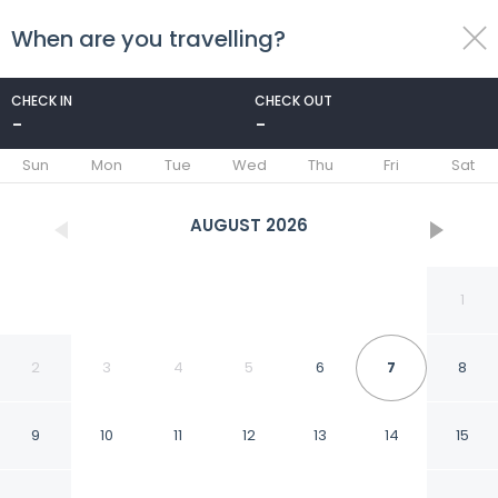
When are you travelling?
toggle
menu
CHECK IN
CHECK OUT
-
-
1/49
Sun
Mon
Tue
Wed
Thu
Fri
Sat
AUGUST
2026
1
2
3
4
5
6
7
8
9
10
11
12
13
14
15
Fairview Boutique