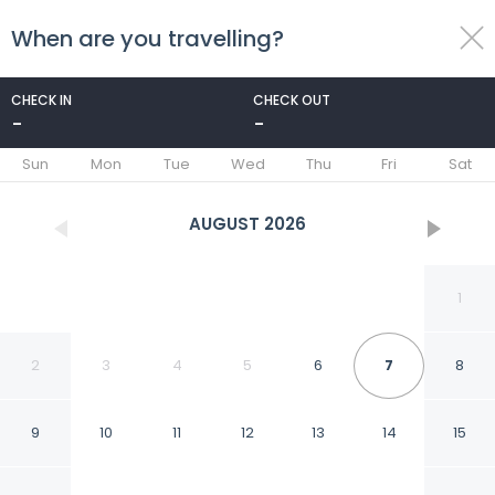
When are you travelling?
toggle
menu
CHECK IN
CHECK OUT
-
-
1/19
Sun
Mon
Tue
Wed
Thu
Fri
Sat
AUGUST
2026
1
2
3
4
5
6
7
8
9
10
11
12
13
14
15
Apartment in