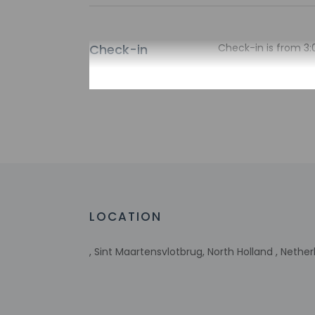
Check-in
Check-in is from 3:
There is no front de
the property may be
Extra-person 
Government-is
incidental ch
Special reque
guaranteed
This property
Host has not 
LOCATION
detector with 
Host has indi
This property 
, Sint Maartensvlotbrug, North Holland , Nethe
concerns, we 
suitable room