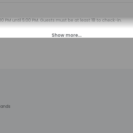
00 PM until 5:00 PM. Guests must be at least 18 to check-in.
sk at this property. Guests will receive an email with special ch
 translated using automated translation tools.
charges may apply and vary depending on property policy
sued photo identification and a credit card, debit card, or cas
arges
sts are subject to availability upon check-in and may incur addi
 accepts credit cards; cash is not accepted
indicated whether there is a carbon monoxide detector on the pr
you on the trip
cated there is a smoke detector on the property
has outdoor spaces, such as balconies, patios, terraces which ma
rlands
recommend contacting the property prior to your arrival to c