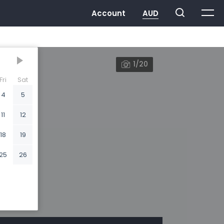
1/20
Fri
Sat
4
5
11
12
18
19
25
26