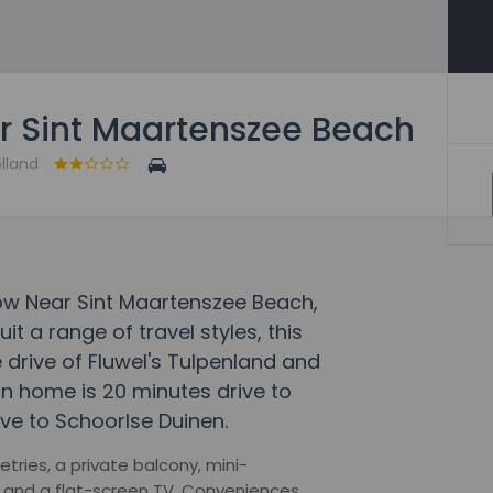
 Sint Maartenszee Beach
olland
low Near Sint Maartenszee Beach,
 a range of travel styles, this
 drive of Fluwel's Tulpenland and
 home is 20 minutes drive to
ve to Schoorlse Duinen.
tries, a private balcony, mini-
es and a flat-screen TV. Conveniences