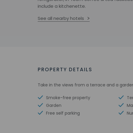
include a kitchenette.
See all nearby hotels
PROPERTY DETAILS
Take in the views from a terrace and a garde
Smoke-free property
Te
Garden
Ma
Free self parking
Nu