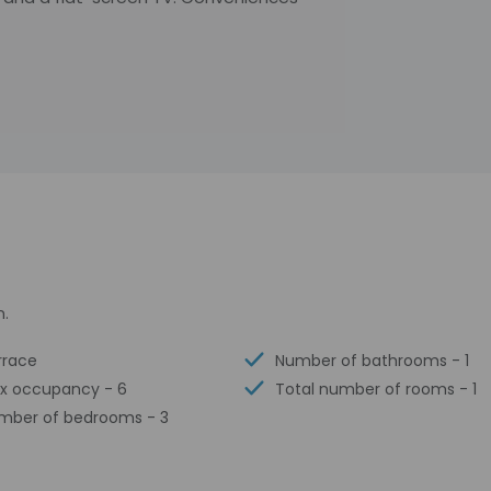
n.
rrace
Number of bathrooms - 1
x occupancy - 6
Total number of rooms - 1
mber of bedrooms - 3