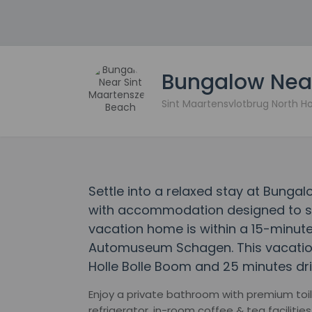
Bungalow Near
Sint Maartensvlotbrug North H
Settle into a relaxed stay at Bunga
with accommodation designed to suit
vacation home is within a 15-minute
Automuseum Schagen. This vacation
Holle Bolle Boom and 25 minutes dri
Enjoy a private bathroom with premium toile
refrigerator, in-room coffee & tea faciliti