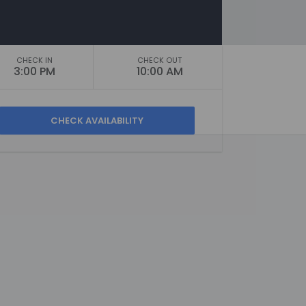
CHECK IN
CHECK OUT
3:00 PM
10:00 AM