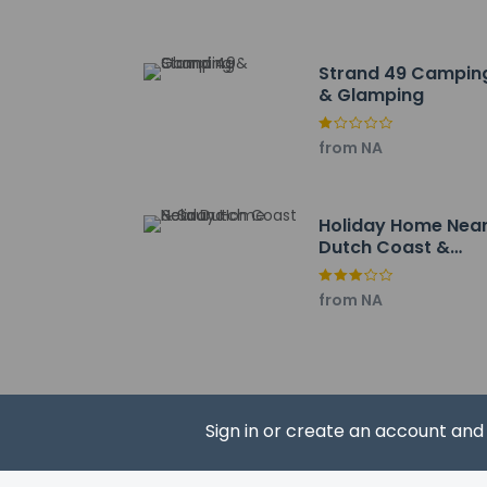
Amstelmeer - 18.2 k
Strand 49 Campin
& Glamping
from NA
Hotel policies
General
Professional 
No front desk
Holiday Home Nea
Guests will re
Dutch Coast &
No elevators
Sauna
Pets
from NA
Service anima
Service anima
Pets allowed
Sign in or create an account an