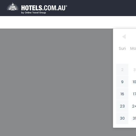
Sun
Mo
2
3
9
1
16
1
23
2
30
3