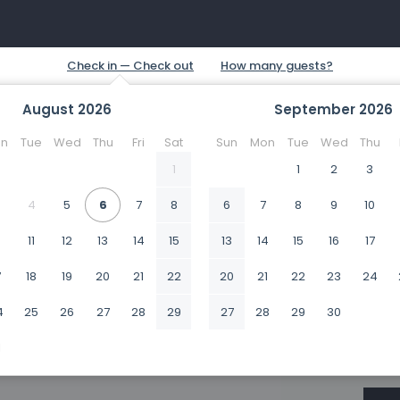
August
2026
September
2026
n
Tue
Wed
Thu
Fri
Sat
Sun
Mon
Tue
Wed
Thu
1
1
2
3
4
5
6
7
8
6
7
8
9
10
0
11
12
13
14
15
13
14
15
16
17
7
18
19
20
21
22
20
21
22
23
24
4
25
26
27
28
29
27
28
29
30
1