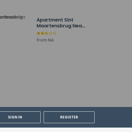
Apartment Sint
Maartensbrug Near
Beach
from NA
SIGN IN
REGISTER