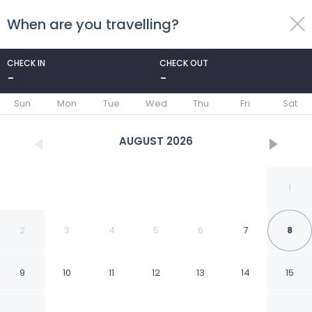
When are you travelling?
toggle
menu
CHECK IN
CHECK OUT
-
-
1/29
Sun
Mon
Tue
Wed
Thu
Fri
Sat
AUGUST
2026
1
2
3
4
5
6
7
8
9
10
11
12
13
14
15
CETO Treehouse