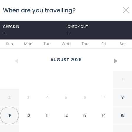
When are you travelling?
toggle
menu
CHECK IN
CHECK OUT
-
-
1/6
Sun
Mon
Tue
Wed
Thu
Fri
Sat
AUGUST
2026
1
2
3
4
5
6
7
8
9
10
11
12
13
14
15
Triple C Hotel