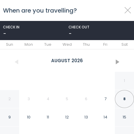
When are you travelling?
toggle
menu
CHECK IN
CHECK OUT
-
-
1/26
Sun
Mon
Tue
Wed
Thu
Fri
Sat
AUGUST
2026
1
2
3
4
5
6
7
8
9
10
11
12
13
14
15
Mandalas Ecolodge