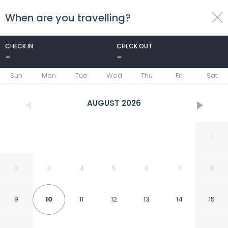
When are you travelling?
toggle
menu
CHECK IN
CHECK OUT
-
-
1/25
Sun
Mon
Tue
Wed
Thu
Fri
Sat
AUGUST
2026
1
2
3
4
5
6
7
8
9
10
11
12
13
14
15
Caballito Retreat