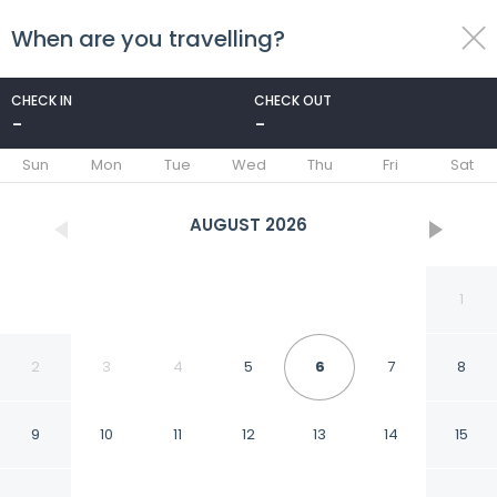
When are you travelling?
toggle
menu
CHECK IN
CHECK OUT
-
-
1/22
Sun
Mon
Tue
Wed
Thu
Fri
Sat
AUGUST
2026
1
2
3
4
5
6
7
8
9
10
11
12
13
14
15
Basilica Palace Hotel