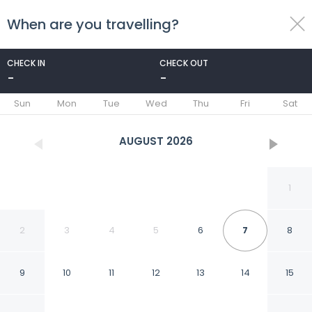
When are you travelling?
toggle
menu
CHECK IN
CHECK OUT
-
-
1/26
Sun
Mon
Tue
Wed
Thu
Fri
Sat
AUGUST
2026
1
2
3
4
5
6
7
8
9
10
11
12
13
14
15
Beaver Creek Village Ski