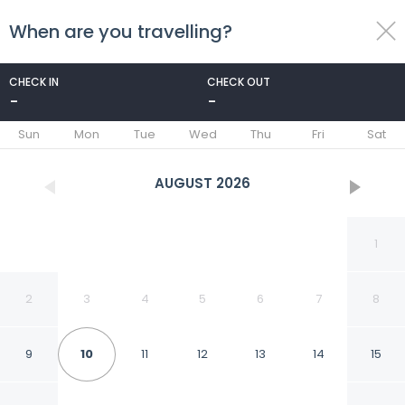
When are you travelling?
toggle
menu
CHECK IN
CHECK OUT
-
-
1/20
Sun
Mon
Tue
Wed
Thu
Fri
Sat
AUGUST
2026
1
2
3
4
5
6
7
8
9
10
11
12
13
14
15
Beaver Creek