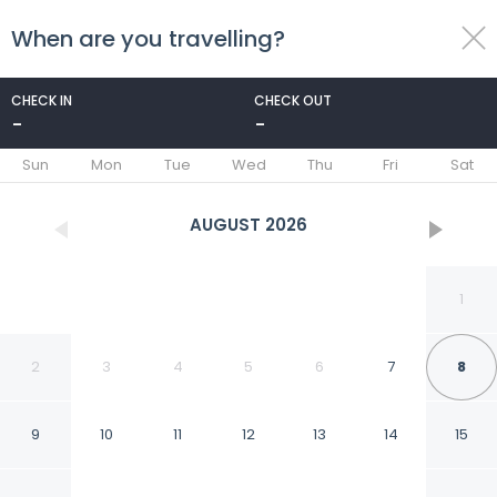
When are you travelling?
toggle
menu
CHECK IN
CHECK OUT
-
-
1/17
Sun
Mon
Tue
Wed
Thu
Fri
Sat
AUGUST
2026
1
2
3
4
5
6
7
8
9
10
11
12
13
14
15
2 Bedroom Luxury