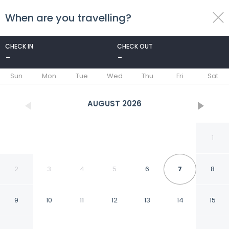
When are you travelling?
toggle
menu
CHECK IN
CHECK OUT
-
-
1/49
Sun
Mon
Tue
Wed
Thu
Fri
Sat
AUGUST
2026
1
2
3
4
5
6
7
8
9
10
11
12
13
14
15
Snowdance B102