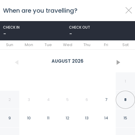
When are you travelling?
toggle
menu
CHECK IN
CHECK OUT
-
-
1/56
Sun
Mon
Tue
Wed
Thu
Fri
Sat
AUGUST
2026
1
2
3
4
5
6
7
8
9
10
11
12
13
14
15
Bank Farm House